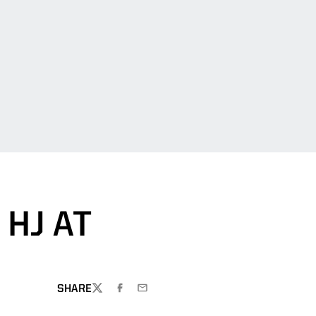
HJ AT
SHARE
TWITTER
FACEBOOK
EMAIL