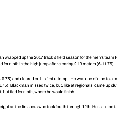
an
wrapped up the 2017 track & field season for the men's team 
 for ninth in the high jump after clearing 2.13 meters (6-11.75).
75) and cleared on his first attempt. He was one of nine to clear
75). Blackman missed twice, but, like at regionals, came up clut
t, but tied for ninth, where he would finish.
ht as the finishers who took fourth through 12th. He is in line 