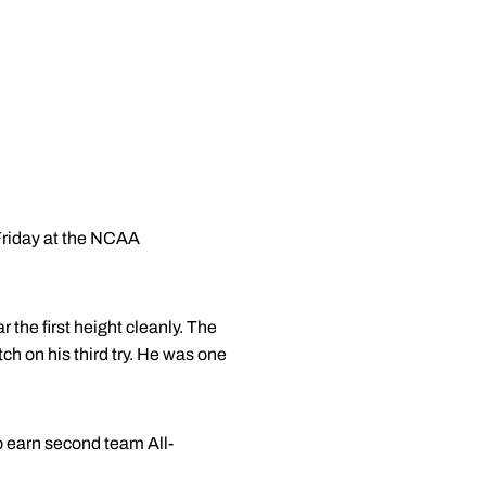
Friday at the NCAA
 the first height cleanly. The
ch on his third try. He was one
to earn second team All-