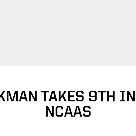
KMAN TAKES 9TH IN 
NCAAS