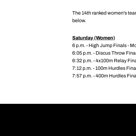
The 14th ranked women's team 
below.
Saturday (Women)
6 p.m. - High Jump Finals - Mo
6:05 p.m. - Discus Throw Fin
6:32 p.m. - 4x100m Relay Fin
7:12 p.m. - 100m Hurdles Fina
7:57 p.m. - 400m Hurdles Fina