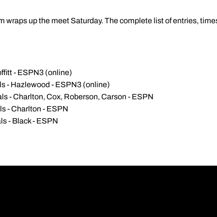
wraps up the meet Saturday. The complete list of entries, times
ffitt - ESPN3 (online)
als - Hazlewood - ESPN3 (online)
als - Charlton, Cox, Roberson, Carson - ESPN
ls - Charlton - ESPN
ls - Black - ESPN