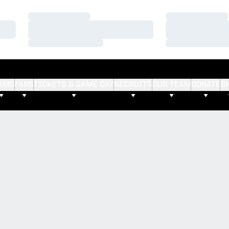
Loading…
Loading…
Loading…
Loading…
Loading…
Loading…
AMS
FANS
TICKETS & GAME DAY
RECRUITS
OUR TEAM
DONATE
S