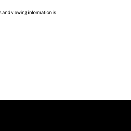
 and viewing information is