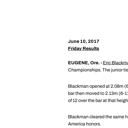
June 10, 2017
Friday Results
EUGENE, Ore. -
Eric Blackm
Championships. The junior tied
Blackman opened at 2.08m (6-9.
bar then moved to 2.13m (6-11.
of 12 over the bar at that heigh
Blackman cleared the same heig
America honors.