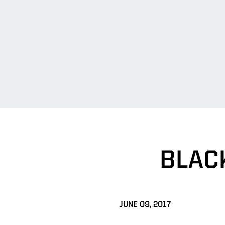
BLAC
JUNE 09, 2017