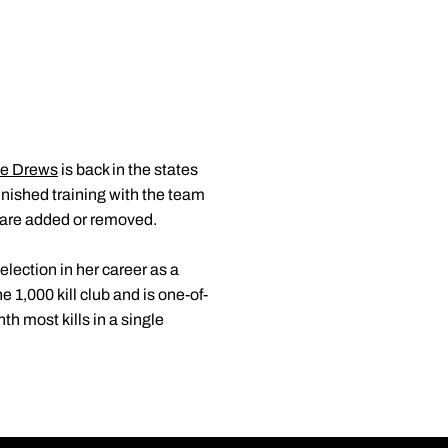
ie Drews
is back in the states
inished training with the team
 are added or removed.
lection in her career as a
 1,000 kill club and is one-of-
h most kills in a single