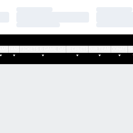
Loading…
Loading…
Loading…
Loading…
Loading…
Loading…
AMS
FANS
TICKETS & GAME DAY
RECRUITS
OUR TEAM
DONATE
S