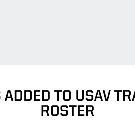
 ADDED TO USAV TR
ROSTER