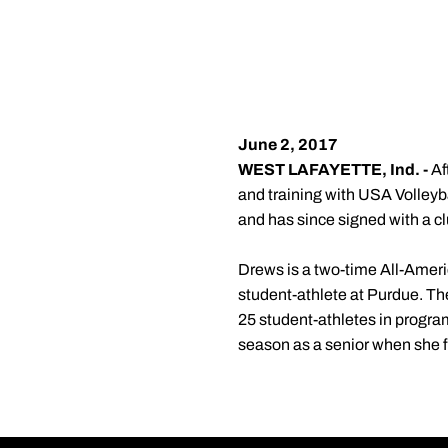
June 2, 2017
WEST LAFAYETTE, Ind. -
Af
and training with USA Volleyball
and has since signed with a c
Drews is a two-time All-Ameri
student-athlete at Purdue. The 
25 student-athletes in program
season as a senior when she f