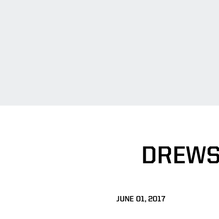
DREWS
JUNE 01, 2017