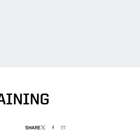
AINING
SHARE
TWITTER
FACEBOOK
EMAIL