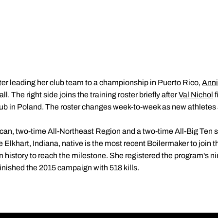
ter leading her club team to a championship in Puerto Rico,
Ann
. The right side joins the training roster briefly after
Val Nichol
f
lub in Poland. The roster changes week-to-week as new athletes
can, two-time All-Northeast Region and a two-time All-Big Ten se
Elkhart, Indiana, native is the most recent Boilermaker to join the
 history to reach the milestone. She registered the program's nint
inished the 2015 campaign with 518 kills.