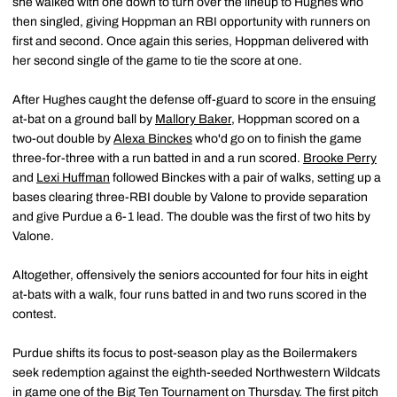
she walked with one down to turn over the lineup to Hughes who
then singled, giving Hoppman an RBI opportunity with runners on
first and second. Once again this series, Hoppman delivered with
her second single of the game to tie the score at one.
After Hughes caught the defense off-guard to score in the ensuing
at-bat on a ground ball by
Mallory Baker
, Hoppman scored on a
two-out double by
Alexa Binckes
who'd go on to finish the game
three-for-three with a run batted in and a run scored.
Brooke Perry
and
Lexi Huffman
followed Binckes with a pair of walks, setting up a
bases clearing three-RBI double by Valone to provide separation
and give Purdue a 6-1 lead. The double was the first of two hits by
Valone.
Altogether, offensively the seniors accounted for four hits in eight
at-bats with a walk, four runs batted in and two runs scored in the
contest.
Purdue shifts its focus to post-season play as the Boilermakers
seek redemption against the eighth-seeded Northwestern Wildcats
in game one of the Big Ten Tournament on Thursday. The first pitch