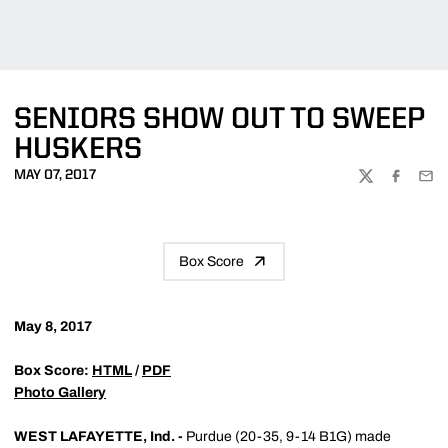
SENIORS SHOW OUT TO SWEEP
HUSKERS
MAY 07, 2017
TWITTER
FACEBOO
EMA
Box Score
May 8, 2017
Box Score:
HTML
/
PDF
Photo Gallery
WEST LAFAYETTE, Ind. -
Purdue (20-35, 9-14 B1G) made