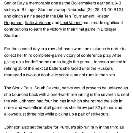
Senior Day a memorable one as the Boilermakers earned a 6-3
victory in Bittinger Stadium sweep Nebraska (24-28, 13-10 B1G)
and clinch a nine seed in the Big Ten Tournament.
Kristen
Hoppman
,
Katie Johnson
and
Lexi Valone
each made significant
contributions to earn the victory in their final game in Bittinger
Stadium.
For the second day in a row, Johnson went the distance in order to
collect her third complete-game victory of conference play. After
giving up a leadoff home run to begin the game, Johnson settled in
retiring 15 of the next 16 batters she faced until the Huskers
managed a two-out double to score a pair of runs in the sixth.
The Sioux Falls, South Dakota, native would prove to be unfazed as
she bounced back with a one-two-three inning in the seventh to seal
the win. Johnson had four innings in which she retired the side in
order and was efficient all game as she threw just 82 pitches and
allowed just three hits while picking up a pair of strikeouts.
Johnson also set the table for Purdue's six-run rally in the third as