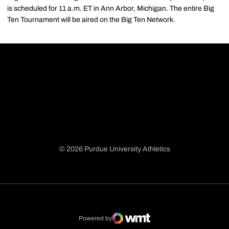
is scheduled for 11 a.m. ET in Ann Arbor, Michigan. The entire Big
Ten Tournament will be aired on the Big Ten Network.
© 2026 Purdue University Athletics
Opens in a new window
Opens in a new window
Opens in a new window
Opens in a new window
Powered by
WMT Digital
Opens in a new window