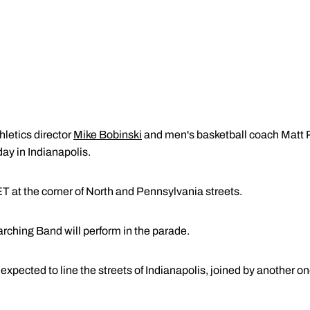
hletics director
Mike Bobinski
and men's basketball coach Matt Pa
ay in Indianapolis.
T at the corner of North and Pennsylvania streets.
ching Band will perform in the parade.
xpected to line the streets of Indianapolis, joined by another o