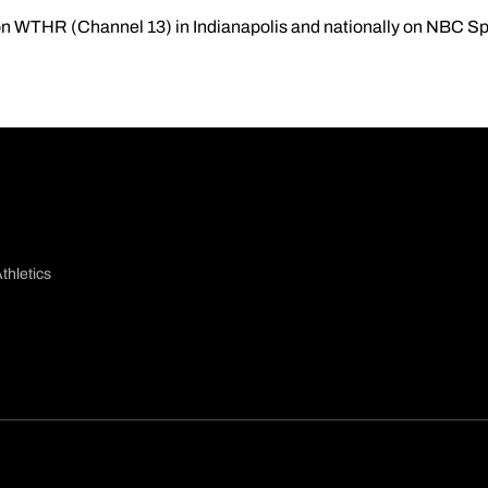
 on WTHR (Channel 13) in Indianapolis and nationally on NBC Sp
thletics