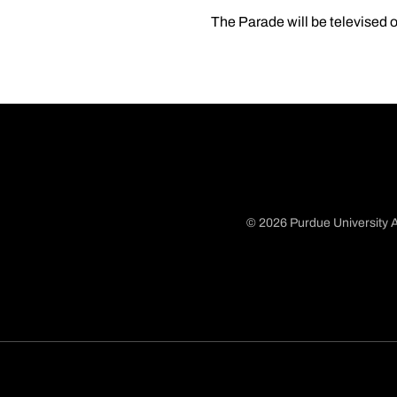
The Parade will be televised
© 2026 Purdue University A