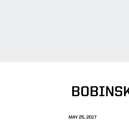
BOBINSK
MAY 25, 2017