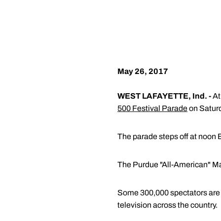
May 26, 2017
WEST LAFAYETTE, Ind. -
At
500 Festival Parade
on Saturd
The parade steps off at noon E
The Purdue "All-American" Mar
Some 300,000 spectators are e
television across the country.