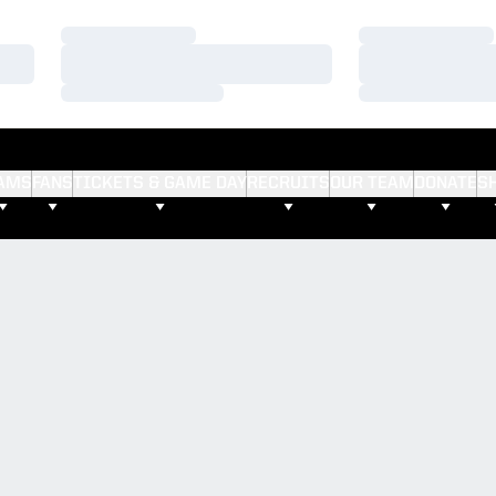
Loading…
Loading…
Loading…
Loading…
Loading…
Loading…
AMS
FANS
TICKETS & GAME DAY
RECRUITS
OUR TEAM
DONATE
S