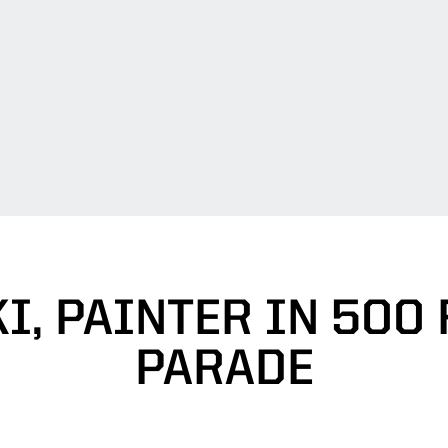
I, PAINTER IN 500 
PARADE