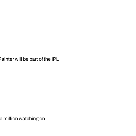
inter will be part of the
IPL
ne million watching on