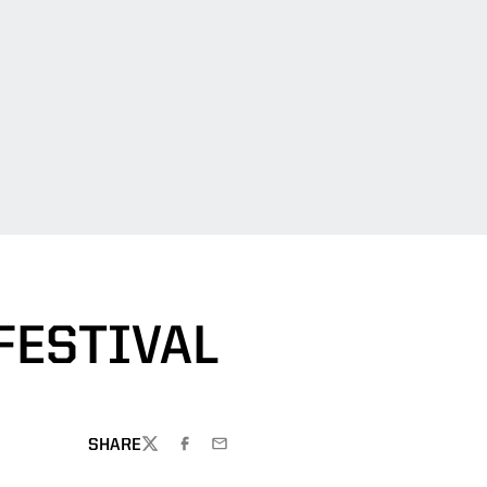
FESTIVAL
SHARE
TWITTER
FACEBOOK
EMAIL