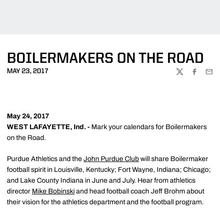
BOILERMAKERS ON THE ROAD
MAY 23, 2017
TWITTER
FACEBOO
EMA
May 24, 2017
WEST LAFAYETTE, Ind. -
Mark your calendars for Boilermakers
on the Road.
Purdue Athletics and the
John Purdue Club
will share Boilermaker
football spirit in Louisville, Kentucky; Fort Wayne, Indiana; Chicago;
and Lake County Indiana in June and July. Hear from athletics
director
Mike Bobinski
and head football coach Jeff Brohm about
their vision for the athletics department and the football program.