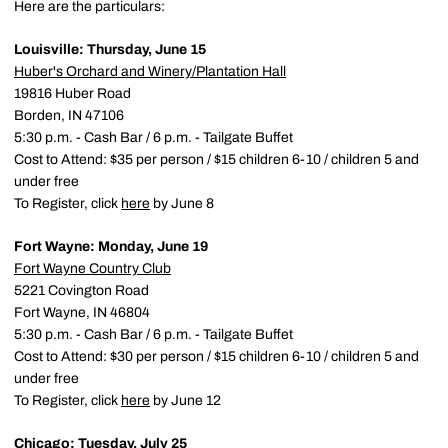
Here are the particulars:
Louisville: Thursday, June 15
Huber's Orchard and Winery/Plantation Hall
19816 Huber Road
Borden, IN 47106
5:30 p.m. - Cash Bar / 6 p.m. - Tailgate Buffet
Cost to Attend: $35 per person / $15 children 6-10 / children 5 and
under free
To Register, click
here
by June 8
Fort Wayne: Monday, June 19
Fort Wayne Country Club
5221 Covington Road
Fort Wayne, IN 46804
5:30 p.m. - Cash Bar / 6 p.m. - Tailgate Buffet
Cost to Attend: $30 per person / $15 children 6-10 / children 5 and
under free
To Register, click
here
by June 12
Chicago: Tuesday, July 25