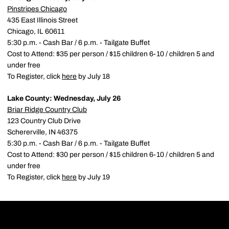
Pinstripes Chicago
435 East Illinois Street
Chicago, IL 60611
5:30 p.m. - Cash Bar / 6 p.m. - Tailgate Buffet
Cost to Attend: $35 per person / $15 children 6-10 / children 5 and
under free
To Register, click
here
by July 18
Lake County: Wednesday, July 26
Briar Ridge Country Club
123 Country Club Drive
Schererville, IN 46375
5:30 p.m. - Cash Bar / 6 p.m. - Tailgate Buffet
Cost to Attend: $30 per person / $15 children 6-10 / children 5 and
under free
To Register, click
here
by July 19