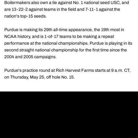
Boilermakers also own a tie against No. 1 national seed USC, and
are 13-22-2 against teams in the field and 7-11-1 against the
nation's top-15 seeds.
Purdue is making its 29th all-time appearance, the 19th most in
NCAA history, and is 1-of-17 teams to be making a repeat
performance at the national championships. Purdue is playing in its
second straight national championship for the first time since the
2004 and 2005 campaigns.
Purdue's practice round at Rich Harvest Farms starts at 9 a.m. CT,
on Thursday, May 25, off hole No. 15.