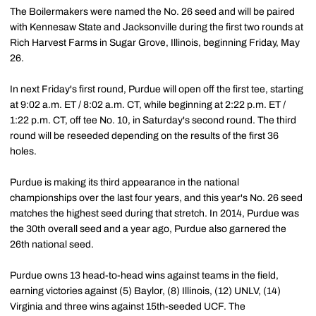
The Boilermakers were named the No. 26 seed and will be paired
with Kennesaw State and Jacksonville during the first two rounds at
Rich Harvest Farms in Sugar Grove, Illinois, beginning Friday, May
26.
In next Friday's first round, Purdue will open off the first tee, starting
at 9:02 a.m. ET / 8:02 a.m. CT, while beginning at 2:22 p.m. ET /
1:22 p.m. CT, off tee No. 10, in Saturday's second round. The third
round will be reseeded depending on the results of the first 36
holes.
Purdue is making its third appearance in the national
championships over the last four years, and this year's No. 26 seed
matches the highest seed during that stretch. In 2014, Purdue was
the 30th overall seed and a year ago, Purdue also garnered the
26th national seed.
Purdue owns 13 head-to-head wins against teams in the field,
earning victories against (5) Baylor, (8) Illinois, (12) UNLV, (14)
Virginia and three wins against 15th-seeded UCF. The