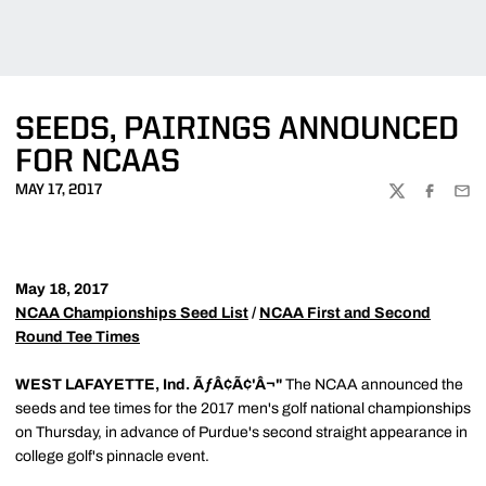
SEEDS, PAIRINGS ANNOUNCED
FOR NCAAS
MAY 17, 2017
TWITTER
FACEBOO
EMA
May 18, 2017
NCAA Championships Seed List
/
NCAA First and Second
Round Tee Times
WEST LAFAYETTE, Ind. ÃƒÂ¢Ã¢'Â¬"
The NCAA announced the
seeds and tee times for the 2017 men's golf national championships
on Thursday, in advance of Purdue's second straight appearance in
college golf's pinnacle event.