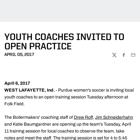
YOUTH COACHES INVITED TO
OPEN PRACTICE
APRIL 05, 2017
TWITTER
FACEBOO
EMA
April 6, 2017
WEST LAFAYETTE, Ind.
- Purdue women's soccer is inviting local
youth coaches to an open training session Tuesday afternoon at
Folk Field.
The Boilermakers' coaching staff of
Drew Roff
,
Jim Schneiderhahn
and Katie Baumgardner are opening up the team's Tuesday, April
11 training session for local coaches to observe the team, take
notes and meet the staff. The training session is set for 4 to 5:45