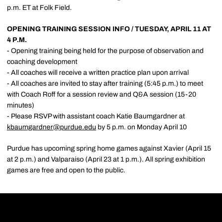
p.m. ET at Folk Field.
OPENING TRAINING SESSION INFO / TUESDAY, APRIL 11 AT
4 P.M.
- Opening training being held for the purpose of observation and
coaching development
- All coaches will receive a written practice plan upon arrival
- All coaches are invited to stay after training (5:45 p.m.) to meet
with Coach Roff for a session review and Q&A session (15-20
minutes)
- Please RSVP with assistant coach Katie Baumgardner at
kbaumgardner@purdue.edu
by 5 p.m. on Monday April 10
Purdue has upcoming spring home games against Xavier (April 15
at 2 p.m.) and Valparaiso (April 23 at 1 p.m.). All spring exhibition
games are free and open to the public.