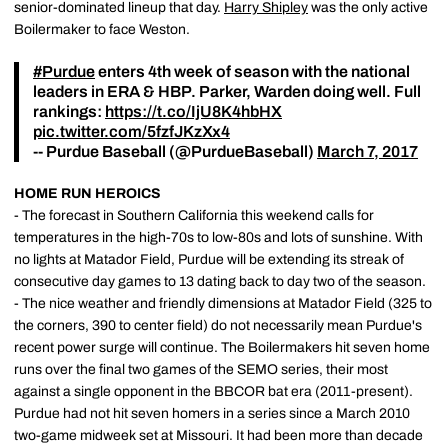
senior-dominated lineup that day.
Harry Shipley
was the only active
Boilermaker to face Weston.
#Purdue
enters 4th week of season with the national
leaders in ERA & HBP. Parker, Warden doing well. Full
rankings:
https://t.co/IjU8K4hbHX
pic.twitter.com/5fzfJKzXx4
-- Purdue Baseball (@PurdueBaseball)
March 7, 2017
HOME RUN HEROICS
- The forecast in Southern California this weekend calls for
temperatures in the high-70s to low-80s and lots of sunshine. With
no lights at Matador Field, Purdue will be extending its streak of
consecutive day games to 13 dating back to day two of the season.
- The nice weather and friendly dimensions at Matador Field (325 to
the corners, 390 to center field) do not necessarily mean Purdue's
recent power surge will continue. The Boilermakers hit seven home
runs over the final two games of the SEMO series, their most
against a single opponent in the BBCOR bat era (2011-present).
Purdue had not hit seven homers in a series since a March 2010
two-game midweek set at Missouri. It had been more than decade