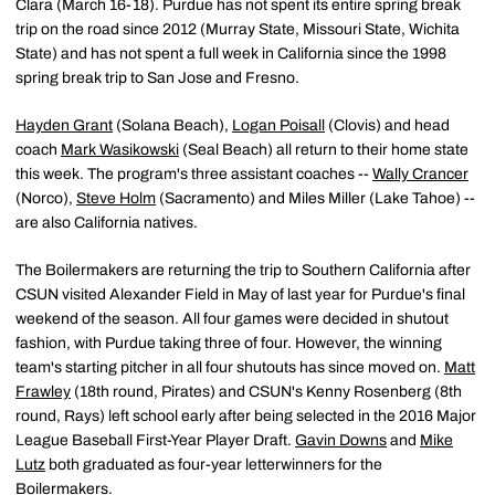
Clara (March 16-18). Purdue has not spent its entire spring break
trip on the road since 2012 (Murray State, Missouri State, Wichita
State) and has not spent a full week in California since the 1998
spring break trip to San Jose and Fresno.
Hayden Grant
(Solana Beach),
Logan Poisall
(Clovis) and head
coach
Mark Wasikowski
(Seal Beach) all return to their home state
this week. The program's three assistant coaches --
Wally Crancer
(Norco),
Steve Holm
(Sacramento) and Miles Miller (Lake Tahoe) --
are also California natives.
The Boilermakers are returning the trip to Southern California after
CSUN visited Alexander Field in May of last year for Purdue's final
weekend of the season. All four games were decided in shutout
fashion, with Purdue taking three of four. However, the winning
team's starting pitcher in all four shutouts has since moved on.
Matt
Frawley
(18th round, Pirates) and CSUN's Kenny Rosenberg (8th
round, Rays) left school early after being selected in the 2016 Major
League Baseball First-Year Player Draft.
Gavin Downs
and
Mike
Lutz
both graduated as four-year letterwinners for the
Boilermakers.