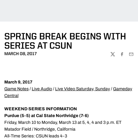
SPRING BREAK BEGINS WITH
SERIES AT CSUN
MARCH 08, 2017
TWITTER
FACEBOO
EMA
March 9, 2017
Game Notes
/
Live Audio
/
Live Video Saturday, Sunday
/
Gameday
Central
WEEKEND SERIES INFORMATION
Purdue (5-5) at Cal State Northridge (7-6)
Friday, March 10 to Monday, March 13 at 5, 4, 4 and 3 p.m. ET
Matador Field / Northridge, California
All-Time Series: CSUN leads 4-3