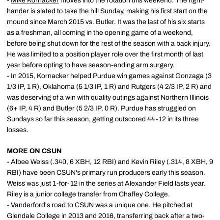
-
Mike Kornacker
moves into the rotation this weekend. The right-
hander is slated to take the hill Sunday, making his first start on the
mound since March 2015 vs. Butler. It was the last of his six starts
as a freshman, all coming in the opening game of a weekend,
before being shut down for the rest of the season with a back injury.
He was limited to a position player role over the first month of last
year before opting to have season-ending arm surgery.
- In 2015, Kornacker helped Purdue win games against Gonzaga (3
1/3 IP, 1 R), Oklahoma (5 1/3 IP, 1 R) and Rutgers (4 2/3 IP, 2 R) and
was deserving of a win with quality outings against Northern Illinois
(6+ IP, 4 R) and Butler (5 2/3 IP, 0 R). Purdue has struggled on
Sundays so far this season, getting outscored 44-12 in its three
losses.
MORE ON CSUN
- Albee Weiss (.340, 6 XBH, 12 RBI) and Kevin Riley (.314, 8 XBH, 9
RBI) have been CSUN's primary run producers early this season.
Weiss was just 1-for-12 in the series at Alexander Field lasts year.
Riley is a junior college transfer from Chaffey College.
- Vanderford's road to CSUN was a unique one. He pitched at
Glendale College in 2013 and 2016, transferring back after a two-