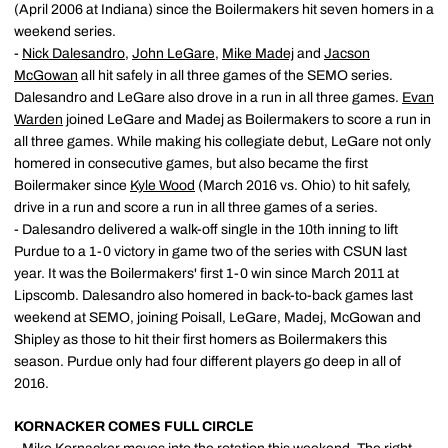
(April 2006 at Indiana) since the Boilermakers hit seven homers in a
weekend series.
-
Nick Dalesandro
,
John LeGare
,
Mike Madej
and
Jacson
McGowan
all hit safely in all three games of the SEMO series.
Dalesandro and LeGare also drove in a run in all three games.
Evan
Warden
joined LeGare and Madej as Boilermakers to score a run in
all three games. While making his collegiate debut, LeGare not only
homered in consecutive games, but also became the first
Boilermaker since
Kyle Wood
(March 2016 vs. Ohio) to hit safely,
drive in a run and score a run in all three games of a series.
- Dalesandro delivered a walk-off single in the 10th inning to lift
Purdue to a 1-0 victory in game two of the series with CSUN last
year. It was the Boilermakers' first 1-0 win since March 2011 at
Lipscomb. Dalesandro also homered in back-to-back games last
weekend at SEMO, joining Poisall, LeGare, Madej, McGowan and
Shipley as those to hit their first homers as Boilermakers this
season. Purdue only had four different players go deep in all of
2016.
KORNACKER COMES FULL CIRCLE