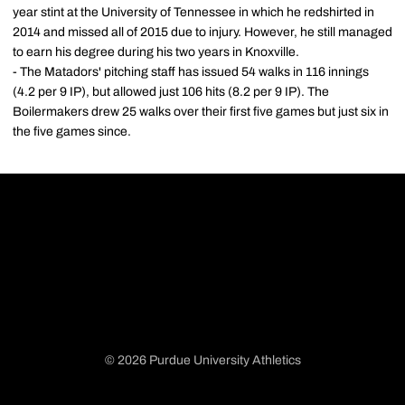
year stint at the University of Tennessee in which he redshirted in
2014 and missed all of 2015 due to injury. However, he still managed
to earn his degree during his two years in Knoxville.
- The Matadors' pitching staff has issued 54 walks in 116 innings
(4.2 per 9 IP), but allowed just 106 hits (8.2 per 9 IP). The
Boilermakers drew 25 walks over their first five games but just six in
the five games since.
© 2026 Purdue University Athletics
Opens in a new window
Opens in a new window
Opens in a new window
Opens in a new window