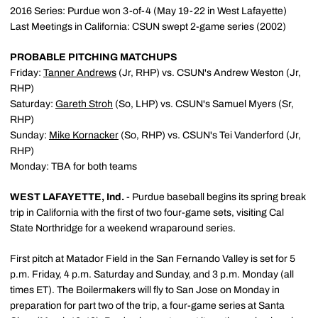
2016 Series: Purdue won 3-of-4 (May 19-22 in West Lafayette)
Last Meetings in California: CSUN swept 2-game series (2002)
PROBABLE PITCHING MATCHUPS
Friday:
Tanner Andrews
(Jr, RHP) vs. CSUN's Andrew Weston (Jr,
RHP)
Saturday:
Gareth Stroh
(So, LHP) vs. CSUN's Samuel Myers (Sr,
RHP)
Sunday:
Mike Kornacker
(So, RHP) vs. CSUN's Tei Vanderford (Jr,
RHP)
Monday: TBA for both teams
WEST LAFAYETTE, Ind.
- Purdue baseball begins its spring break
trip in California with the first of two four-game sets, visiting Cal
State Northridge for a weekend wraparound series.
First pitch at Matador Field in the San Fernando Valley is set for 5
p.m. Friday, 4 p.m. Saturday and Sunday, and 3 p.m. Monday (all
times ET). The Boilermakers will fly to San Jose on Monday in
preparation for part two of the trip, a four-game series at Santa