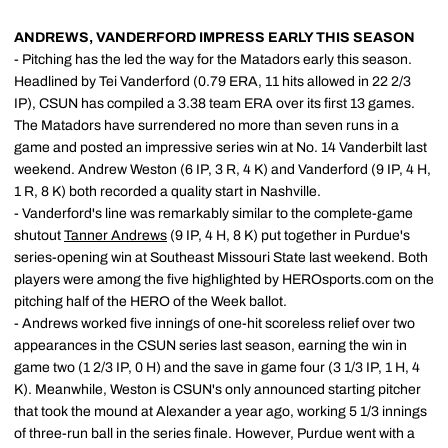
ANDREWS, VANDERFORD IMPRESS EARLY THIS SEASON
- Pitching has the led the way for the Matadors early this season.
Headlined by Tei Vanderford (0.79 ERA, 11 hits allowed in 22 2/3
IP), CSUN has compiled a 3.38 team ERA over its first 13 games.
The Matadors have surrendered no more than seven runs in a
game and posted an impressive series win at No. 14 Vanderbilt last
weekend. Andrew Weston (6 IP, 3 R, 4 K) and Vanderford (9 IP, 4 H,
1 R, 8 K) both recorded a quality start in Nashville.
- Vanderford's line was remarkably similar to the complete-game
shutout
Tanner Andrews
(9 IP, 4 H, 8 K) put together in Purdue's
series-opening win at Southeast Missouri State last weekend. Both
players were among the five highlighted by HEROsports.com on the
pitching half of the HERO of the Week ballot.
- Andrews worked five innings of one-hit scoreless relief over two
appearances in the CSUN series last season, earning the win in
game two (1 2/3 IP, 0 H) and the save in game four (3 1/3 IP, 1 H, 4
K). Meanwhile, Weston is CSUN's only announced starting pitcher
that took the mound at Alexander a year ago, working 5 1/3 innings
of three-run ball in the series finale. However, Purdue went with a