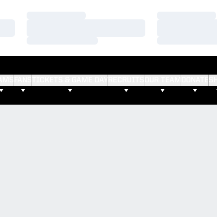
Loading…
Loading…
Loading…
Loading…
Loading…
Loading…
AMS
FANS
TICKETS & GAME DAY
RECRUITS
OUR TEAM
DONATE
S