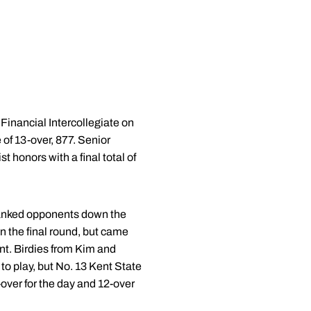
Financial Intercollegiate on
 of 13-over, 877. Senior
 honors with a final total of
 ranked opponents down the
in the final round, but came
ent. Birdies from Kim and
to play, but No. 13 Kent State
n-over for the day and 12-over