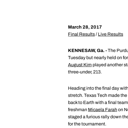
March 28, 2017
Final Results
/
Live Results
KENNESAW, Ga. -
The Purdue
Tuesday but nearly held on for
August Kim
played another sta
three-under, 213.
Heading into the final day wit
stretch. Texas Tech made the fi
back to Earth with a final tea
freshman
Micaela Farah
on No
staged a furious rally down the
for the tournament.