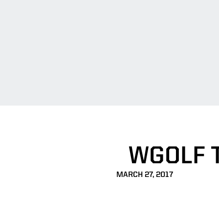
WGOLF 
MARCH 27, 2017