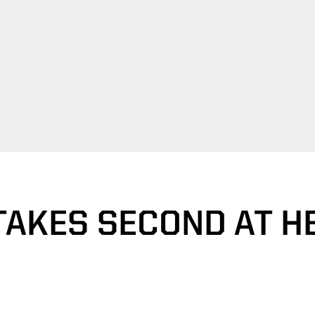
TAKES SECOND AT H