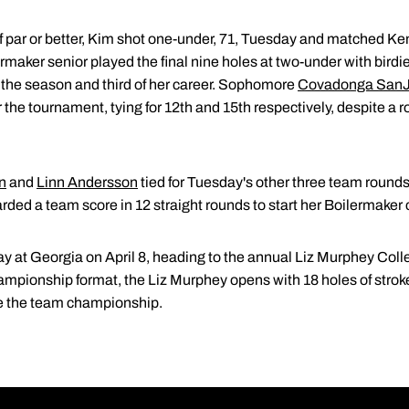
 of par or better, Kim shot one-under, 71, Tuesday and matched 
rmaker senior played the final nine holes at two-under with birdi
 of the season and third of her career. Sophomore
Covadonga San
 the tournament, tying for 12th and 15th respectively, despite a 
n
and
Linn Andersson
tied for Tuesday's other three team round
arded a team score in 12 straight rounds to start her Boilermaker 
y at Georgia on April 8, heading to the annual Liz Murphey Coll
ionship format, the Liz Murphey opens with 18 holes of stroke 
de the team championship.