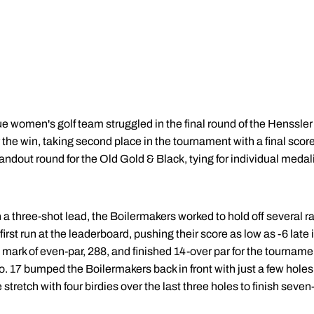
 women's golf team struggled in the final round of the Henssler 
 the win, taking second place in the tournament with a final score
ndout round for the Old Gold & Black, tying for individual medalist
h a three-shot lead, the Boilermakers worked to hold off several
rst run at the leaderboard, pushing their score as low as -6 late 
m mark of even-par, 288, and finished 14-over par for the tournam
. 17 bumped the Boilermakers back in front with just a few holes 
 stretch with four birdies over the last three holes to finish seve