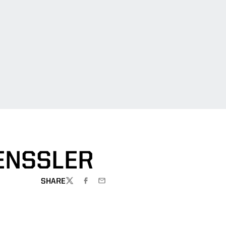
ENSSLER
SHARE
TWITTER
FACEBOOK
EMAIL