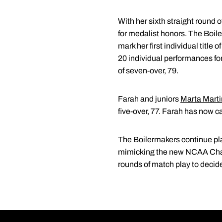
With her sixth straight round
for medalist honors. The Boile
mark her first individual title
20 individual performances for
of seven-over, 79.
Farah and juniors
Marta Marti
five-over, 77. Farah has now c
The Boilermakers continue pla
mimicking the new NCAA Champ
rounds of match play to deci