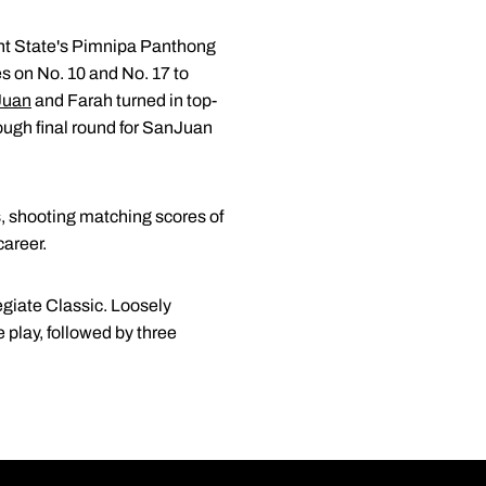
Kent State's Pimnipa Panthong
es on No. 10 and No. 17 to
Juan
and Farah turned in top-
rough final round for SanJuan
s, shooting matching scores of
career.
egiate Classic. Loosely
play, followed by three