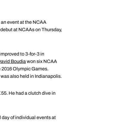
in an event at the NCAA
 debut at NCAAs on Thursday,
improved to 3-for-3 in
avid Boudia
won six NCAA
the 2016 Olympic Games.
as also held in Indianapolis.
7.55. He had a clutch dive in
l day of individual events at