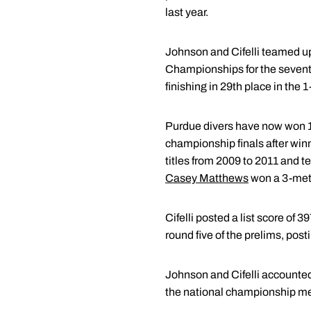
last year.
Johnson and Cifelli teamed up 
Championships for the seven
finishing in 29th place in the 
Purdue divers have now won 1
championship finals after winn
titles from 2009 to 2011 and 
Casey Matthews
won a 3-mete
Cifelli posted a list score of 
round five of the prelims, post
Johnson and Cifelli accounted f
the national championship me