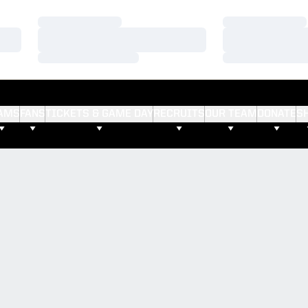
Loading…
Loading…
Loading…
Loading…
Loading…
Loading…
AMS
FANS
TICKETS & GAME DAY
RECRUITS
OUR TEAM
DONATE
S