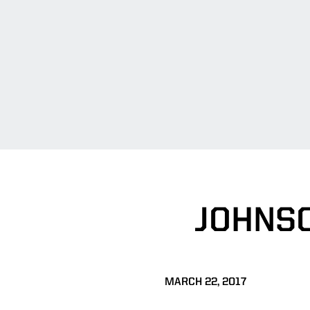
JOHNS
MARCH 22, 2017