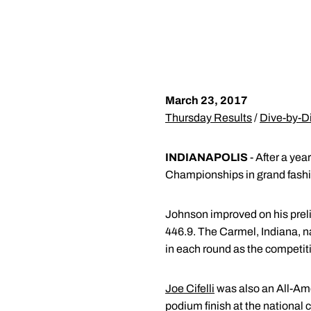
March 23, 2017
Thursday Results
/
Dive-by-D
INDIANAPOLIS
- After a ye
Championships in grand fashion
Johnson improved on his prelim
446.9. The Carmel, Indiana, na
in each round as the competiti
Joe Cifelli
was also an All-Amer
podium finish at the nationa