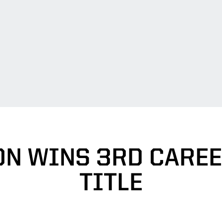
ON WINS 3RD CAREE
TITLE