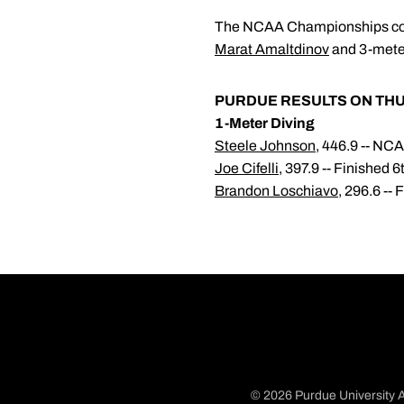
The NCAA Championships conti
Marat Amaltdinov
and 3-meter
PURDUE RESULTS ON TH
1-Meter Diving
Steele Johnson
, 446.9 -- N
Joe Cifelli
, 397.9 -- Finished 
Brandon Loschiavo
, 296.6 --
© 2026 Purdue University A