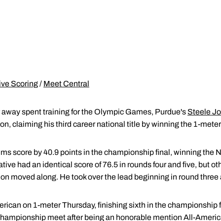
ive Scoring
/
Meet Central
ar away spent training for the Olympic Games, Purdue's
Steele J
, claiming his third career national title by winning the 1-meter
s score by 40.9 points in the championship final, winning the NCA
tive had an identical score of 76.5 in rounds four and five, but o
on moved along. He took over the lead beginning in round three an
ican on 1-meter Thursday, finishing sixth in the championship fina
l championship meet after being an honorable mention All-Ameri