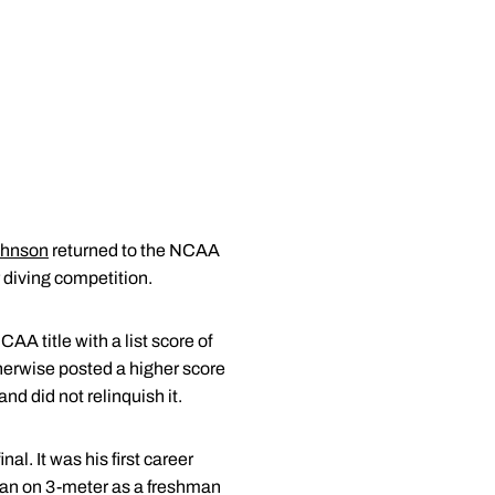
ohnson
returned to the NCAA
 diving competition.
A title with a list score of
therwise posted a higher score
d did not relinquish it.
l. It was his first career
can on 3-meter as a freshman