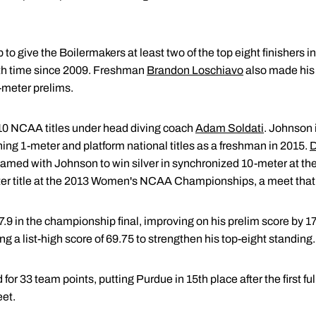
to give the Boilermakers at least two of the top eight finishers 
th time since 2009. Freshman
Brandon Loschiavo
also made his
1-meter prelims.
0 NCAA titles under head diving coach
Adam Soldati
. Johnson 
ing 1-meter and platform national titles as a freshman in 2015.
D
teamed with Johnson to win silver in synchronized 10-meter at 
r title at the 2013 Women's NCAA Championships, a meet that w
397.9 in the championship final, improving on his prelim score by 1
ing a list-high score of 69.75 to strengthen his top-eight standing.
or 33 team points, putting Purdue in 15th place after the first ful
et.