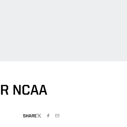
R NCAA
SHARE
TWITTER
FACEBOOK
EMAIL