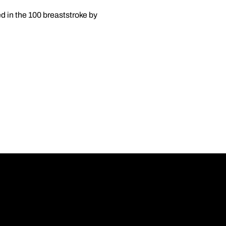
 in the 100 breaststroke by