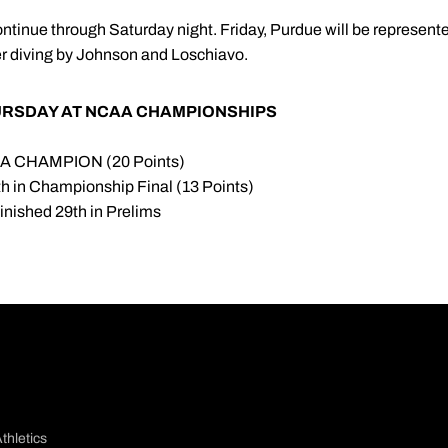
nue through Saturday night. Friday, Purdue will be represented
 diving by Johnson and Loschiavo.
URSDAY AT NCAA CHAMPIONSHIPS
CAA CHAMPION (20 Points)
6th in Championship Final (13 Points)
 Finished 29th in Prelims
thletics