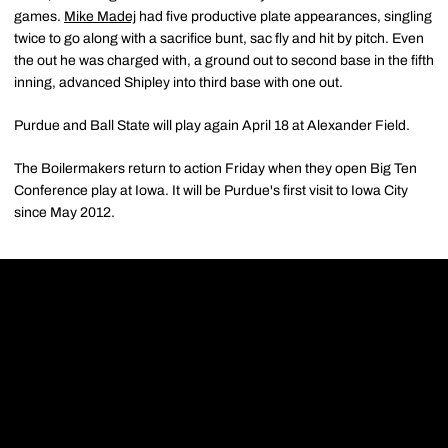
games.
Mike Madej
had five productive plate appearances, singling
twice to go along with a sacrifice bunt, sac fly and hit by pitch. Even
the out he was charged with, a ground out to second base in the fifth
inning, advanced Shipley into third base with one out.
Purdue and Ball State will play again April 18 at Alexander Field.
The Boilermakers return to action Friday when they open Big Ten
Conference play at Iowa. It will be Purdue's first visit to Iowa City
since May 2012.