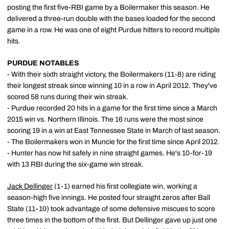
posting the first five-RBI game by a Boilermaker this season. He
delivered a three-run double with the bases loaded for the second
game in a row. He was one of eight Purdue hitters to record multiple
hits.
PURDUE NOTABLES
- With their sixth straight victory, the Boilermakers (11-8) are riding
their longest streak since winning 10 in a row in April 2012. They've
scored 58 runs during their win streak.
- Purdue recorded 20 hits in a game for the first time since a March
2015 win vs. Northern Illinois. The 16 runs were the most since
scoring 19 in a win at East Tennessee State in March of last season.
- The Boilermakers won in Muncie for the first time since April 2012.
- Hunter has now hit safely in nine straight games. He's 10-for-19
with 13 RBI during the six-game win streak.
Jack Dellinger
(1-1) earned his first collegiate win, working a
season-high five innings. He posted four straight zeros after Ball
State (11-10) took advantage of some defensive miscues to score
three times in the bottom of the first. But Dellinger gave up just one