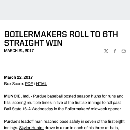
BOILERMAKERS ROLL TO 6TH
STRAIGHT WIN
MARCH 21, 2017
TWITTER
FACEBOO
EMA
March 22, 2017
Box Score:
PDF
/
HTML
MUNCIE, Ind.
- Purdue baseball posted season highs for runs and
hits, scoring multiple times in five of the first six innings to roll past
Ball State 16-4 Wednesday in the Boilermakers' midweek opener.
Purdue's leadoff man reached base safely in seven of the first eight
innings.
Skyler Hunter
drove in a run in each of his three at-bats,