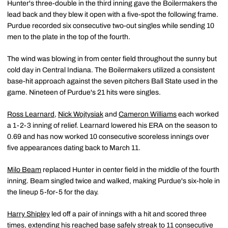
Hunter's three-double in the third inning gave the Boilermakers the
lead back and they blew it open with a five-spot the following frame.
Purdue recorded six consecutive two-out singles while sending 10
men to the plate in the top of the fourth.
The wind was blowing in from center field throughout the sunny but
cold day in Central Indiana. The Boilermakers utilized a consistent
base-hit approach against the seven pitchers Ball State used in the
game. Nineteen of Purdue's 21 hits were singles.
Ross Learnard
,
Nick Wojtysiak
and
Cameron Williams
each worked
a 1-2-3 inning of relief. Learnard lowered his ERA on the season to
0.69 and has now worked 10 consecutive scoreless innings over
five appearances dating back to March 11.
Milo Beam
replaced Hunter in center field in the middle of the fourth
inning. Beam singled twice and walked, making Purdue's six-hole in
the lineup 5-for-5 for the day.
Harry Shipley
led off a pair of innings with a hit and scored three
times, extending his reached base safely streak to 11 consecutive