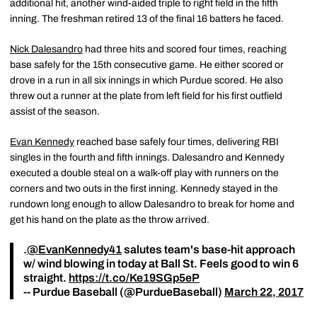
additional hit, another wind-aided triple to right field in the fifth
inning. The freshman retired 13 of the final 16 batters he faced.
Nick Dalesandro
had three hits and scored four times, reaching
base safely for the 15th consecutive game. He either scored or
drove in a run in all six innings in which Purdue scored. He also
threw out a runner at the plate from left field for his first outfield
assist of the season.
Evan Kennedy
reached base safely four times, delivering RBI
singles in the fourth and fifth innings. Dalesandro and Kennedy
executed a double steal on a walk-off play with runners on the
corners and two outs in the first inning. Kennedy stayed in the
rundown long enough to allow Dalesandro to break for home and
get his hand on the plate as the throw arrived.
.
@EvanKennedy41
salutes team's base-hit approach
w/ wind blowing in today at Ball St. Feels good to win 6
straight.
https://t.co/Ke19SGp5eP
-- Purdue Baseball (@PurdueBaseball)
March 22, 2017