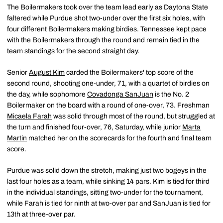
The Boilermakers took over the team lead early as Daytona State
faltered while Purdue shot two-under over the first six holes, with
four different Boilermakers making birdies. Tennessee kept pace
with the Boilermakers through the round and remain tied in the
team standings for the second straight day.
Senior
August Kim
carded the Boilermakers' top score of the
second round, shooting one-under, 71, with a quartet of birdies on
the day, while sophomore
Covadonga SanJuan
is the No. 2
Boilermaker on the board with a round of one-over, 73. Freshman
Micaela Farah
was solid through most of the round, but struggled at
the turn and finished four-over, 76, Saturday, while junior
Marta
Martin
matched her on the scorecards for the fourth and final team
score.
Purdue was solid down the stretch, making just two bogeys in the
last four holes as a team, while sinking 14 pars. Kim is tied for third
in the individual standings, sitting two-under for the tournament,
while Farah is tied for ninth at two-over par and SanJuan is tied for
13th at three-over par.