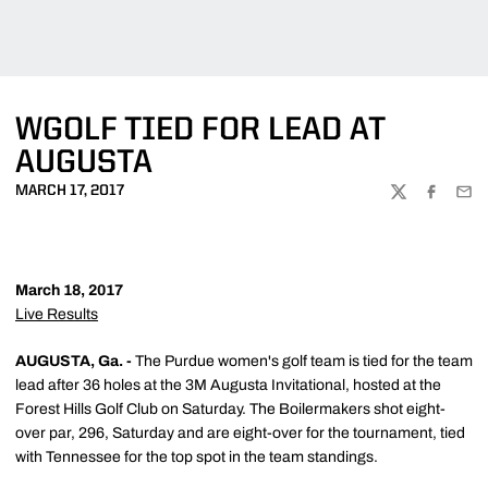
WGOLF TIED FOR LEAD AT
AUGUSTA
MARCH 17, 2017
TWITTER
FACEBOO
EMA
March 18, 2017
Live Results
AUGUSTA, Ga. -
The Purdue women's golf team is tied for the team
lead after 36 holes at the 3M Augusta Invitational, hosted at the
Forest Hills Golf Club on Saturday. The Boilermakers shot eight-
over par, 296, Saturday and are eight-over for the tournament, tied
with Tennessee for the top spot in the team standings.