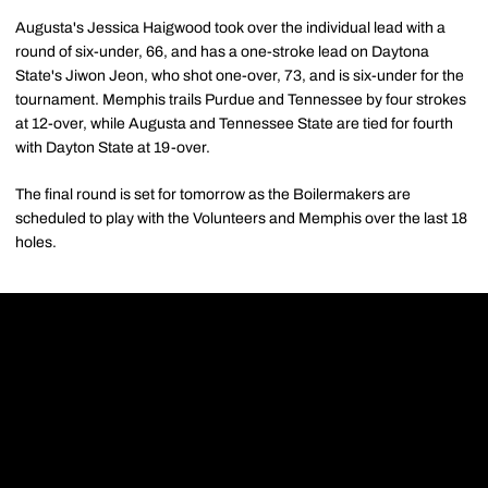
Augusta's Jessica Haigwood took over the individual lead with a
round of six-under, 66, and has a one-stroke lead on Daytona
State's Jiwon Jeon, who shot one-over, 73, and is six-under for the
tournament. Memphis trails Purdue and Tennessee by four strokes
at 12-over, while Augusta and Tennessee State are tied for fourth
with Dayton State at 19-over.
The final round is set for tomorrow as the Boilermakers are
scheduled to play with the Volunteers and Memphis over the last 18
holes.