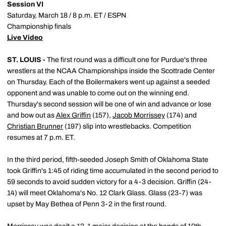
Session VI
Saturday, March 18 / 8 p.m. ET / ESPN
Championship finals
Live Video
ST. LOUIS -
The first round was a difficult one for Purdue's three
wrestlers at the NCAA Championships inside the Scottrade Center
on Thursday. Each of the Boilermakers went up against a seeded
opponent and was unable to come out on the winning end.
Thursday's second session will be one of win and advance or lose
and bow out as
Alex Griffin
(157),
Jacob Morrissey
(174) and
Christian Brunner
(197) slip into wrestlebacks. Competition
resumes at 7 p.m. ET.
In the third period, fifth-seeded Joseph Smith of Oklahoma State
took Griffin's 1:45 of riding time accumulated in the second period to
59 seconds to avoid sudden victory for a 4-3 decision. Griffin (24-
14) will meet Oklahoma's No. 12 Clark Glass. Glass (23-7) was
upset by May Bethea of Penn 3-2 in the first round.