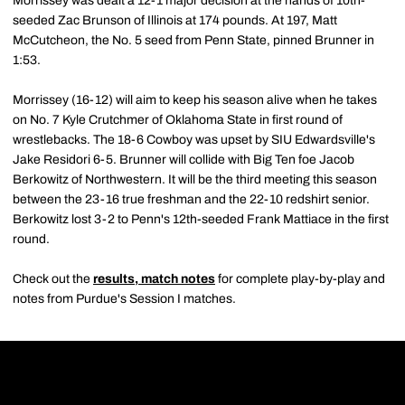
Morrissey was dealt a 12-1 major decision at the hands of 10th-
seeded Zac Brunson of Illinois at 174 pounds. At 197, Matt
McCutcheon, the No. 5 seed from Penn State, pinned Brunner in
1:53.
Morrissey (16-12) will aim to keep his season alive when he takes
on No. 7 Kyle Crutchmer of Oklahoma State in first round of
wrestlebacks. The 18-6 Cowboy was upset by SIU Edwardsville's
Jake Residori 6-5. Brunner will collide with Big Ten foe Jacob
Berkowitz of Northwestern. It will be the third meeting this season
between the 23-16 true freshman and the 22-10 redshirt senior.
Berkowitz lost 3-2 to Penn's 12th-seeded Frank Mattiace in the first
round.
Check out the
results, match notes
for complete play-by-play and
notes from Purdue's Session I matches.