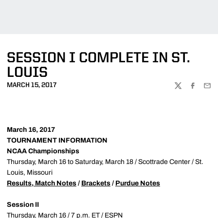
SESSION I COMPLETE IN ST.
LOUIS
MARCH 15, 2017
TWITTER
FACEBOO
EMA
March 16, 2017
TOURNAMENT INFORMATION
NCAA Championships
Thursday, March 16 to Saturday, March 18 / Scottrade Center / St.
Louis, Missouri
Results, Match Notes
/
Brackets
/
Purdue Notes
Session II
Thursday, March 16 / 7 p.m. ET / ESPN