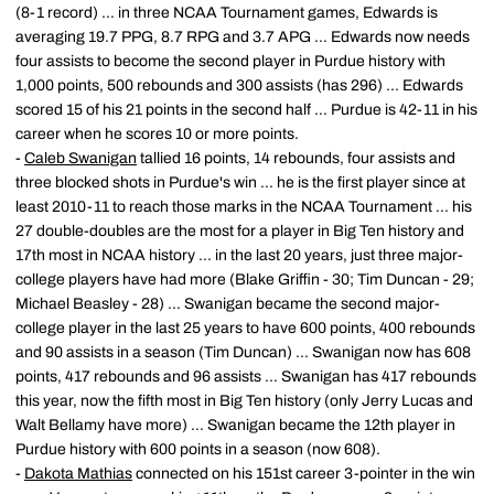
(8-1 record) ... in three NCAA Tournament games, Edwards is
averaging 19.7 PPG, 8.7 RPG and 3.7 APG ... Edwards now needs
four assists to become the second player in Purdue history with
1,000 points, 500 rebounds and 300 assists (has 296) ... Edwards
scored 15 of his 21 points in the second half ... Purdue is 42-11 in his
career when he scores 10 or more points.
-
Caleb Swanigan
tallied 16 points, 14 rebounds, four assists and
three blocked shots in Purdue's win ... he is the first player since at
least 2010-11 to reach those marks in the NCAA Tournament ... his
27 double-doubles are the most for a player in Big Ten history and
17th most in NCAA history ... in the last 20 years, just three major-
college players have had more (Blake Griffin - 30; Tim Duncan - 29;
Michael Beasley - 28) ... Swanigan became the second major-
college player in the last 25 years to have 600 points, 400 rebounds
and 90 assists in a season (Tim Duncan) ... Swanigan now has 608
points, 417 rebounds and 96 assists ... Swanigan has 417 rebounds
this year, now the fifth most in Big Ten history (only Jerry Lucas and
Walt Bellamy have more) ... Swanigan became the 12th player in
Purdue history with 600 points in a season (now 608).
-
Dakota Mathias
connected on his 151st career 3-pointer in the win