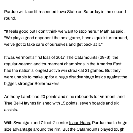
Purdue will face fifth-seeded Iowa State on Saturday in the second
round.
''It feels good but I don't think we want to stop here,'' Mathias said.
''We play a good opponent the next game, have a quick turnaround,
we've got to take care of ourselves and get back at it.''
It was Vermont's first loss of 2017. The Catamounts (29-6), the
regular-season and tournament champions in the America East,
had the nation's longest active win streak at 21 games. But they
were unable to make up for a huge disadvantage inside against the
bigger, stronger Boilermakers.
Anthony Lamb had 20 points and nine rebounds for Vermont, and
Trae Bell-Haynes finished with 15 points, seven boards and six
assists.
With Swanigan and 7-foot-2 center
Isaac Haas
, Purdue had a huge
size advantage around the rim. But the Catamounts played tough