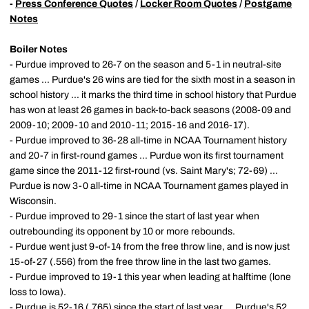
-
Press Conference Quotes
/
Locker Room Quotes
/
Postgame
Notes
Boiler Notes
- Purdue improved to 26-7 on the season and 5-1 in neutral-site
games ... Purdue's 26 wins are tied for the sixth most in a season in
school history ... it marks the third time in school history that Purdue
has won at least 26 games in back-to-back seasons (2008-09 and
2009-10; 2009-10 and 2010-11; 2015-16 and 2016-17).
- Purdue improved to 36-28 all-time in NCAA Tournament history
and 20-7 in first-round games ... Purdue won its first tournament
game since the 2011-12 first-round (vs. Saint Mary's; 72-69) ...
Purdue is now 3-0 all-time in NCAA Tournament games played in
Wisconsin.
- Purdue improved to 29-1 since the start of last year when
outrebounding its opponent by 10 or more rebounds.
- Purdue went just 9-of-14 from the free throw line, and is now just
15-of-27 (.556) from the free throw line in the last two games.
- Purdue improved to 19-1 this year when leading at halftime (lone
loss to Iowa).
- Purdue is 52-16 (.765) since the start of last year ... Purdue's 52