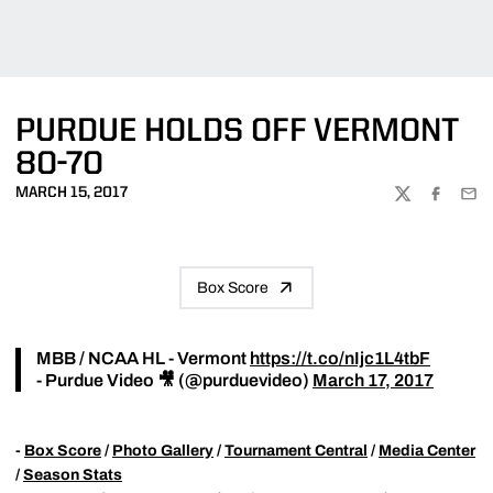
PURDUE HOLDS OFF VERMONT
80-70
MARCH 15, 2017
TWITTER
FACEBOO
EMA
Box Score
MBB / NCAA HL - Vermont
https://t.co/nIjc1L4tbF
- Purdue Video 🎥 (@purduevideo)
March 17, 2017
-
Box Score
/
Photo Gallery
/
Tournament Central
/
Media Center
/
Season Stats