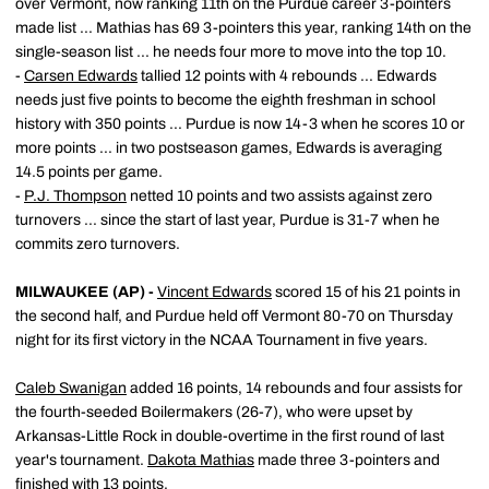
over Vermont, now ranking 11th on the Purdue career 3-pointers
made list ... Mathias has 69 3-pointers this year, ranking 14th on the
single-season list ... he needs four more to move into the top 10.
-
Carsen Edwards
tallied 12 points with 4 rebounds ... Edwards
needs just five points to become the eighth freshman in school
history with 350 points ... Purdue is now 14-3 when he scores 10 or
more points ... in two postseason games, Edwards is averaging
14.5 points per game.
-
P.J. Thompson
netted 10 points and two assists against zero
turnovers ... since the start of last year, Purdue is 31-7 when he
commits zero turnovers.
MILWAUKEE (AP) -
Vincent Edwards
scored 15 of his 21 points in
the second half, and Purdue held off Vermont 80-70 on Thursday
night for its first victory in the NCAA Tournament in five years.
Caleb Swanigan
added 16 points, 14 rebounds and four assists for
the fourth-seeded Boilermakers (26-7), who were upset by
Arkansas-Little Rock in double-overtime in the first round of last
year's tournament.
Dakota Mathias
made three 3-pointers and
finished with 13 points.