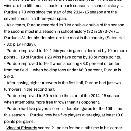
wins are the fifth most in back-to-back seasons in school history ...
Purdue's 73 wins since the start of the 2014-15 season are the
seventh most in a three-year span.
- As a team, Purdue recorded its 31st double-double of the season,
the second most in a season in school history (32 in 1973-74) ...
Purdue's 31 double-doubles are the most in the country (Seton Hall
- 30; play Friday).
- Purdue improved to 19-1 this year in games decided by 10 or more
points ... 19 of Purdue's 26 wins have come by 10 or more points.
- Purdue improved to 16-2 when shooting 48.0 percent or better
from the field ... when holding foes under 48.0 percent, Purdue is
23-2.
- After having eight turnovers in the first half, Purdue had just two
turnovers in the second half.
- Purdue improved to 59-4 since the start of the 2014-15 season
when attempting more free throws than its opponent.
- Purdue had five players score in double-figures for the 10th time
this season ... Purdue now has five players averaging at least 10.0
points per game.
-
Vincent Edwards
scored 21 points for the ninth time in his career