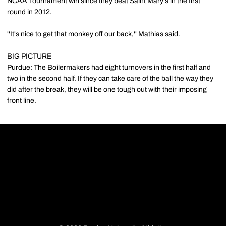
NCAA Tournament win since they beat Saint Mary's in the first
round in 2012.
''It's nice to get that monkey off our back,'' Mathias said.
BIG PICTURE
Purdue: The Boilermakers had eight turnovers in the first half and
two in the second half. If they can take care of the ball the way they
did after the break, they will be one tough out with their imposing
front line.