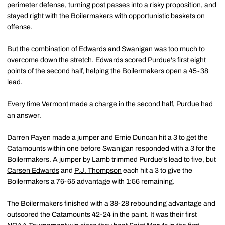
perimeter defense, turning post passes into a risky proposition, and
stayed right with the Boilermakers with opportunistic baskets on
offense.
But the combination of Edwards and Swanigan was too much to
overcome down the stretch. Edwards scored Purdue's first eight
points of the second half, helping the Boilermakers open a 45-38
lead.
Every time Vermont made a charge in the second half, Purdue had
an answer.
Darren Payen made a jumper and Ernie Duncan hit a 3 to get the
Catamounts within one before Swanigan responded with a 3 for the
Boilermakers. A jumper by Lamb trimmed Purdue's lead to five, but
Carsen Edwards
and
P.J. Thompson
each hit a 3 to give the
Boilermakers a 76-65 advantage with 1:56 remaining.
The Boilermakers finished with a 38-28 rebounding advantage and
outscored the Catamounts 42-24 in the paint. It was their first