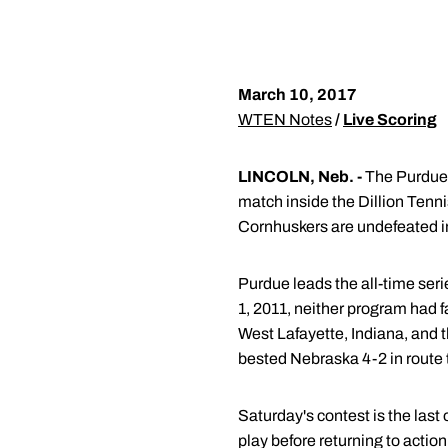
March 10, 2017
WTEN Notes
/
Live Scoring
LINCOLN, Neb. -
The Purdue 
match inside the Dillion Tenni
Cornhuskers are undefeated i
Purdue leads the all-time seri
1, 2011, neither program had f
West Lafayette, Indiana, and 
bested Nebraska 4-2 in route t
Saturday's contest is the las
play before returning to acti