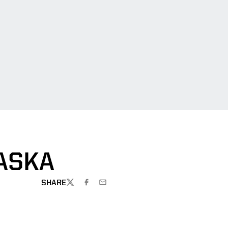
ASKA
SHARE
TWITTER
FACEBOOK
EMAIL