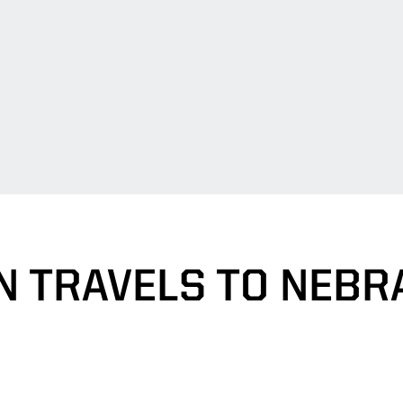
N TRAVELS TO NEBR