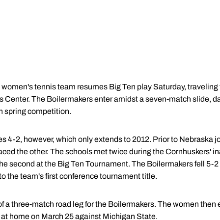
women's tennis team resumes Big Ten play Saturday, traveling t
s Center. The Boilermakers enter amidst a seven-match slide, dat
n spring competition.
es 4-2, however, which only extends to 2012. Prior to Nebraska j
aced the other. The schools met twice during the Cornhuskers' ina
the second at the Big Ten Tournament. The Boilermakers fell 5-2
o the team's first conference tournament title.
t of a three-match road leg for the Boilermakers. The women then
on at home on March 25 against Michigan State.