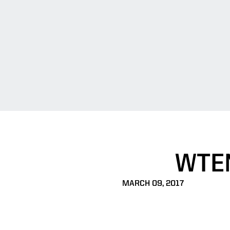
WTE
MARCH 09, 2017