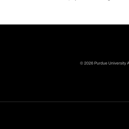
© 2026 Purdue University A