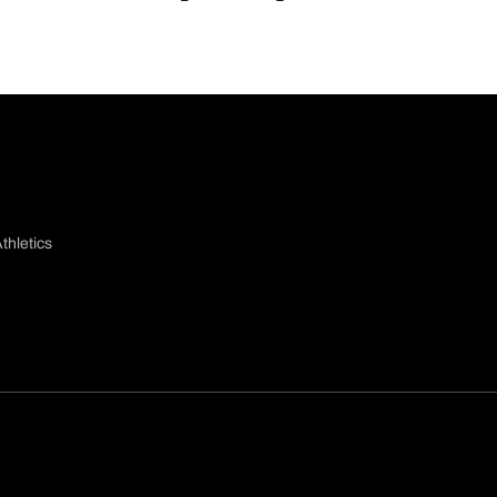
thletics