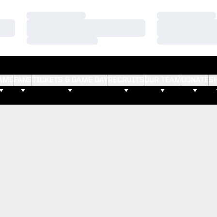
Loading…
Loading…
Loading…
Loading…
Loading…
Loading…
AMS
FANS
TICKETS & GAME DAY
RECRUITS
OUR TEAM
DONATE
S