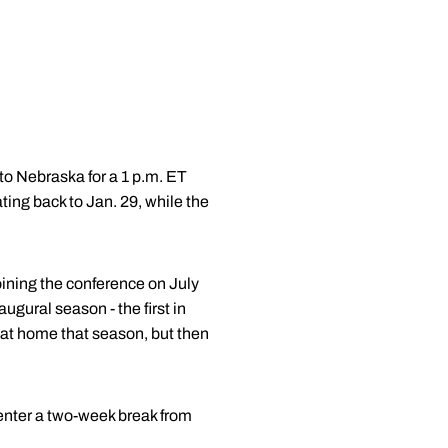
o Nebraska for a 1 p.m. ET
ing back to Jan. 29, while the
oining the conference on July
ugural season - the first in
 at home that season, but then
 enter a two-week break from