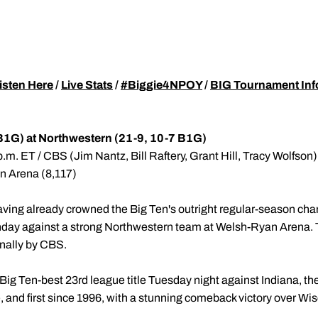
isten Here
/
Live Stats
/
#Biggie4NPOY
/
BIG Tournament Inf
B1G) at Northwestern (21-9, 10-7 B1G)
.m. ET / CBS (Jim Nantz, Bill Raftery, Grant Hill, Tracy Wolfson)
an Arena (8,117)
ving already crowned the Big Ten's outright regular-season cha
day against a strong Northwestern team at Welsh-Ryan Arena. Ti
onally by CBS.
 Big Ten-best 23rd league title Tuesday night against Indiana, t
tle, and first since 1996, with a stunning comeback victory over W