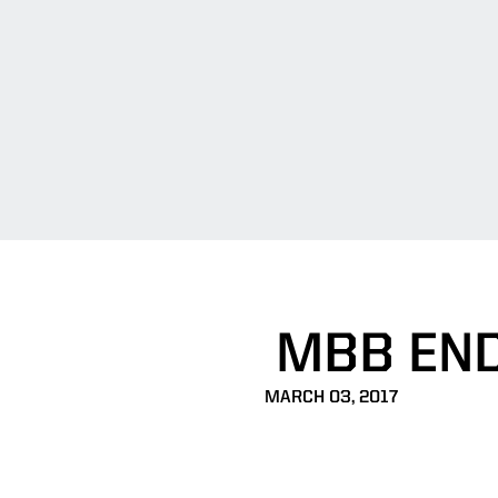
MBB END
MARCH 03, 2017