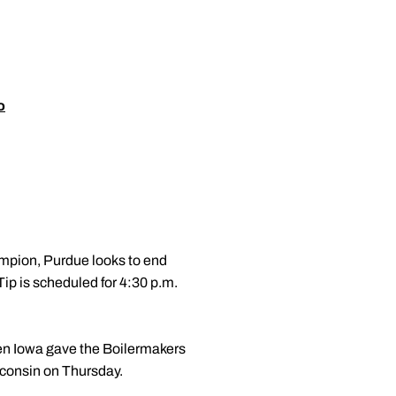
o
mpion, Purdue looks to end
p is scheduled for 4:30 p.m.
hen Iowa gave the Boilermakers
isconsin on Thursday.