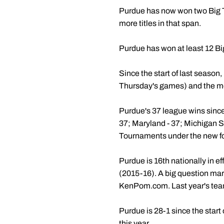
Purdue has now won two Big Ten
more titles in that span.
Purdue has won at least 12 Big
Since the start of last season,
Thursday's games) and the mos
Purdue's 37 league wins since
37; Maryland - 37; Michigan St
Tournaments under the new f
Purdue is 16th nationally in e
(2015-16). A big question mar
KenPom.com. Last year's tea
Purdue is 28-1 since the star
this year.