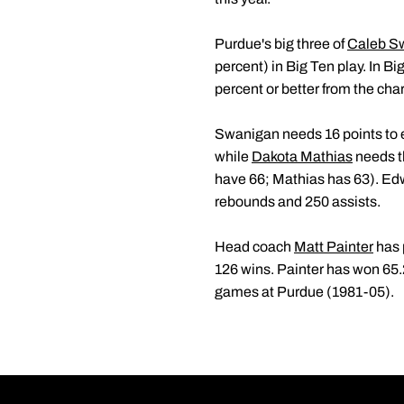
Purdue's big three of
Caleb S
percent) in Big Ten play. In Bi
percent or better from the chari
Swanigan needs 16 points to en
while
Dakota Mathias
needs th
have 66; Mathias has 63). Edw
rebounds and 250 assists.
Head coach
Matt Painter
has 
126 wins. Painter has won 65
games at Purdue (1981-05).