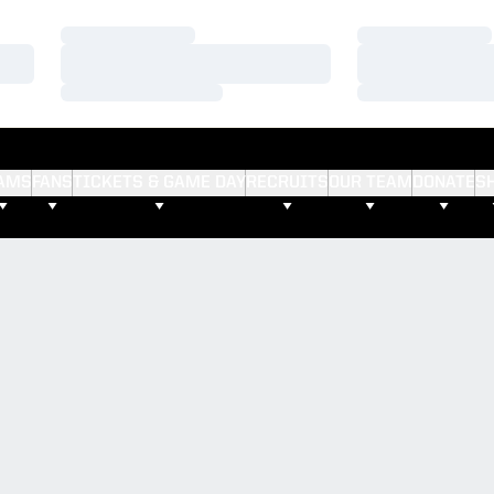
Loading…
Loading…
Loading…
Loading…
Loading…
Loading…
AMS
FANS
TICKETS & GAME DAY
RECRUITS
OUR TEAM
DONATE
S