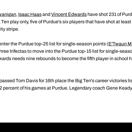
wanigan
,
Isaac Haas
and
Vincent Edwards
have shot 231 of Purd
g Ten play only, five of Purdue's six players that have shot at leas
ty stripe.
ter the Purdue top-25 list for single-season points (
E'Twaun M
ree trifectas to move into the Purdue top-15 list for single-seas
ards needs nine rebounds to become the fifth player in school hi
passed Tom Davis for 16th place the Big Ten's career victories li
.2 percent of his games at Purdue. Legendary coach Gene Keady 