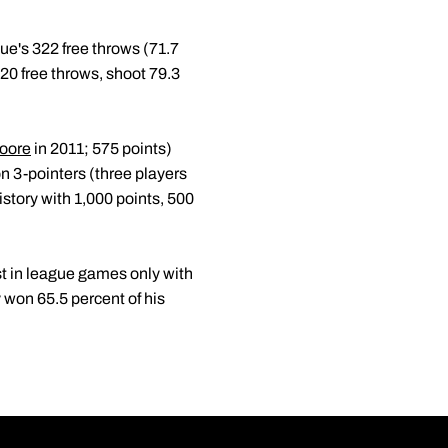
ue's 322 free throws (71.7
t 20 free throws, shoot 79.3
oore
in 2011; 575 points)
on 3-pointers (three players
story with 1,000 points, 500
st in league games only with
won 65.5 percent of his