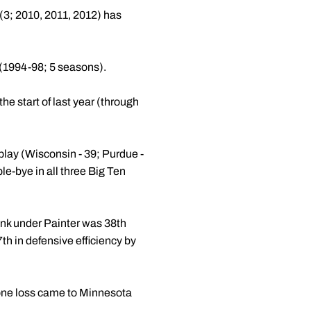
(3; 2010, 2011, 2012) has
 (1994-98; 5 seasons).
he start of last year (through
play (Wisconsin - 39; Purdue -
le-bye in all three Big Ten
rank under Painter was 38th
h in defensive efficiency by
lone loss came to Minnesota