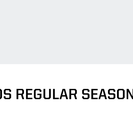
S REGULAR SEASO