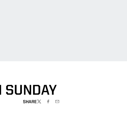
N SUNDAY
SHARE
TWITTER
FACEBOOK
EMAIL