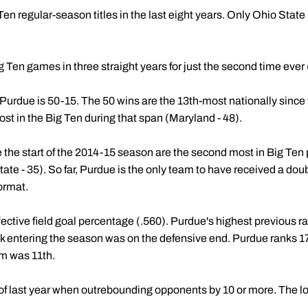
 regular-season titles in the last eight years. Only Ohio State 
 Ten games in three straight years for just the second time ever
 Purdue is 50-15. The 50 wins are the 13th-most nationally since t
t in the Big Ten during that span (Maryland - 48).
 the start of the 2014-15 season are the second most in Big Ten 
ate - 35). So far, Purdue is the only team to have received a doub
ormat.
ffective field goal percentage (.560). Purdue's highest previous 
k entering the season was on the defensive end. Purdue ranks 17t
m was 11th.
t of last year when outrebounding opponents by 10 or more. The 