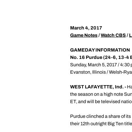
March 4, 2017
Game Notes
/
Watch CBS
/
L
GAMEDAY INFORMATION
No. 16 Purdue (24-6, 13-4 
Sunday, March 5, 2017 / 4:30 p
Evanston, Illinois / Welsh-Ry
WEST LAFAYETTE, Ind. -
Ha
the season on a high note Sun
ET, and will be televised nati
Purdue clinched a share of its
their 12th outright Big Ten ti