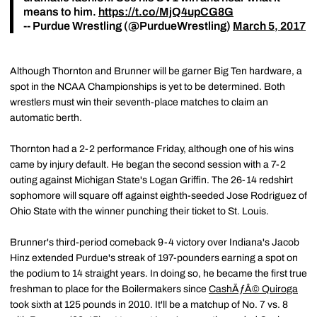
means to him.
https://t.co/MjQ4upCG8G
-- Purdue Wrestling (@PurdueWrestling)
March 5, 2017
Although Thornton and Brunner will be garner Big Ten hardware, a
spot in the NCAA Championships is yet to be determined. Both
wrestlers must win their seventh-place matches to claim an
automatic berth.
Thornton had a 2-2 performance Friday, although one of his wins
came by injury default. He began the second session with a 7-2
outing against Michigan State's Logan Griffin. The 26-14 redshirt
sophomore will square off against eighth-seeded Jose Rodriguez of
Ohio State with the winner punching their ticket to St. Louis.
Brunner's third-period comeback 9-4 victory over Indiana's Jacob
Hinz extended Purdue's streak of 197-pounders earning a spot on
the podium to 14 straight years. In doing so, he became the first true
freshman to place for the Boilermakers since
CashÃƒÂ© Quiroga
took sixth at 125 pounds in 2010. It'll be a matchup of No. 7 vs. 8