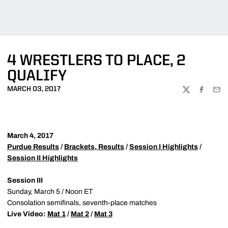
4 WRESTLERS TO PLACE, 2
QUALIFY
MARCH 03, 2017
TWITTER
FACEBOO
EMA
March 4, 2017
Purdue Results
/
Brackets, Results
/
Session I Highlights
/
Session II Highlights
Session III
Sunday, March 5 / Noon ET
Consolation semifinals, seventh-place matches
Live Video:
Mat 1
/
Mat 2
/
Mat 3