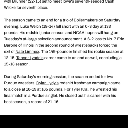
with Brunner (22-15) set to meet Iowa's seventh-seeded Cash
Wilcke for seventh place.
The season came to an end for a trio of Boilermakers on Saturday
evening.
Luke Welch
(18-14) fell short with an 0-3 day at 133
pounds. His redshirt junior season and NCAA hopes will hang on
Tuesday's at-large selection announcement. A 6-2 loss to No. 7 Eric
Barone of Illinois in the second round of wrestlebacks forced the
exit of
Nate Limmex
. The 149-pounder finished his rookie season at
12-15.
Tanner Lynde's
career came to an end as well, concluding a
15-18 season.
During Saturday's morning session, the season ended for two
Purdue wrestlers.
Dylan Lydy's
redshirt freshman campaign came
to a close at 16-19 at 165 pounds. For
Tyler Kral
, he wrestled his
final match in a Purdue singlet. He closed out his career with his
best season, a record of 21-16.