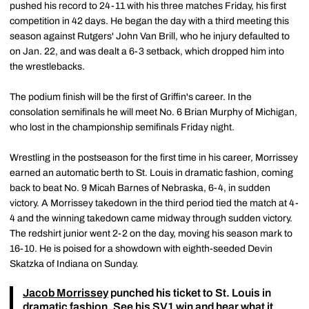
pushed his record to 24-11 with his three matches Friday, his first
competition in 42 days. He began the day with a third meeting this
season against Rutgers' John Van Brill, who he injury defaulted to
on Jan. 22, and was dealt a 6-3 setback, which dropped him into
the wrestlebacks.
The podium finish will be the first of Griffin's career. In the
consolation semifinals he will meet No. 6 Brian Murphy of Michigan,
who lost in the championship semifinals Friday night.
Wrestling in the postseason for the first time in his career, Morrissey
earned an automatic berth to St. Louis in dramatic fashion, coming
back to beat No. 9 Micah Barnes of Nebraska, 6-4, in sudden
victory. A Morrissey takedown in the third period tied the match at 4-
4 and the winning takedown came midway through sudden victory.
The redshirt junior went 2-2 on the day, moving his season mark to
16-10. He is poised for a showdown with eighth-seeded Devin
Skatzka of Indiana on Sunday.
Jacob Morrissey
punched his ticket to St. Louis in
dramatic fashion. See his SV1 win and hear what it