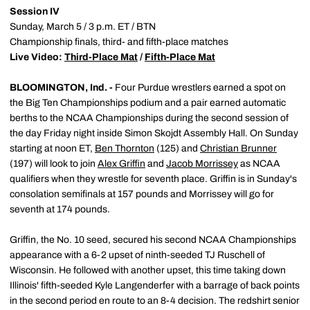
Session IV
Sunday, March 5 / 3 p.m. ET / BTN
Championship finals, third- and fifth-place matches
Live Video:
Third-Place Mat
/
Fifth-Place Mat
BLOOMINGTON, Ind. -
Four Purdue wrestlers earned a spot on
the Big Ten Championships podium and a pair earned automatic
berths to the NCAA Championships during the second session of
the day Friday night inside Simon Skojdt Assembly Hall. On Sunday
starting at noon ET,
Ben Thornton
(125) and
Christian Brunner
(197) will look to join
Alex Griffin
and
Jacob Morrissey
as NCAA
qualifiers when they wrestle for seventh place. Griffin is in Sunday's
consolation semifinals at 157 pounds and Morrissey will go for
seventh at 174 pounds.
Griffin, the No. 10 seed, secured his second NCAA Championships
appearance with a 6-2 upset of ninth-seeded TJ Ruschell of
Wisconsin. He followed with another upset, this time taking down
Illinois' fifth-seeded Kyle Langenderfer with a barrage of back points
in the second period en route to an 8-4 decision. The redshirt senior