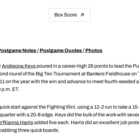
Box Score
Postgame Notes
/
Postgame Quotes
/
Photos
r
Andreona Keys
poured in a career-high 26 points to lead the 
cond round of the Big Ten Tournament at Bankers Fieldhouse on 
1 on the year with the win and advance to meet fourth-seeded ar
 p.m. ET.
ick start against the Fighting Illini, using a 12-2 run to take a 15-
 quarter with a 20-8 edge. Keys did the bulk of the work with seve
e'Rianna Harris
added five each. Harris did an excellent job prote
grabbing three quick boards.