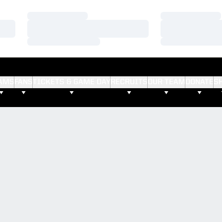
Loading…
Loading…
Loading…
Loading…
Loading…
Loading…
AMS
FANS
TICKETS & GAME DAY
RECRUITS
OUR TEAM
DONATE
S