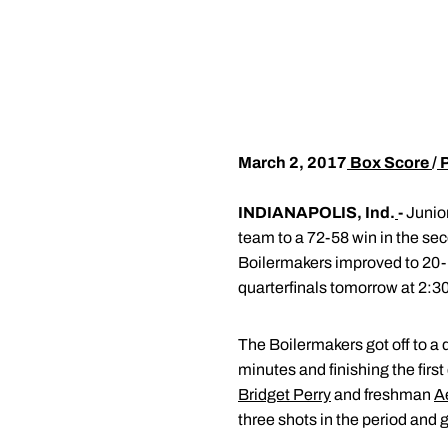
March 2, 2017
Box Score
/
INDIANAPOLIS, Ind.
-
Junio
team to a 72-58 win in the se
Boilermakers improved to 20-1
quarterfinals tomorrow at 2:30
The Boilermakers got off to a qu
minutes and finishing the first
Bridget Perry
and freshman
A
three shots in the period and 