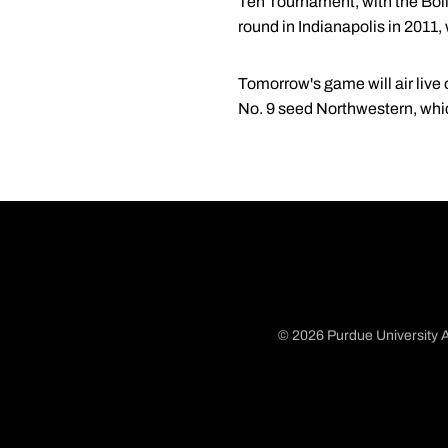
Ten Tournament, with the Boil
round in Indianapolis in 2011
Tomorrow's game will air live
No. 9 seed Northwestern, whi
© 2026 Purdue University A