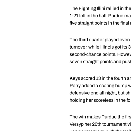
The Fighting Illini rallied in
1:21 left in the half. Purdue m
five straight points in the fin
The third quarter played even
turnover, while Illinois got it
second-chance points. However
seven straight points and push
Keys scored 13 in the fourth and
Perry added a scoring bump wi
defensive end all night, but sh
holding her scoreless in the fo
The win makes Purdue the fir
Versyp
her 20th tournament vi