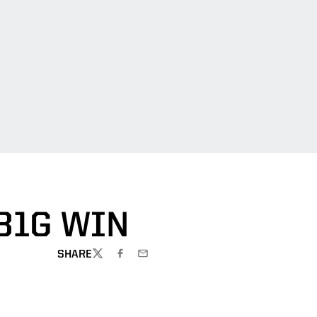
B1G WIN
SHARE
TWITTER
FACEBOOK
EMAIL