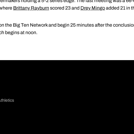
ermakers holding a 5-2 series edge. The last meeting was a 66-62
, where
Brittany Rayburn
scored 23 and
Drey Mingo
added 21 in t
 on the Big Ten Network and begin 25 minutes after the conclusio
ch begins at noon.
thletics