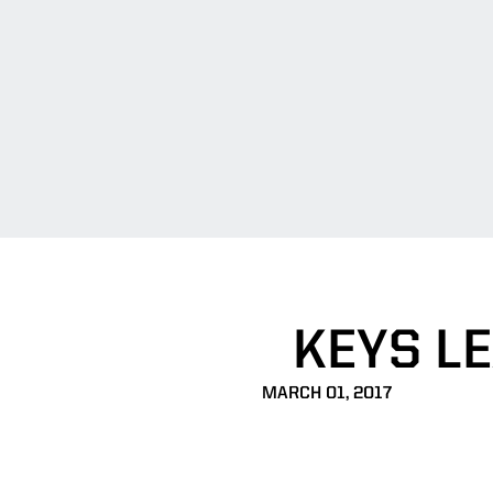
KEYS L
MARCH 01, 2017