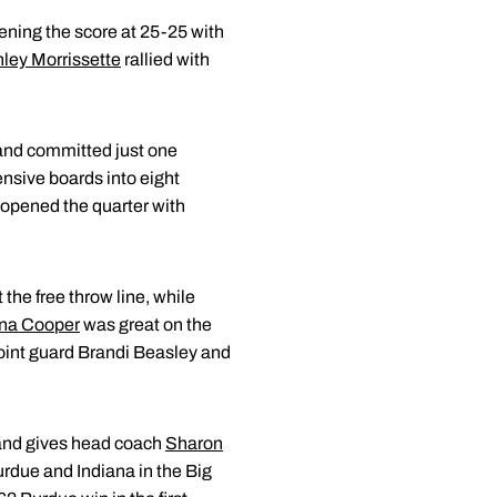
vening the score at 25-25 with
ley Morrissette
rallied with
 and committed just one
fensive boards into eight
 opened the quarter with
t the free throw line, while
na Cooper
was great on the
 point guard Brandi Beasley and
 and gives head coach
Sharon
rdue and Indiana in the Big