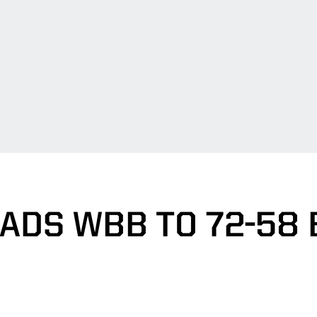
EADS WBB TO 72-58 