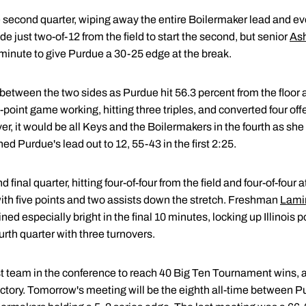
 the second quarter, wiping away the entire Boilermaker lead and e
ade just two-of-12 from the field to start the second, but senior
Ash
al minute to give Purdue a 30-25 edge at the break.
 between the two sides as Purdue hit 56.3 percent from the floor
s 3-point game working, hitting three triples, and converted four of
, it would be all Keys and the Boilermakers in the fourth as she
ed Purdue's lead out to 12, 55-43 in the first 2:25.
 final quarter, hitting four-of-four from the field and four-of-four a
th five points and two assists down the stretch. Freshman
Lami
ined especially bright in the final 10 minutes, locking up Illinois
urth quarter with three turnovers.
st team in the conference to reach 40 Big Ten Tournament wins,
ctory. Tomorrow's meeting will be the eighth all-time between Pu