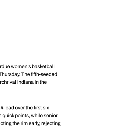
Purdue women's basketball
Thursday. The fifth-seeded
chrival Indiana in the
4 lead over the first six
n quick points, while senior
cting the rim early, rejecting