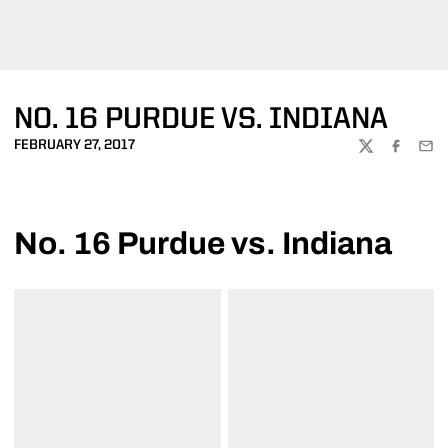
NO. 16 PURDUE VS. INDIANA
FEBRUARY 27, 2017
TWITTER
FACEBOO
EMA
No. 16 Purdue vs. Indiana