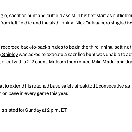
le, sacrifice bunt and outfield assist in his first start as outfield
from left field to end the sixth inning.
Nick Dalesandro
singled tw
ecorded back-to-back singles to begin the third inning, setting t
y Shipley
was asked to execute a sacrifice bunt was unable to ad
d foul with a 2-2 count. Malcom then retired
Mike Madej
and
Ja
t-bat to extend his reached base safely streak to 11 consecutive ga
on base in every game this year.
is slated for Sunday at 2 p.m. ET.