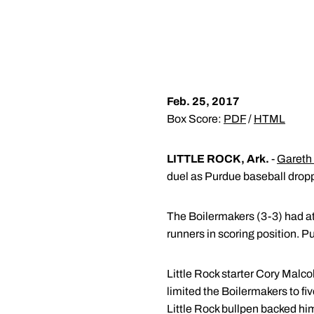
Feb. 25, 2017
Box Score:
PDF
/
HTML
LITTLE ROCK, Ark.
-
Gareth
duel as Purdue baseball dropp
The Boilermakers (3-3) had at l
runners in scoring position. Pu
Little Rock starter Cory Malco
limited the Boilermakers to fiv
Little Rock bullpen backed him