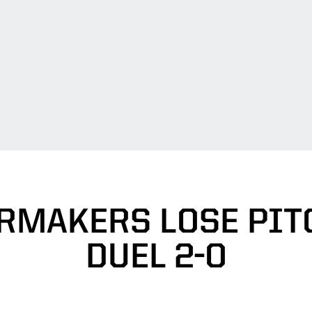
RMAKERS LOSE PIT
DUEL 2-0