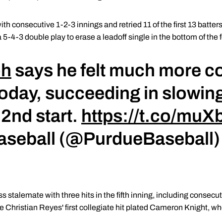
th consecutive 1-2-3 innings and retried 11 of the first 13 batter
 5-4-3 double play to erase a leadoff single in the bottom of the f
oh
says he felt much more c
day, succeeding in slowing
 2nd start.
https://t.co/mu
Baseball (@PurdueBaseball
s stalemate with three hits in the fifth inning, including consecu
e Christian Reyes' first collegiate hit plated Cameron Knight, w