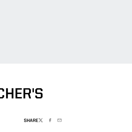
CHER'S
SHARE
TWITTER
FACEBOOK
EMAIL