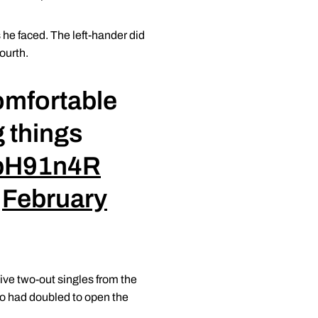
s he faced. The left-hander did
ourth.
omfortable
 things
XbH91n4R
)
February
tive two-out singles from the
ho had doubled to open the