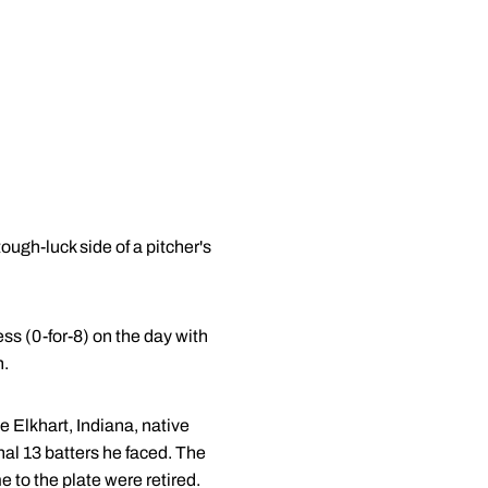
ough-luck side of a pitcher's
ess (0-for-8) on the day with
n.
e Elkhart, Indiana, native
inal 13 batters he faced. The
e to the plate were retired.