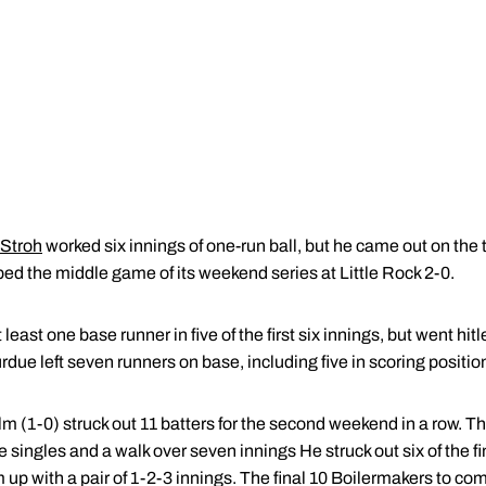
 Stroh
worked six innings of one-run ball, but he came out on the t
ed the middle game of its weekend series at Little Rock 2-0.
east one base runner in five of the first six innings, but went hitl
rdue left seven runners on base, including five in scoring positio
lm (1-0) struck out 11 batters for the second weekend in a row. Th
e singles and a walk over seven innings He struck out six of the f
 up with a pair of 1-2-3 innings. The final 10 Boilermakers to com