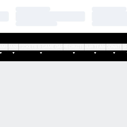
Loading…
Loading…
Loading…
Loading…
Loading…
Loading…
AMS
FANS
TICKETS & GAME DAY
RECRUITS
OUR TEAM
DONATE
S