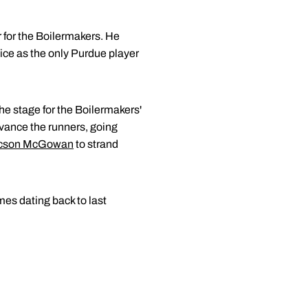
er for the Boilermakers. He
ice as the only Purdue player
he stage for the Boilermakers'
vance the runners, going
cson McGowan
to strand
mes dating back to last