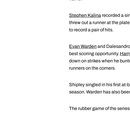
Stephen Kalina
recorded a sing
threw out a runner at the plate 
to record a pair of hits.
Evan Warden
and Dalesandro r
best scoring opportunity.
Harr
down on strikes when he bunte
runners on the corners.
Shipley singled in his first a
season. Warden has also been 
The rubber game of the series 