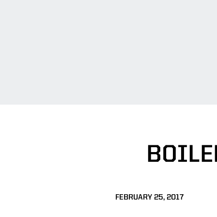
BOILE
FEBRUARY 25, 2017