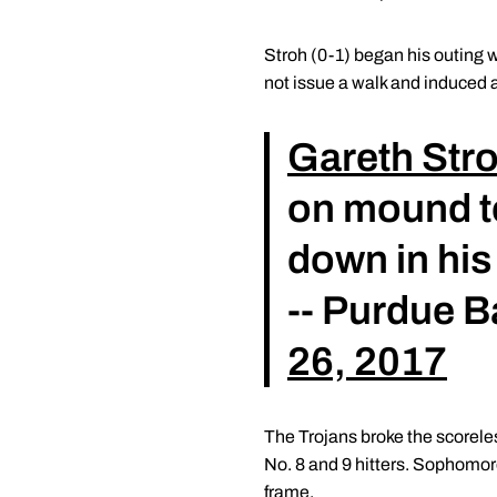
Stroh (0-1) began his outing wi
not issue a walk and induced a
Gareth Str
on mound to
down in his
-- Purdue 
26, 2017
The Trojans broke the scoreles
No. 8 and 9 hitters. Sophomor
frame.