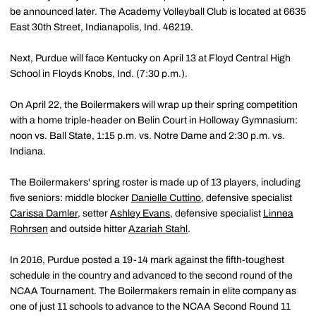
be announced later. The Academy Volleyball Club is located at 6635
East 30th Street, Indianapolis, Ind. 46219.
Next, Purdue will face Kentucky on April 13 at Floyd Central High
School in Floyds Knobs, Ind. (7:30 p.m.).
On April 22, the Boilermakers will wrap up their spring competition
with a home triple-header on Belin Court in Holloway Gymnasium:
noon vs. Ball State, 1:15 p.m. vs. Notre Dame and 2:30 p.m. vs.
Indiana.
The Boilermakers' spring roster is made up of 13 players, including
five seniors: middle blocker
Danielle Cuttino
, defensive specialist
Carissa Damler
, setter
Ashley Evans
, defensive specialist
Linnea
Rohrsen
and outside hitter
Azariah Stahl
.
In 2016, Purdue posted a 19-14 mark against the fifth-toughest
schedule in the country and advanced to the second round of the
NCAA Tournament. The Boilermakers remain in elite company as
one of just 11 schools to advance to the NCAA Second Round 11