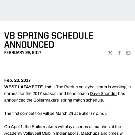
VB SPRING SCHEDULE
ANNOUNCED
FEBRUARY 22, 2017
TWITTER
FACEBOO
EMA
Feb. 23, 2017
WEST LAFAYETTE, Ind. -
The Purdue volleyball team is working in
earnest for the 2017 season, and head coach
Dave Shondell
has
announced the Boilermakers' spring match schedule.
The first competition will be March 24 at Butler (7 p.m.).
On April 1, the Boilermakers will play a series of matches at the
Academy Volleyball Club in Indianapolis. Matchups and times will