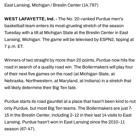
East Lansing, Michigan / Breslin Center (14,797)
WEST LAFAYETTE, Ind. -
The No. 20-ranked Purdue men's
basketball team enters its most-grueling stretch of the season
Tuesday with a tilt at Michigan State at the Breslin Center in East
Lansing, Michigan. The game will be televised by ESPN2, tipping at
7 p.m. ET.
Winners of two straight by more than 20 points, Purdue now hits the
road in search of a quality road win. The Boilermakers will play four
of their next five games on the road (at Michigan State, at
Nebraska, Northwestern, at Maryland, at Indiana) in a stretch that
will likely determine their Big Ten fate.
Purdue starts its road gauntlet at a place that hasn't been kind to not
only Purdue, but most Big Ten teams. The Boilermakers are just 7-
15 in the Breslin Center, including 2-12 in their last 14 visits to East
Lansing. Purdue hasn't won in East Lansing since the 2010-11
season (67-47).