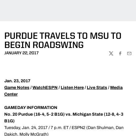
PURDUE TRAVELS TO MSU TO
BEGIN ROADSWING
JANUARY 22, 2017
TWITTER
FACEBOO
EMA
Jan. 23, 2017
Game Notes
/
WatchESPN
/
Listen Here
/
Live Stats
/
Media
Center
GAMEDAY INFORMATION
No. 20 Purdue (16-4, 5-2 B1G) vs. Michigan State (12-8, 4-3
B1G)
Tuesday, Jan. 24, 2017 / 7 p.m. ET / ESPN2 (Dan Shulman, Dan
Dakich, Molly McGrath)