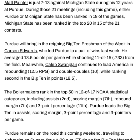
Matt Painter
is just 7-13 against Michigan State during his 12 years
at Purdue. During those 21 meetings (including this game), either
Purdue or Michigan State has been ranked in 18 of the games,
Michigan State has been ranked in the top 20 in 15 of the 21
contests.
Purdue will bring in the reigning Big Ten Freshman of the Week in
Carsen Edwards
, who led Purdue to a pair of wins last week. He
averaged 13.5 points per game while shooting 11-of-15 (.733) from
the field. Meanwhile,
Caleb Swanigan
continues to lead America in
rebounding (12.5 RPG) and double-doubles (16), while ranking
second in the Big Ten in points (18.5).
The Boilermakers rank in the top 50 in 12-of-17 NCAA statistical
categories, including assists (2nd), scoring margin (7th), rebound
margin (7th) and 3-point percentage (11th). Purdue leads the Big
Ten in assists, scoring margin, 3-point percentage and 3-pointers
per game.
Purdue remains on the road this coming weekend, traveling to