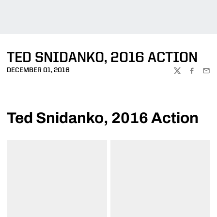
TED SNIDANKO, 2016 ACTION
DECEMBER 01, 2016
TWITTER
FACEBOO
EMA
Ted Snidanko, 2016 Action