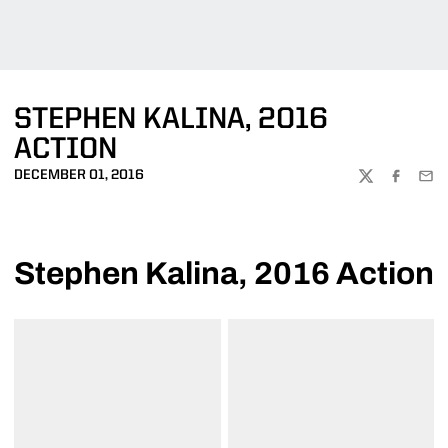
STEPHEN KALINA, 2016
ACTION
DECEMBER 01, 2016
TWITTER
FACEBOO
EMA
Stephen Kalina, 2016 Action