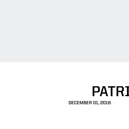
PATR
DECEMBER 01, 2016