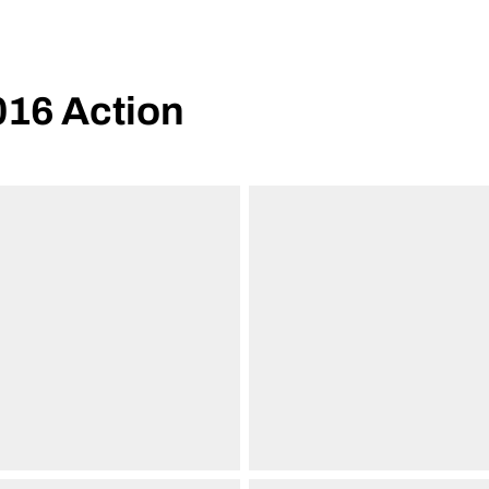
016 Action