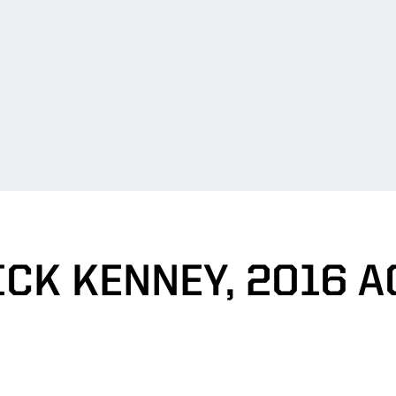
ICK KENNEY, 2016 A