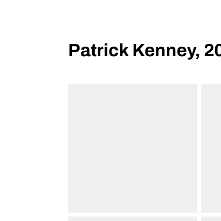
Patrick Kenney, 2