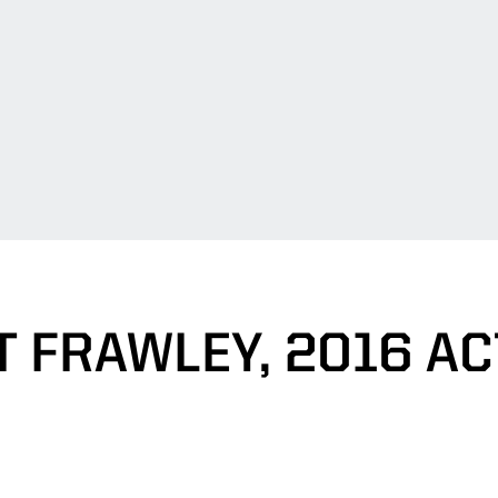
 FRAWLEY, 2016 A