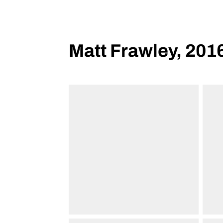
Matt Frawley, 201