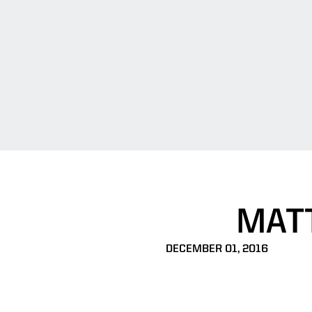
MATT
DECEMBER 01, 2016