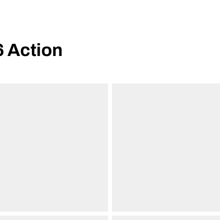
6 Action