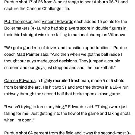
Purdue shot 17 of 26 from 3-point range to beat Auburn 96-71 and
capture the Cancun Challenge title.
P.J. Thompson
and
Vincent Edwards
each added 15 points for the
Boilermakers (4-1), who had six players score in double figures in
their third straight win since falling to national champion Villanova.
''We got a good mix of drives and transition opportunities,'' Purdue
coach
Matt Painter
said. ''And then when we got the ball inside I
thought our guys made good decisions. They jumped a couple
screens and our guys just stopped and shot the basketball.''
Carsen Edwards
, a highly recruited freshman, made 4 of 5 shots
from behind the arc. He hit two 3s and two free throws in a 16-4 run
midway through the second half that broke open a close game.
''I wasn't trying to force anything,'' Edwards said. ''Things were just
falling for me. Just getting into the flow of the game and taking shots
when I'm open.''
Purdue shot 64 percent from the field and it was the second-most 3-