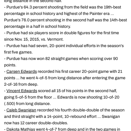
long distance in the second half.
- Purdue's 64.3 percent shooting from the field was the 19th-best
percentage in school history and highest of the Painter era ...
Purdue's 76.0 percent shooting in the second half was the 14th-best
percentage in a half in school history.
- Purdue had six players score in double figures for the first time
since Nov. 15, 2015, vs. Vermont.
- Purdue has had seven, 20-point individual efforts in the season's
first five games.
- Purdue has now won 82 straight games when scoring over 90
points.
-
Carsen Edwards
recorded his first career 20-point game with 21
points ... he went 4-of-5 from long distance after entering the game
2-of-16 from deep.
-
Vincent Edwards
scored all 15 of his points in the second half,
going 5-of-5 from the floor ... Edwards is now shooting 10-of-20
(.500) from long distance.
-
Caleb Swanigan
recorded his fourth double-double of the season
and third straight with a 14-point, 10-rebound effort ... Swanigan
now has 12 career double-doubles.
-
Dakota Mathias
went 4-of-7 from deep and in the two games in