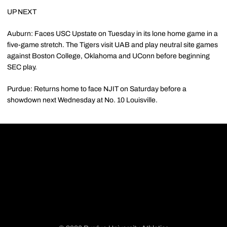
UP NEXT
Auburn: Faces USC Upstate on Tuesday in its lone home game in a
five-game stretch. The Tigers visit UAB and play neutral site games
against Boston College, Oklahoma and UConn before beginning
SEC play.
Purdue: Returns home to face NJIT on Saturday before a
showdown next Wednesday at No. 10 Louisville.