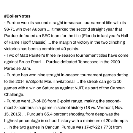
#BoilerNotes
- Purdue won its second straight in-season tournament title with its
96-71 win over Auburn ... it marked the second straight year that
Purdue defeated an SEC team for the title (Florida in last year's Hall
of Fame Tipoff Classic) ... the margin of victory in the two clinching
victories has been a combined 40 points.
- Two of
Matt Painter
's three in-season tournament titles have come
against Bruce Pearl ... Purdue defeated Tennessee in the 2009
Paradise Jam.
- Purdue has won nine straight in-season tournament games dating
to the 2014 EASports Maui Invitational ... the streak can go to 10
games with a win on Saturday against NJIT, as part of the Cancun
Challenge.
- Purdue went 17-of-26 from 3-point range, making the second-
most 3-pointers in a game in school history (18 vs. Vermont; Nov.
15, 2015) ... Purdue's 65.4 percent shooting from deep was the
highest percentage in school history with a minimum of 20 attempts
... in the two games in Cancun, Purdue was 17-of-22 (.773) from