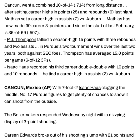
Cancun, went a combined 10-of-14 (.714) from long distance ...
after setting career highs in points (25) and rebounds (6) last night,
Mathias set a career high in assists (7) vs. Auburn ... Mathias has
now made 99 career 3-pointers and since the start of last February,
is 35-of-69 (.507).
-
P.J. Thompson
tallied a season-high 15 points with three rebounds
and two assists ... in Purdue's two tournament wins over the last two
years, both against SEC foes, Thompson has averaged 15.0 points
per game (6-of-12 3Ps).
-
Isaac Haas
recorded his third career double-double with 10 points
and 10 rebounds ... he tied a career high in assists (2) vs. Auburn.
CANCUN, Mexico (AP)
With 7-foot-2
Isaac Haas
clogging the
middle, No. 17 Purdue figures to get plenty of chances to show it
can shoot from the outside.
The Boilermakers responded Wednesday night with a dizzying
display of 3-point shooting.
Carsen Edwards
broke out of his shooting slump with 21 points and