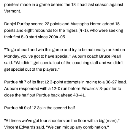
pointers made in a game behind the 18 it had last season against
Vermont.
Danjel Purifoy scored 22 points and Mustapha Heron added 15
points and eight rebounds for the Tigers (4-1), who were seeking
their first 5-0 start since 2004-05.
''To go ahead and win this game and try to be nationally ranked on
Monday, you've got to have special,'' Auburn coach Bruce Pearl
said. ''We didn't get special out of the coaching staff and we didn't
get special out of the players.''
Purdue hit 7 of its first 12 3-point attempts in racing to a 38-27 lead.
Auburn responded with a 12-0 run before Edwards' 3-pointer to
close the half put Purdue back ahead 43-41.
Purdue hit 9 of 12 3s in the second half.
''At times we've got four shooters on the floor with a big (man),''
Vincent Edwards
said. ''We can mix up any combination.''