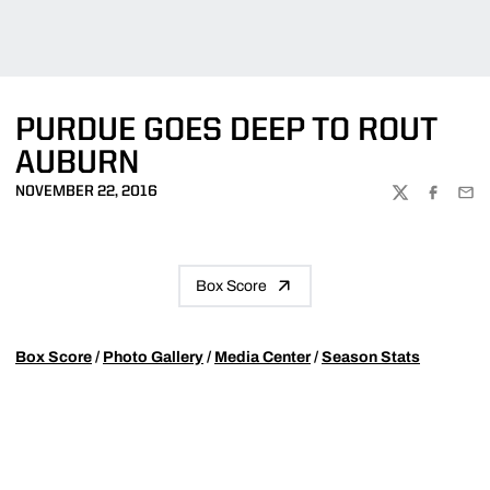
PURDUE GOES DEEP TO ROUT
AUBURN
NOVEMBER 22, 2016
TWITTER
FACEBOO
EMA
Box Score
Box Score
/
Photo Gallery
/
Media Center
/
Season Stats