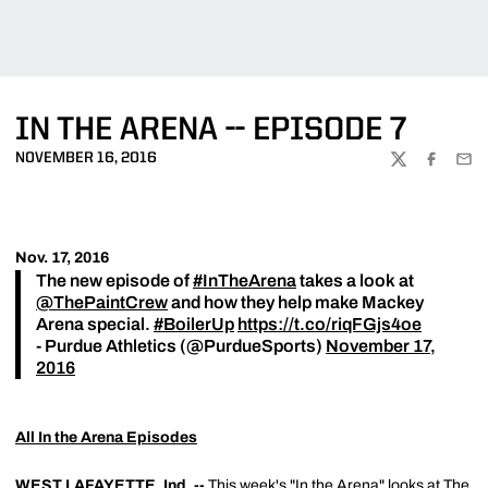
IN THE ARENA -- EPISODE 7
NOVEMBER 16, 2016
TWITTER
FACEBOO
EMA
Nov. 17, 2016
The new episode of
#InTheArena
takes a look at
@ThePaintCrew
and how they help make Mackey
Arena special.
#BoilerUp
https://t.co/riqFGjs4oe
- Purdue Athletics (@PurdueSports)
November 17,
2016
All In the Arena Episodes
WEST LAFAYETTE, Ind. --
This week's "In the Arena" looks at The