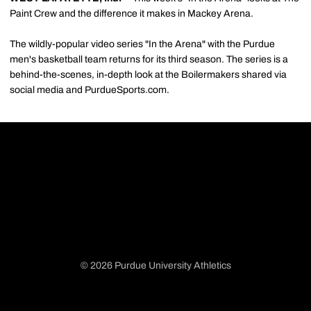
Paint Crew and the difference it makes in Mackey Arena.
The wildly-popular video series "In the Arena" with the Purdue
men's basketball team returns for its third season. The series is a
behind-the-scenes, in-depth look at the Boilermakers shared via
social media and PurdueSports.com.
© 2026 Purdue University Athletics
Opens in a new window
Opens in a new window
Opens in a new window
Opens in a new window