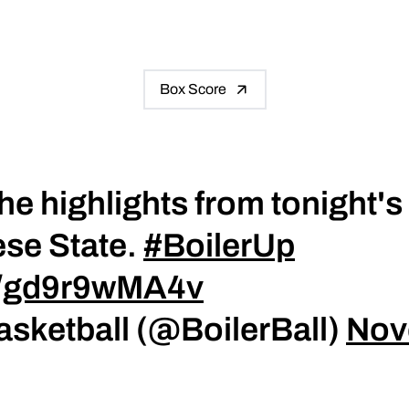
Box Score
he highlights from tonight'
se State.
#BoilerUp
co/gd9r9wMA4v
asketball (@BoilerBall)
Nov