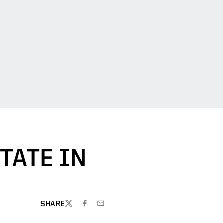
TATE IN
SHARE
TWITTER
FACEBOOK
EMAIL