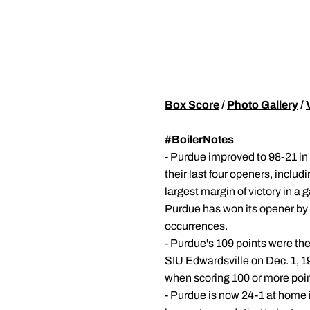
Box Score
/
Photo Gallery
/
#BoilerNotes
- Purdue improved to 98-21 i
their last four openers, includ
largest margin of victory in a
Purdue has won its opener by
occurrences.
- Purdue's 109 points were the
SIU Edwardsville on Dec. 1, 19
when scoring 100 or more poin
- Purdue is now 24-1 at home 