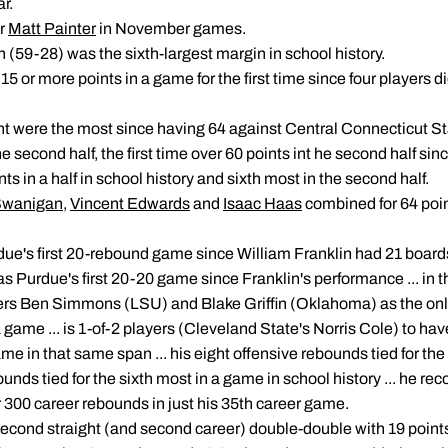
r.
er
Matt Painter
in November games.
(59-28) was the sixth-largest margin in school history.
 15 or more points in a game for the first time since four players
int were the most since having 64 against Central Connecticut St
e second half, the first time over 60 points int he second half si
ints in a half in school history and sixth most in the second half.
Swanigan
,
Vincent Edwards
and
Isaac Haas
combined for 64 poi
ue's first 20-rebound game since William Franklin had 21 board
 was Purdue's first 20-20 game since Franklin's performance ... in
ers Ben Simmons (LSU) and Blake Griffin (Oklahoma) as the only
game ... is 1-of-2 players (Cleveland State's Norris Cole) to have
me in that same span ... his eight offensive rebounds tied for the 
bounds tied for the sixth most in a game in school history ... he re
 300 career rebounds in just his 35th career game.
 second straight (and second career) double-double with 19 point