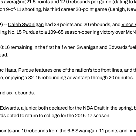
e is averaging 21.5 points and 12.0 rebounds per game (dating to l
on 9-of-11 shooting, his third career 20-point game (Lehigh, Ne
P)
--
Caleb Swanigan
had 23 points and 20 rebounds, and
Vince
ading No. 15 Purdue to a 109-65 season-opening victory over Mc
:16 remaining in the first half when Swanigan and Edwards fuele
lead.
ac Haas
, Purdue features one of the nation's top front lines, and 
e, enjoying a 32-15 rebounding advantage through 20 minutes.
and six rebounds.
ards, a junior, both declared for the NBA Draft in the spring, b
ds opted to return to college for the 2016-17 season.
 points and 10 rebounds from the 6-8 Swanigan, 11 points and n