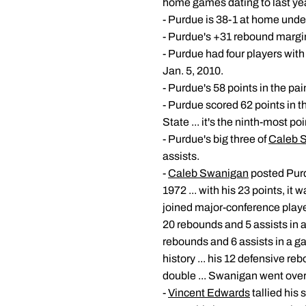
home games dating to last yea
- Purdue is 38-1 at home und
- Purdue's +31 rebound margin 
- Purdue had four players with
Jan. 5, 2010.
- Purdue's 58 points in the pa
- Purdue scored 62 points in th
State ... it's the ninth-most po
- Purdue's big three of
Caleb 
assists.
-
Caleb Swanigan
posted Purd
1972 ... with his 23 points, it
joined major-conference play
20 rebounds and 5 assists in a 
rebounds and 6 assists in a ga
history ... his 12 defensive re
double ... Swanigan went over
-
Vincent Edwards
tallied his