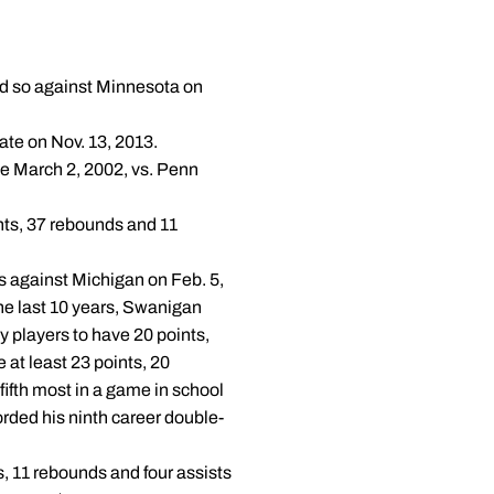
 did so against Minnesota on
ate on Nov. 13, 2013.
nce March 2, 2002, vs. Penn
nts, 37 rebounds and 11
s against Michigan on Feb. 5,
 the last 10 years, Swanigan
 players to have 20 points,
 at least 23 points, 20
fifth most in a game in school
corded his ninth career double-
s, 11 rebounds and four assists