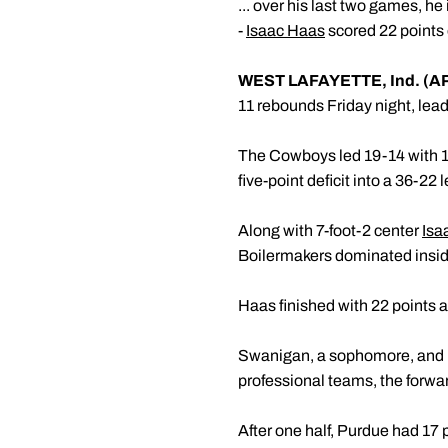
... over his last two games, h
-
Isaac Haas
scored 22 points 
WEST LAFAYETTE, Ind. (A
11 rebounds Friday night, le
The Cowboys led 19-14 with 10
five-point deficit into a 36-22 
Along with 7-foot-2 center
Isa
Boilermakers dominated insid
Haas finished with 22 points 
Swanigan, a sophomore, and Edw
professional teams, the forwar
After one half, Purdue had 17