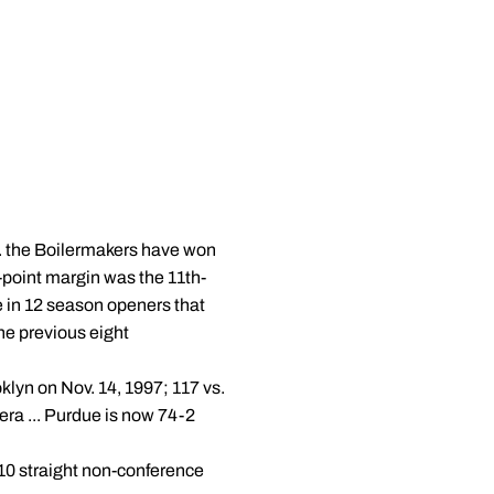
.. the Boilermakers have won
4-point margin was the 11th-
me in 12 season openers that
e previous eight
klyn on Nov. 14, 1997; 117 vs.
era ... Purdue is now 74-2
10 straight non-conference