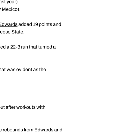
ast year).
w Mexico).
 Edwards
added 19 points and
Neese State.
d a 22-3 run that turned a
that was evident as the
ut after workouts with
ine rebounds from Edwards and