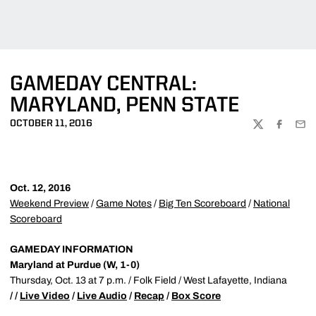
GAMEDAY CENTRAL:
MARYLAND, PENN STATE
OCTOBER 11, 2016
TWITTER
FACEBOO
EMA
Oct. 12, 2016
Weekend Preview
/
Game Notes
/
Big Ten Scoreboard
/
National
Scoreboard
GAMEDAY INFORMATION
Maryland at Purdue (W, 1-0)
Thursday, Oct. 13 at 7 p.m. / Folk Field / West Lafayette, Indiana
/ /
Live Video
/
Live Audio
/
Recap
/
Box Score