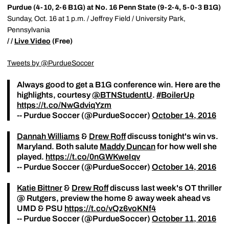
Purdue (4-10, 2-6 B1G) at No. 16 Penn State (9-2-4, 5-0-3 B1G)
Sunday, Oct. 16 at 1 p.m. / Jeffrey Field / University Park,
Pennsylvania
/ /
Live Video
(Free)
Tweets by @PurdueSoccer
Always good to get a B1G conference win. Here are the
highlights, courtesy
@BTNStudentU
.
#BoilerUp
https://t.co/NwGdviqYzm
-- Purdue Soccer (@PurdueSoccer)
October 14, 2016
Dannah Williams
&
Drew Roff
discuss tonight's win vs.
Maryland. Both salute
Maddy Duncan
for how well she
played.
https://t.co/0nGWKweIqv
-- Purdue Soccer (@PurdueSoccer)
October 14, 2016
Katie Bittner
&
Drew Roff
discuss last week's OT thriller
@ Rutgers, preview the home & away week ahead vs
UMD & PSU
https://t.co/vQz6voKNf4
-- Purdue Soccer (@PurdueSoccer)
October 11, 2016