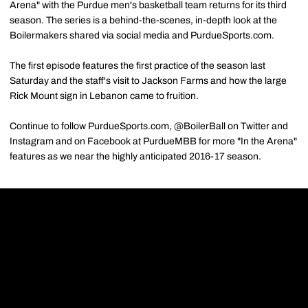
Arena" with the Purdue men's basketball team returns for its third
season. The series is a behind-the-scenes, in-depth look at the
Boilermakers shared via social media and PurdueSports.com.
The first episode features the first practice of the season last
Saturday and the staff's visit to Jackson Farms and how the large
Rick Mount sign in Lebanon came to fruition.
Continue to follow PurdueSports.com, @BoilerBall on Twitter and
Instagram and on Facebook at PurdueMBB for more "In the Arena"
features as we near the highly anticipated 2016-17 season.