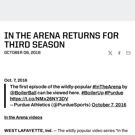
IN THE ARENA RETURNS FOR
THIRD SEASON
OCTOBER 06, 2016
TWITTER
FACEBOO
EMA
Oct. 7, 2016
The first episode of the wildly-popular
#InTheArena
by
@BoilerBall
can be viewed here.
#BoilerUp
#Purdue
https://t.co/NMx26NY3DV
-- Purdue Athletics (@PurdueSports)
October 7, 2016
In the Arena videos
WEST LAFAYETTE, Ind. --
The wildly popular video series "In the