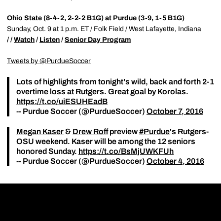
Ohio State (8-4-2, 2-2-2 B1G) at Purdue (3-9, 1-5 B1G)
Sunday, Oct. 9 at 1 p.m. ET / Folk Field / West Lafayette, Indiana
/ /
Watch
/
Listen
/
Senior Day Program
Tweets by @PurdueSoccer
Lots of highlights from tonight's wild, back and forth 2-1
overtime loss at Rutgers. Great goal by Korolas.
https://t.co/uiESUHEadB
-- Purdue Soccer (@PurdueSoccer)
October 7, 2016
Megan Kaser
&
Drew Roff
preview
#Purdue
's Rutgers-
OSU weekend. Kaser will be among the 12 seniors
honored Sunday.
https://t.co/BsMjUWKFUh
-- Purdue Soccer (@PurdueSoccer)
October 4, 2016