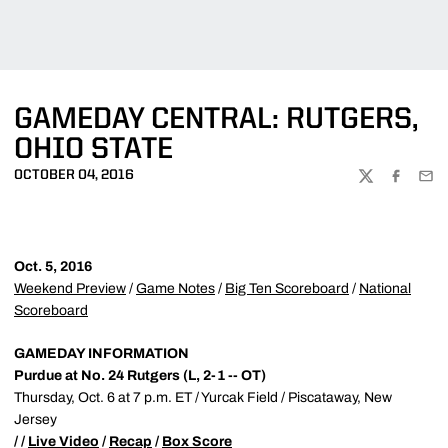
GAMEDAY CENTRAL: RUTGERS,
OHIO STATE
OCTOBER 04, 2016
TWITTER
FACEBOO
EMA
Oct. 5, 2016
Weekend Preview
/
Game Notes
/
Big Ten Scoreboard
/
National
Scoreboard
GAMEDAY INFORMATION
Purdue at No. 24 Rutgers (L, 2-1 -- OT)
Thursday, Oct. 6 at 7 p.m. ET / Yurcak Field / Piscataway, New
Jersey
/ /
Live Video
/
Recap
/
Box Score