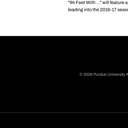
"94 Feet With ..." will featu
leading into the 2016-17 seas
© 2026 Purdue University A