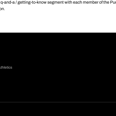
re a q-and-a / getting-to-know segment with each member of the P
on.
thletics