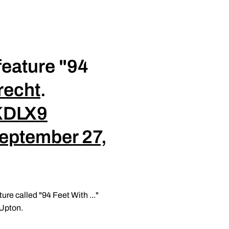
feature "94
recht
.
xKDLX9
eptember 27,
ure called "94 Feet With ..."
 Upton.