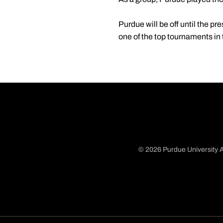
Purdue will be off until the pr
one of the top tournaments in 
© 2026 Purdue University A