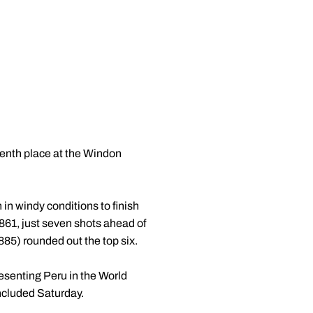
venth place at the Windon
 in windy conditions to finish
861, just seven shots ahead of
85) rounded out the top six.
esenting Peru in the World
ncluded Saturday.