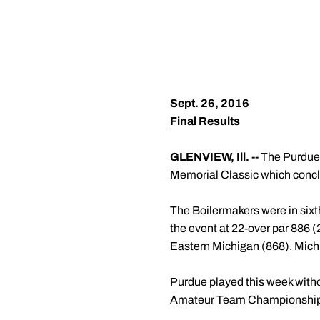
Sept. 26, 2016
Final Results
GLENVIEW, Ill. --
The Purdue m
Memorial Classic which concl
The Boilermakers were in sixth 
the event at 22-over par 886 (
Eastern Michigan (868). Michi
Purdue played this week withou
Amateur Team Championships. B