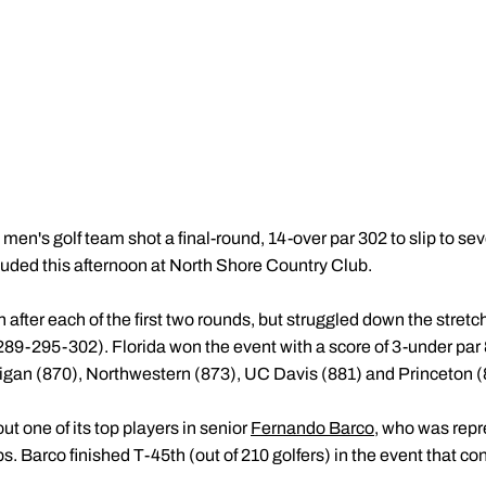
en's golf team shot a final-round, 14-over par 302 to slip to se
uded this afternoon at North Shore Country Club.
after each of the first two rounds, but struggled down the stretch
289-295-302). Florida won the event with a score of 3-under par 
gan (870), Northwestern (873), UC Davis (881) and Princeton (8
t one of its top players in senior
Fernando Barco
, who was repr
arco finished T-45th (out of 210 golfers) in the event that co