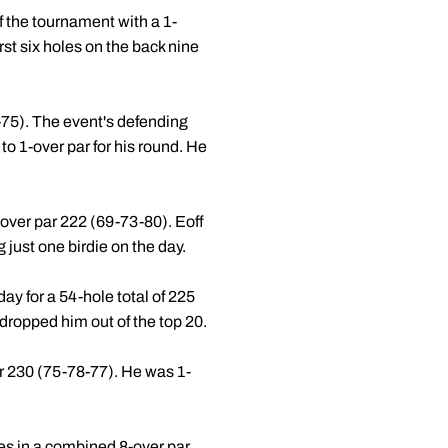
of the tournament with a 1-
irst six holes on the back nine
1-75). The event's defending
to 1-over par for his round. He
6-over par 222 (69-73-80). Eoff
 just one birdie on the day.
day for a 54-hole total of 225
 dropped him out of the top 20.
par 230 (75-78-77). He was 1-
les in a combined 8-over par.