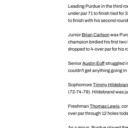
Leading Purdue in the third
under par 71 to finish tied for 
to finish with his second round 
Junior
Brian Carlson
was Purdu
champion birdied his first two
dropped to 4-over par for his r
Senior
Austin Eoff
struggled in
couldn't get anything going in 
Sophomore
Timmy Hildebra
(72-74-79). Hildebrand was jus
Freshman
Thomas Lewis
, co
over par through 12 holes today
As a group, Purdue played the l