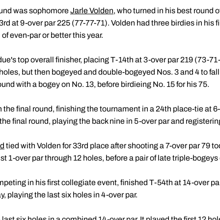
 round was sophomore
Jarle Volden
, who turned in his best round 
33rd at 9-over par 225 (77-77-71). Volden had three birdies in his f
of even-par or better this year.
e's top overall finisher, placing T-14th at 3-over par 219 (73-7
 holes, but then bogeyed and double-bogeyed Nos. 3 and 4 to fall 
ound with a bogey on No. 13, before birdieing No. 15 for his 75.
 the final round, finishing the tournament in a 24th place-tie at 
the final round, playing the back nine in 5-over par and registering
nd
tied with Volden for 33rd place after shooting a 7-over par 79 to
t 1-over par through 12 holes, before a pair of late triple-bogeys
mpeting in his first collegiate event, finished T-54th at 14-over 
, playing the last six holes in 4-over par.
ast six holes in a combined 14-over par. It played the first 12 ho