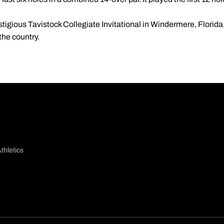
estigious Tavistock Collegiate Invitational in Windermere, Florida
the country.
thletics