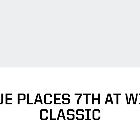
E PLACES 7TH AT 
CLASSIC