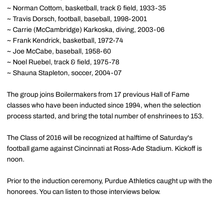
~ Norman Cottom, basketball, track & field, 1933-35
~ Travis Dorsch, football, baseball, 1998-2001
~ Carrie (McCambridge) Karkoska, diving, 2003-06
~ Frank Kendrick, basketball, 1972-74
~ Joe McCabe, baseball, 1958-60
~ Noel Ruebel, track & field, 1975-78
~ Shauna Stapleton, soccer, 2004-07
The group joins Boilermakers from 17 previous Hall of Fame
classes who have been inducted since 1994, when the selection
process started, and bring the total number of enshrinees to 153.
The Class of 2016 will be recognized at halftime of Saturday's
football game against Cincinnati at Ross-Ade Stadium. Kickoff is
noon.
Prior to the induction ceremony, Purdue Athletics caught up with the
honorees. You can listen to those interviews below.