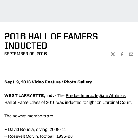
2016 HALL OF FAMERS
INDUCTED
SEPTEMBER 09, 2016
TWITTER
FACEBOO
EMA
Sept. 9, 2016
Video Feature
/
Photo Gallery
WEST LAFAYETTE, Ind. -
The
Purdue Intercollegiate Athletics
Hall of Fame
Class of 2016 was inducted tonight on Cardinal Court.
The
newest members
are ...
~ David Boudia, diving, 2009-11
~ Rosevelt Colvin, football, 1995-98