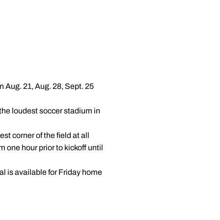
 Aug. 21, Aug. 28, Sept. 25
the loudest soccer stadium in
 corner of the field at all
ne hour prior to kickoff until
al is available for Friday home