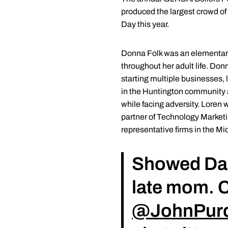
produced the largest crowd of 
Day this year.
Donna Folk was an elementary
throughout her adult life. Don
starting multiple businesses,
in the Huntington community an
while facing adversity. Loren 
partner of Technology Marketi
representative firms in the Mi
Showed D
late mom. C
@JohnPur