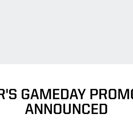
R'S GAMEDAY PROM
ANNOUNCED