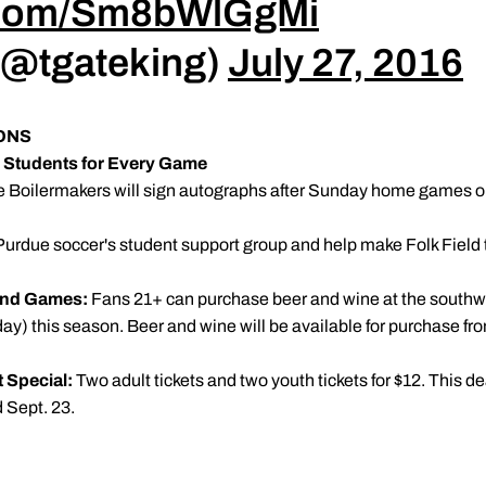
r.com/Sm8bWlGgMi
 (@tgateking)
July 27, 2016
ONS
e Students for Every Game
 Boilermakers will sign autographs after Sunday home games on
urdue soccer's student support group and help make Folk Field 
kend Games:
Fans 21+ can purchase beer and wine at the southwest
this season. Beer and wine will be available for purchase from o
t Special:
Two adult tickets and two youth tickets for $12. This de
 Sept. 23.