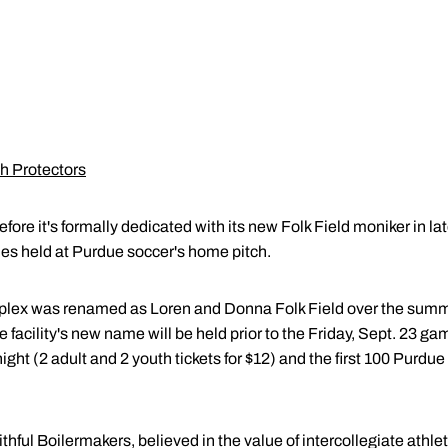
h Protectors
efore it's formally dedicated with its new Folk Field moniker in la
ties held at Purdue soccer's home pitch.
ex was renamed as Loren and Donna Folk Field over the summer
cility's new name will be held prior to the Friday, Sept. 23 gam
night (2 adult and 2 youth tickets for $12) and the first 100 Purdue
hful Boilermakers, believed in the value of intercollegiate athle