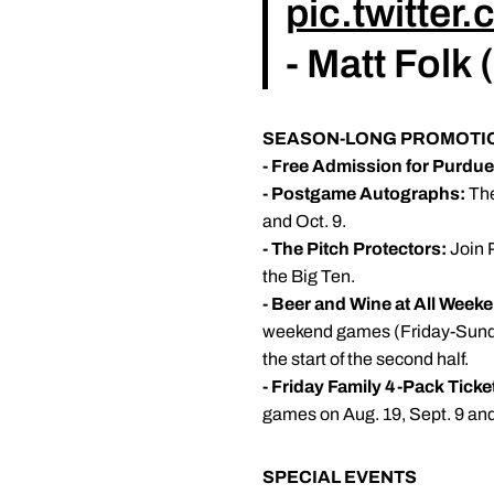
pic.twitte
- Matt Folk
SEASON-LONG PROMOTI
- Free Admission for Purdu
- Postgame Autographs:
The
and Oct. 9.
- The Pitch Protectors:
Join P
the Big Ten.
- Beer and Wine at All Wee
weekend games (Friday-Sunday) 
the start of the second half.
- Friday Family 4-Pack Ticke
games on Aug. 19, Sept. 9 and
SPECIAL EVENTS