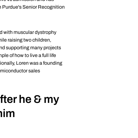
ith Purdue's Senior Recognition
d with muscular dystrophy
ile raising two children,
and supporting many projects
 of how to live a full life
tionally, Loren was a founding
semiconductor sales
ter he & my
him