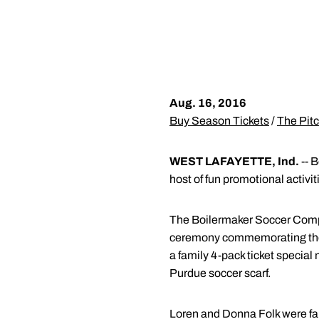
Aug. 16, 2016
Buy Season Tickets
/
The Pitc
WEST LAFAYETTE, Ind.
-- B
host of fun promotional activi
The Boilermaker Soccer Compl
ceremony commemorating the fa
a family 4-pack ticket special 
Purdue soccer scarf.
Loren and Donna Folk were fait