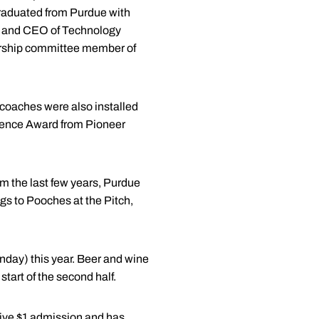
 graduated from Purdue with
nt and CEO of Technology
dership committee member of
 coaches were also installed
llence Award from Pioneer
um the last few years, Purdue
ogs to Pooches at the Pitch,
day) this year. Beer and wine
 start of the second half.
eive $1 admission and has