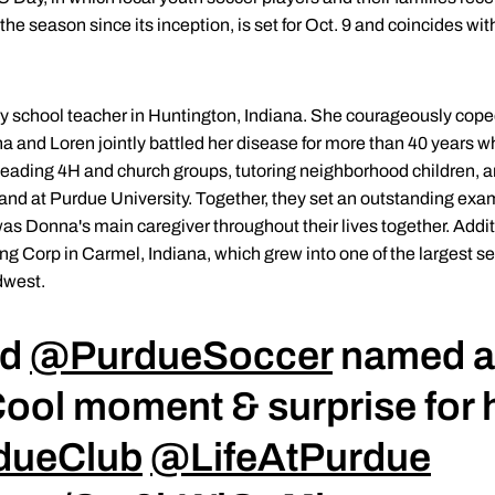
the season since its inception, is set for Oct. 9 and coincides w
 school teacher in Huntington, Indiana. She courageously cope
na and Loren jointly battled her disease for more than 40 years wh
 leading 4H and church groups, tutoring neighborhood children, 
d at Purdue University. Together, they set an outstanding example
was Donna's main caregiver throughout their lives together. Addi
ng Corp in Carmel, Indiana, which grew into one of the largest 
dwest.
ad
@PurdueSoccer
named af
ool moment & surprise for 
dueClub
@LifeAtPurdue