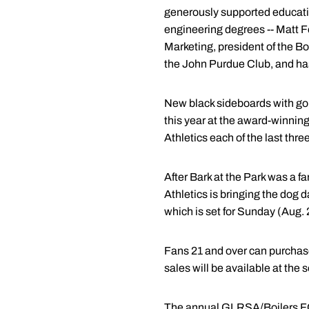
generously supported educatio
engineering degrees -- Matt F
Marketing, president of the 
the John Purdue Club, and has 
New black sideboards with gol
this year at the award-winnin
Athletics each of the last thre
After Bark at the Park was a f
Athletics is bringing the dog d
which is set for Sunday (Aug.
Fans 21 and over can purchas
sales will be available at the s
The annual GLRSA/Boilers FC D