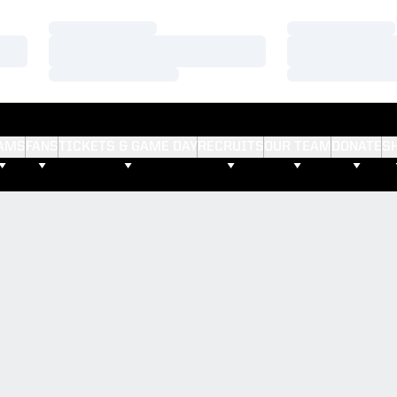
Loading…
Loading…
Loading…
Loading…
Loading…
Loading…
AMS
FANS
TICKETS & GAME DAY
RECRUITS
OUR TEAM
DONATE
S