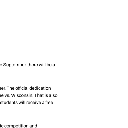
te September, there will be a
. The official dedication
e vs. Wisconsin. That is also
 students will receive a free
tic competition and