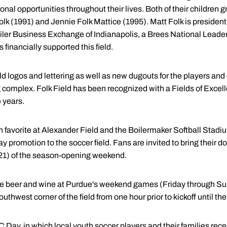
nal opportunities throughout their lives. Both of their children
olk (1991) and Jennie Folk Mattice (1995). Matt Folk is preside
Boiler Business Exchange of Indianapolis, a Brees National Lea
financially supported this field.
d logos and lettering as well as new dugouts for the players and
g complex. Folk Field has been recognized with a Fields of Exce
e years.
an favorite at Alexander Field and the Boilermaker Softball Stadi
ay promotion to the soccer field. Fans are invited to bring their d
 21) of the season-opening weekend.
e beer and wine at Purdue's weekend games (Friday through Sun
outhwest corner of the field from one hour prior to kickoff until the
ay, in which local youth soccer players and their families rec