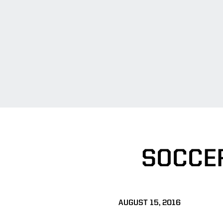
SOCCE
AUGUST 15, 2016