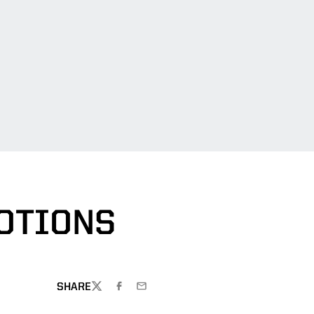
OTIONS
SHARE
TWITTER
FACEBOOK
EMAIL