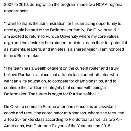
2007 to 2010, during which the program made two NCAA regional
appearances.
"I want to thank the administration for this amazing opportunity to
once again be part of the Boilermaker family," De Oliveira said. "I
am excited to return to Purdue University where my core values
align and the desire to help student-athletes reach their full potential
as students, leaders, and athletes is a shared vision. I am honored
to be a Boilermaker.
"The team has a wealth of talent on the current roster and I truly
believe Purdue is a place that attracts top student-athletes who
want an elite education, to compete for championships, and to
continue the tradition of integrity that comes with being a
Boilermaker. The future is bright for Purdue softball."
De Oliveira comes to Purdue after one season as an assistant
coach and recruiting coordinator at Arkansas, where she recruited
a Top 25-ranked class according to Flo Softball as well as two All-
Americans, two Gatorade Players of the Year and the 2016