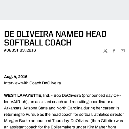
DE OLIVEIRA NAMED HEAD
SOFTBALL COACH
AUGUST 03, 2016
TWITTER
FACEBOO
EMA
Aug. 4, 2016
Interview with Coach DeOliveira
WEST LAFAYETTE, Ind. -
Boo DeOliveira (pronounced day OH-
lee-VAIR-uh), an assistant coach and recruiting coordinator at
Arkansas, Arizona State and North Carolina during her career, is
returning to Purdue as the head coach for softball, athletics director
Morgan Burke announced Thursday. DeOliviera (then Gillette) was
an assistant coach for the Boilermakers under Kim Maher from