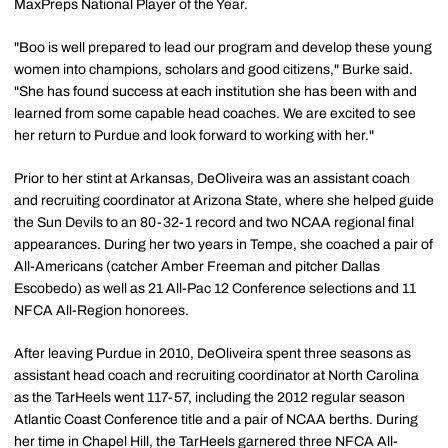
MaxPreps National Player of the Year.
"Boo is well prepared to lead our program and develop these young
women into champions, scholars and good citizens," Burke said.
"She has found success at each institution she has been with and
learned from some capable head coaches. We are excited to see
her return to Purdue and look forward to working with her."
Prior to her stint at Arkansas, DeOliveira was an assistant coach
and recruiting coordinator at Arizona State, where she helped guide
the Sun Devils to an 80-32-1 record and two NCAA regional final
appearances. During her two years in Tempe, she coached a pair of
All-Americans (catcher Amber Freeman and pitcher Dallas
Escobedo) as well as 21 All-Pac 12 Conference selections and 11
NFCA All-Region honorees.
After leaving Purdue in 2010, DeOliveira spent three seasons as
assistant head coach and recruiting coordinator at North Carolina
as the TarHeels went 117-57, including the 2012 regular season
Atlantic Coast Conference title and a pair of NCAA berths. During
her time in Chapel Hill, the TarHeels garnered three NFCA All-