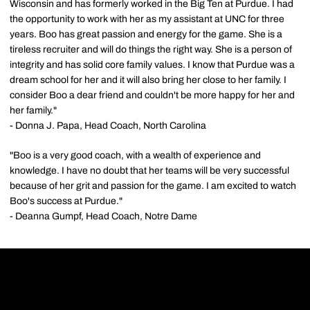
Wisconsin and has formerly worked in the Big Ten at Purdue. I had
the opportunity to work with her as my assistant at UNC for three
years. Boo has great passion and energy for the game. She is a
tireless recruiter and will do things the right way. She is a person of
integrity and has solid core family values. I know that Purdue was a
dream school for her and it will also bring her close to her family. I
consider Boo a dear friend and couldn't be more happy for her and
her family."
- Donna J. Papa, Head Coach, North Carolina
"Boo is a very good coach, with a wealth of experience and
knowledge. I have no doubt that her teams will be very successful
because of her grit and passion for the game. I am excited to watch
Boo's success at Purdue."
- Deanna Gumpf, Head Coach, Notre Dame