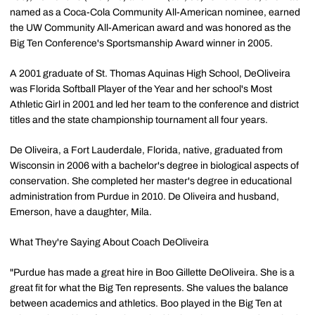
named as a Coca-Cola Community All-American nominee, earned
the UW Community All-American award and was honored as the
Big Ten Conference's Sportsmanship Award winner in 2005.
A 2001 graduate of St. Thomas Aquinas High School, DeOliveira
was Florida Softball Player of the Year and her school's Most
Athletic Girl in 2001 and led her team to the conference and district
titles and the state championship tournament all four years.
De Oliveira, a Fort Lauderdale, Florida, native, graduated from
Wisconsin in 2006 with a bachelor's degree in biological aspects of
conservation. She completed her master's degree in educational
administration from Purdue in 2010. De Oliveira and husband,
Emerson, have a daughter, Mila.
What They're Saying About Coach DeOliveira
"Purdue has made a great hire in Boo Gillette DeOliveira. She is a
great fit for what the Big Ten represents. She values the balance
between academics and athletics. Boo played in the Big Ten at