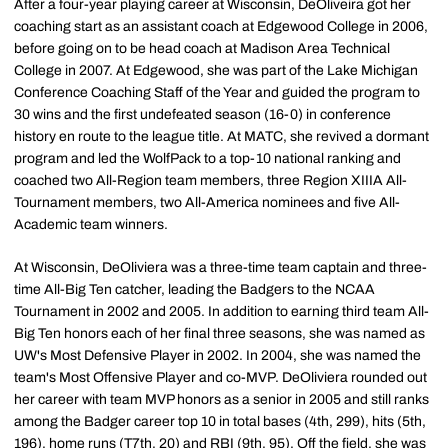
After a four-year playing career at Wisconsin, DeOliveira got her
coaching start as an assistant coach at Edgewood College in 2006,
before going on to be head coach at Madison Area Technical
College in 2007. At Edgewood, she was part of the Lake Michigan
Conference Coaching Staff of the Year and guided the program to
30 wins and the first undefeated season (16-0) in conference
history en route to the league title. At MATC, she revived a dormant
program and led the WolfPack to a top-10 national ranking and
coached two All-Region team members, three Region XIIIA All-
Tournament members, two All-America nominees and five All-
Academic team winners.
At Wisconsin, DeOliviera was a three-time team captain and three-
time All-Big Ten catcher, leading the Badgers to the NCAA
Tournament in 2002 and 2005. In addition to earning third team All-
Big Ten honors each of her final three seasons, she was named as
UW's Most Defensive Player in 2002. In 2004, she was named the
team's Most Offensive Player and co-MVP. DeOliviera rounded out
her career with team MVP honors as a senior in 2005 and still ranks
among the Badger career top 10 in total bases (4th, 299), hits (5th,
196), home runs (T7th, 20) and RBI (9th, 95). Off the field, she was