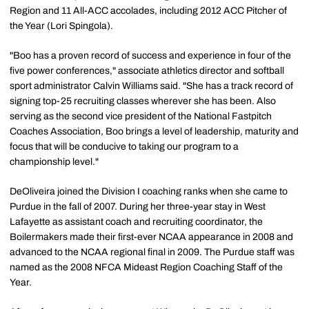
Region and 11 All-ACC accolades, including 2012 ACC Pitcher of
the Year (Lori Spingola).
"Boo has a proven record of success and experience in four of the
five power conferences," associate athletics director and softball
sport administrator Calvin Williams said. "She has a track record of
signing top-25 recruiting classes wherever she has been. Also
serving as the second vice president of the National Fastpitch
Coaches Association, Boo brings a level of leadership, maturity and
focus that will be conducive to taking our program to a
championship level."
DeOliveira joined the Division I coaching ranks when she came to
Purdue in the fall of 2007. During her three-year stay in West
Lafayette as assistant coach and recruiting coordinator, the
Boilermakers made their first-ever NCAA appearance in 2008 and
advanced to the NCAA regional final in 2009. The Purdue staff was
named as the 2008 NFCA Mideast Region Coaching Staff of the
Year.