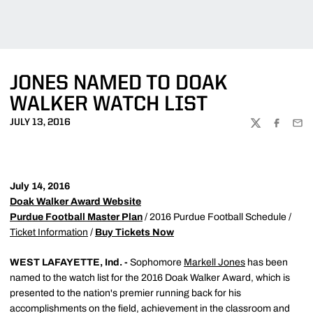
JONES NAMED TO DOAK
WALKER WATCH LIST
JULY 13, 2016
TWITTER
FACEBOO
EMA
July 14, 2016
Doak Walker Award Website
Purdue Football Master Plan
/ 2016 Purdue Football Schedule /
Ticket Information
/
Buy Tickets Now
WEST LAFAYETTE, Ind. -
Sophomore
Markell Jones
has been
named to the watch list for the 2016 Doak Walker Award, which is
presented to the nation's premier running back for his
accomplishments on the field, achievement in the classroom and