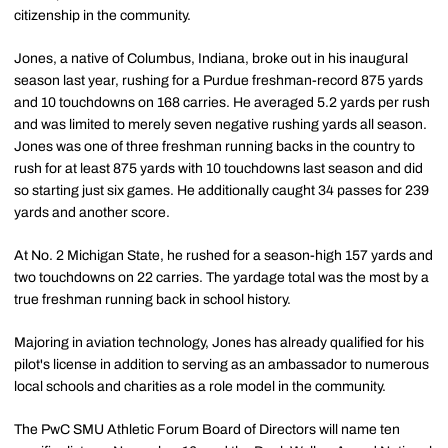
citizenship in the community.
Jones, a native of Columbus, Indiana, broke out in his inaugural
season last year, rushing for a Purdue freshman-record 875 yards
and 10 touchdowns on 168 carries. He averaged 5.2 yards per rush
and was limited to merely seven negative rushing yards all season.
Jones was one of three freshman running backs in the country to
rush for at least 875 yards with 10 touchdowns last season and did
so starting just six games. He additionally caught 34 passes for 239
yards and another score.
At No. 2 Michigan State, he rushed for a season-high 157 yards and
two touchdowns on 22 carries. The yardage total was the most by a
true freshman running back in school history.
Majoring in aviation technology, Jones has already qualified for his
pilot's license in addition to serving as an ambassador to numerous
local schools and charities as a role model in the community.
The PwC SMU Athletic Forum Board of Directors will name ten