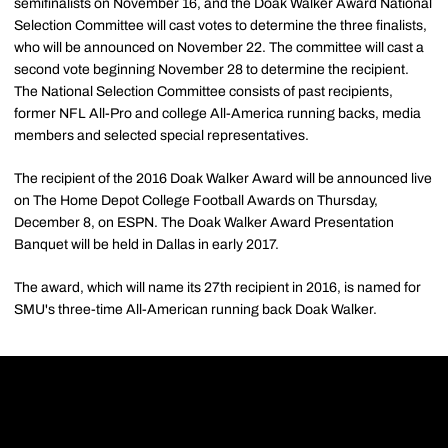
semifinalists on November 16, and the Doak Walker Award National
Selection Committee will cast votes to determine the three finalists,
who will be announced on November 22. The committee will cast a
second vote beginning November 28 to determine the recipient.
The National Selection Committee consists of past recipients,
former NFL All-Pro and college All-America running backs, media
members and selected special representatives.
The recipient of the 2016 Doak Walker Award will be announced live
on The Home Depot College Football Awards on Thursday,
December 8, on ESPN. The Doak Walker Award Presentation
Banquet will be held in Dallas in early 2017.
The award, which will name its 27th recipient in 2016, is named for
SMU's three-time All-American running back Doak Walker.