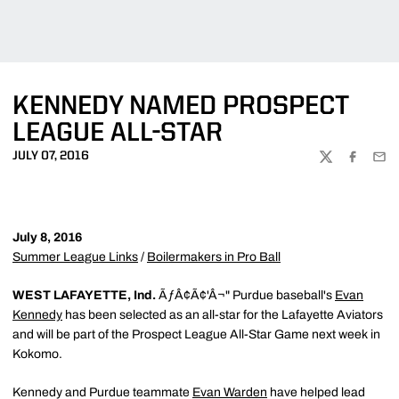
KENNEDY NAMED PROSPECT
LEAGUE ALL-STAR
JULY 07, 2016
TWITTER
FACEBOO
EMA
July 8, 2016
Summer League Links
/
Boilermakers in Pro Ball
WEST LAFAYETTE, Ind.
ÃƒÂ¢Ã¢'Â¬" Purdue baseball's
Evan
Kennedy
has been selected as an all-star for the Lafayette Aviators
and will be part of the Prospect League All-Star Game next week in
Kokomo.
Kennedy and Purdue teammate
Evan Warden
have helped lead