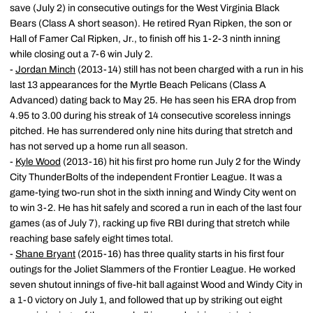
save (July 2) in consecutive outings for the West Virginia Black
Bears (Class A short season). He retired Ryan Ripken, the son or
Hall of Famer Cal Ripken, Jr., to finish off his 1-2-3 ninth inning
while closing out a 7-6 win July 2.
-
Jordan Minch
(2013-14) still has not been charged with a run in his
last 13 appearances for the Myrtle Beach Pelicans (Class A
Advanced) dating back to May 25. He has seen his ERA drop from
4.95 to 3.00 during his streak of 14 consecutive scoreless innings
pitched. He has surrendered only nine hits during that stretch and
has not served up a home run all season.
-
Kyle Wood
(2013-16) hit his first pro home run July 2 for the Windy
City ThunderBolts of the independent Frontier League. It was a
game-tying two-run shot in the sixth inning and Windy City went on
to win 3-2. He has hit safely and scored a run in each of the last four
games (as of July 7), racking up five RBI during that stretch while
reaching base safely eight times total.
-
Shane Bryant
(2015-16) has three quality starts in his first four
outings for the Joliet Slammers of the Frontier League. He worked
seven shutout innings of five-hit ball against Wood and Windy City in
a 1-0 victory on July 1, and followed that up by striking out eight