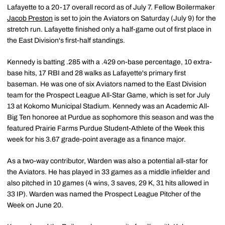
Lafayette to a 20-17 overall record as of July 7. Fellow Boilermaker
Jacob Preston
is set to join the Aviators on Saturday (July 9) for the
stretch run. Lafayette finished only a half-game out of first place in
the East Division's first-half standings.
Kennedy is batting .285 with a .429 on-base percentage, 10 extra-
base hits, 17 RBI and 28 walks as Lafayette's primary first
baseman. He was one of six Aviators named to the East Division
team for the Prospect League All-Star Game, which is set for July
13 at Kokomo Municipal Stadium. Kennedy was an Academic All-
Big Ten honoree at Purdue as sophomore this season and was the
featured Prairie Farms Purdue Student-Athlete of the Week this
week for his 3.67 grade-point average as a finance major.
As a two-way contributor, Warden was also a potential all-star for
the Aviators. He has played in 33 games as a middle infielder and
also pitched in 10 games (4 wins, 3 saves, 29 K, 31 hits allowed in
33 IP). Warden was named the Prospect League Pitcher of the
Week on June 20.