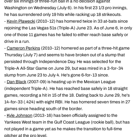
over six innings of three-run ball in a no decision against
Washington on Wednesday (July 6). In his first 23 1/3 pro innings,
he has surrendered only 19 hits while racking up 18 strikeouts.
-
Kevin Plawecki
(2010-12) has homered twice in 33 at-bats since
rejoining the Las Vegas 51s (Triple-A) June 23. As of June 6, in only
one of those 11 games has he failed to either reach base safely or
drive in a run.
-
Cameron Perkins
(2010-12) homered as part of a three-hit game
Thursday (July 7) and seems to have broken out of a slump that
persisted through Independence Day. He was selected for the
Triple-A All-Star Game on June 29, but was mired in a 3-for-34
slump from June 23 to July 4. He's gone 6-for-13 since.
-
Dan Black
(2007-09) is heating up in the Mexican League
(independent Triple-A). He has reached base safely in 18 straight
games, recording a hit in 15 of the 18. Dating back to June 29, he's
14-for-33 (.424) with eight RBI. He has homered seven times in 27
games since heading south of the border.
-
Kyle Johnson
(2013-16) has been officially assigned to the
Yankees West team in the Gulf Coast League (rookie ball), but has
not played in a game yet as he makes the transition to full-time
pitcher at the pro level.