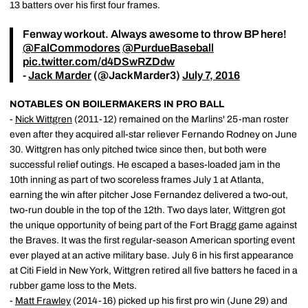
13 batters over his first four frames.
Fenway workout. Always awesome to throw BP here!
@FalCommodores
@PurdueBaseball
pic.twitter.com/d4DSwRZDdw
-
Jack Marder
(@JackMarder3)
July 7, 2016
NOTABLES ON BOILERMAKERS IN PRO BALL
-
Nick Wittgren
(2011-12) remained on the Marlins' 25-man roster
even after they acquired all-star reliever Fernando Rodney on June
30. Wittgren has only pitched twice since then, but both were
successful relief outings. He escaped a bases-loaded jam in the
10th inning as part of two scoreless frames July 1 at Atlanta,
earning the win after pitcher Jose Fernandez delivered a two-out,
two-run double in the top of the 12th. Two days later, Wittgren got
the unique opportunity of being part of the Fort Bragg game against
the Braves. It was the first regular-season American sporting event
ever played at an active military base. July 6 in his first appearance
at Citi Field in New York, Wittgren retired all five batters he faced in a
rubber game loss to the Mets.
-
Matt Frawley
(2014-16) picked up his first pro win (June 29) and