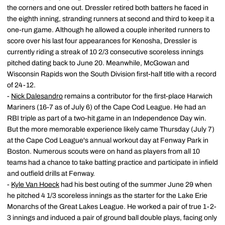
the corners and one out. Dressler retired both batters he faced in
the eighth inning, stranding runners at second and third to keep it a
one-run game. Although he allowed a couple inherited runners to
score over his last four appearances for Kenosha, Dressler is
currently riding a streak of 10 2/3 consecutive scoreless innings
pitched dating back to June 20. Meanwhile, McGowan and
Wisconsin Rapids won the South Division first-half title with a record
of 24-12.
-
Nick Dalesandro
remains a contributor for the first-place Harwich
Mariners (16-7 as of July 6) of the Cape Cod League. He had an
RBI triple as part of a two-hit game in an Independence Day win.
But the more memorable experience likely came Thursday (July 7)
at the Cape Cod League's annual workout day at Fenway Park in
Boston. Numerous scouts were on hand as players from all 10
teams had a chance to take batting practice and participate in infield
and outfield drills at Fenway.
-
Kyle Van Hoeck
had his best outing of the summer June 29 when
he pitched 4 1/3 scoreless innings as the starter for the Lake Erie
Monarchs of the Great Lakes League. He worked a pair of true 1-2-
3 innings and induced a pair of ground ball double plays, facing only