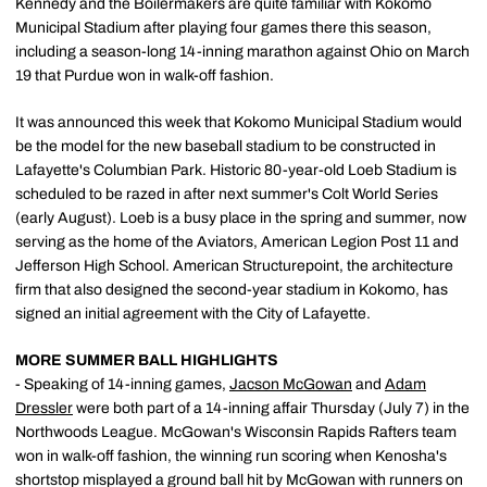
Kennedy and the Boilermakers are quite familiar with Kokomo
Municipal Stadium after playing four games there this season,
including a season-long 14-inning marathon against Ohio on March
19 that Purdue won in walk-off fashion.
It was announced this week that Kokomo Municipal Stadium would
be the model for the new baseball stadium to be constructed in
Lafayette's Columbian Park. Historic 80-year-old Loeb Stadium is
scheduled to be razed in after next summer's Colt World Series
(early August). Loeb is a busy place in the spring and summer, now
serving as the home of the Aviators, American Legion Post 11 and
Jefferson High School. American Structurepoint, the architecture
firm that also designed the second-year stadium in Kokomo, has
signed an initial agreement with the City of Lafayette.
MORE SUMMER BALL HIGHLIGHTS
- Speaking of 14-inning games,
Jacson McGowan
and
Adam
Dressler
were both part of a 14-inning affair Thursday (July 7) in the
Northwoods League. McGowan's Wisconsin Rapids Rafters team
won in walk-off fashion, the winning run scoring when Kenosha's
shortstop misplayed a ground ball hit by McGowan with runners on