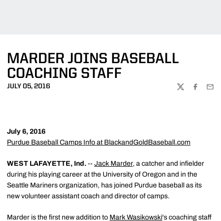
MARDER JOINS BASEBALL
COACHING STAFF
JULY 05, 2016
TWITTER
FACEBOO
EMA
July 6, 2016
Purdue Baseball Camps Info at BlackandGoldBaseball.com
WEST LAFAYETTE, Ind.
--
Jack Marder
, a catcher and infielder
during his playing career at the University of Oregon and in the
Seattle Mariners organization, has joined Purdue baseball as its
new volunteer assistant coach and director of camps.
Marder is the first new addition to
Mark Wasikowski
's coaching staff