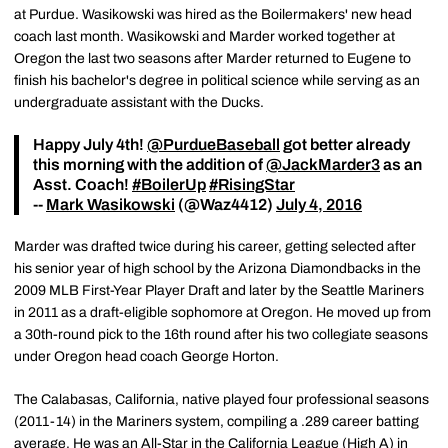
at Purdue. Wasikowski was hired as the Boilermakers' new head
coach last month. Wasikowski and Marder worked together at
Oregon the last two seasons after Marder returned to Eugene to
finish his bachelor's degree in political science while serving as an
undergraduate assistant with the Ducks.
Happy July 4th!
@PurdueBaseball
got better already
this morning with the addition of
@JackMarder3
as an
Asst. Coach!
#BoilerUp
#RisingStar
--
Mark Wasikowski
(@Waz4412)
July 4, 2016
Marder was drafted twice during his career, getting selected after
his senior year of high school by the Arizona Diamondbacks in the
2009 MLB First-Year Player Draft and later by the Seattle Mariners
in 2011 as a draft-eligible sophomore at Oregon. He moved up from
a 30th-round pick to the 16th round after his two collegiate seasons
under Oregon head coach George Horton.
The Calabasas, California, native played four professional seasons
(2011-14) in the Mariners system, compiling a .289 career batting
average. He was an All-Star in the California League (High A) in