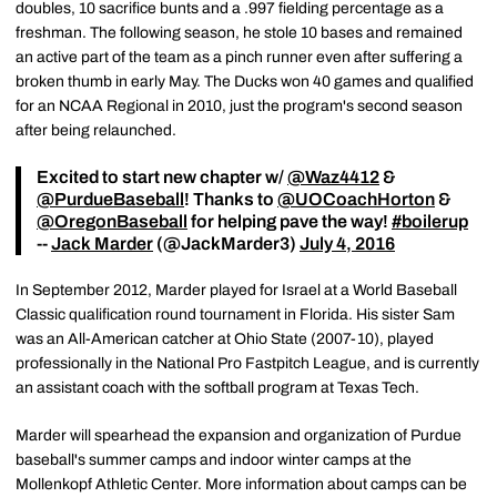
doubles, 10 sacrifice bunts and a .997 fielding percentage as a
freshman. The following season, he stole 10 bases and remained
an active part of the team as a pinch runner even after suffering a
broken thumb in early May. The Ducks won 40 games and qualified
for an NCAA Regional in 2010, just the program's second season
after being relaunched.
Excited to start new chapter w/
@Waz4412
&
@PurdueBaseball
! Thanks to
@UOCoachHorton
&
@OregonBaseball
for helping pave the way!
#boilerup
--
Jack Marder
(@JackMarder3)
July 4, 2016
In September 2012, Marder played for Israel at a World Baseball
Classic qualification round tournament in Florida. His sister Sam
was an All-American catcher at Ohio State (2007-10), played
professionally in the National Pro Fastpitch League, and is currently
an assistant coach with the softball program at Texas Tech.
Marder will spearhead the expansion and organization of Purdue
baseball's summer camps and indoor winter camps at the
Mollenkopf Athletic Center. More information about camps can be