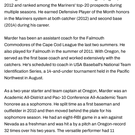
2012 and ranked among the Mariners' top-20 prospects during
multiple seasons. He earned Defensive Player of the Month honors
in the Mariners system at both catcher (2012) and second base
(2014) during his career.
Marder has been an assistant coach for the Falmouth
Commodores of the Cape Cod League the last two summers. He
also played for Falmouth in the summer of 2011. With Oregon, he
served as the first base coach and worked extensively with the
catchers. He's scheduled to coach in USA Baseball's National Team
Identification Series, a 14-and-under tournament held in the Pacific
Northwest in August.
As a two-year starter and team captain at Oregon, Marder was an
Academic All-District and Pac-10 Conference All-Academic Team
honoree as a sophomore. He split time as a first baseman and
outfielder in 2010 and then moved behind the plate for his
sophomore season. He had an eight-RBI game in a win against
Nevada as a freshman and was hit a by a pitch an Oregon-record
32 times over his two years. The versatile performer had 11