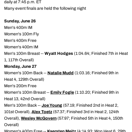
daily at 7:45 p.m. ET
Many event finals are held the following night
Sunday, June 26
Men's 400m IM
Women's 100m Fly
Men's 400m Free
Women's 400m IM
Men's 100m Breast --
Wyatt Hodges
(1:04.64; Finished 7th in Heat
1, 117th Overall)
Monday, June 27
Women's 100m Back --
Natalie Mudd
(1:03.16; Finished 9th in
Heat 4, 129th Overall)
Men's 200m Free
Women's 100m Breast --
Emily Fogle
(1:10.20; Finished 9th in
Heat 13, 42nd Overall)
Men's 100m Back --
Joe Young
(57.19; Finished 2nd in Heat 2,
101st Overall),
Alex Toetz
(57.37; Finished 3rd in Heat 2, 124th
Overall),
Wesley McGovern
(57.97; Finished 5th in Heat 4, 150th
Overall)
Women's 400m Free --
Kaersten Meitz
(4:14.93; Won Heat 6, 29th