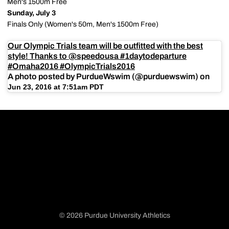
Men's 1500m Free
Sunday, July 3
Finals Only (Women's 50m, Men's 1500m Free)
Our Olympic Trials team will be outfitted with the best
style! Thanks to @speedousa #1daytodeparture
#Omaha2016 #OlympicTrials2016
A photo posted by PurdueWswim (@purduewswim) on
Jun 23, 2016 at 7:51am PDT
© 2026 Purdue University Athletics
Opens in a new window
Opens in a new window
Opens in a new window
Opens in a new window