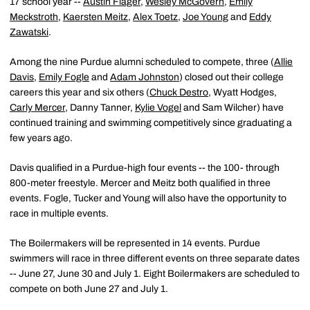
17 school year --
Austin Flager
,
Wesley McGovern
,
Emily
Meckstroth
,
Kaersten Meitz
,
Alex Toetz
,
Joe Young
and
Eddy
Zawatski
.
Among the nine Purdue alumni scheduled to compete, three (
Allie
Davis
,
Emily Fogle
and
Adam Johnston
) closed out their college
careers this year and six others (
Chuck Destro
, Wyatt Hodges,
Carly Mercer
, Danny Tanner,
Kylie Vogel
and Sam Wilcher) have
continued training and swimming competitively since graduating a
few years ago.
Davis qualified in a Purdue-high four events -- the 100- through
800-meter freestyle. Mercer and Meitz both qualified in three
events. Fogle, Tucker and Young will also have the opportunity to
race in multiple events.
The Boilermakers will be represented in 14 events. Purdue
swimmers will race in three different events on three separate dates
-- June 27, June 30 and July 1. Eight Boilermakers are scheduled to
compete on both June 27 and July 1.