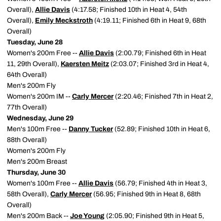
Overall),
Allie Davis
(4:17.58; Finished 10th in Heat 4, 54th
Overall),
Emily Meckstroth
(4:19.11; Finished 6th in Heat 9, 68th
Overall)
Tuesday, June 28
Women's 200m Free --
Allie Davis
(2:00.79; Finished 6th in Heat
11, 29th Overall),
Kaersten Meitz
(2:03.07; Finished 3rd in Heat 4,
64th Overall)
Men's 200m Fly
Women's 200m IM --
Carly Mercer
(2:20.46; Finished 7th in Heat 2,
77th Overall)
Wednesday, June 29
Men's 100m Free --
Danny Tucker
(52.89; Finished 10th in Heat 6,
88th Overall)
Women's 200m Fly
Men's 200m Breast
Thursday, June 30
Women's 100m Free --
Allie Davis
(56.79; Finished 4th in Heat 3,
58th Overall),
Carly Mercer
(56.95; Finished 9th in Heat 8, 68th
Overall)
Men's 200m Back --
Joe Young
(2:05.90; Finished 9th in Heat 5,