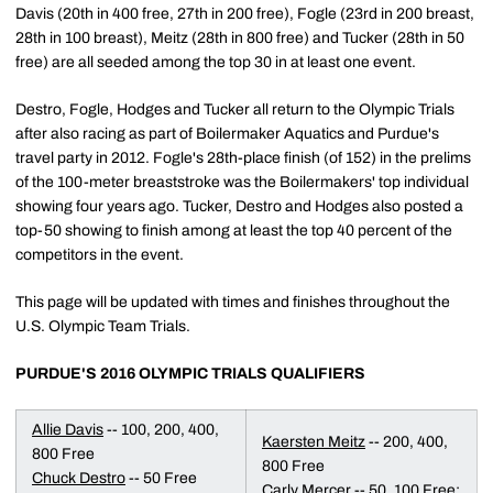
Davis (20th in 400 free, 27th in 200 free), Fogle (23rd in 200 breast,
28th in 100 breast), Meitz (28th in 800 free) and Tucker (28th in 50
free) are all seeded among the top 30 in at least one event.
Destro, Fogle, Hodges and Tucker all return to the Olympic Trials
after also racing as part of Boilermaker Aquatics and Purdue's
travel party in 2012. Fogle's 28th-place finish (of 152) in the prelims
of the 100-meter breaststroke was the Boilermakers' top individual
showing four years ago. Tucker, Destro and Hodges also posted a
top-50 showing to finish among at least the top 40 percent of the
competitors in the event.
This page will be updated with times and finishes throughout the
U.S. Olympic Team Trials.
PURDUE'S 2016 OLYMPIC TRIALS QUALIFIERS
Allie Davis
-- 100, 200, 400,
Kaersten Meitz
-- 200, 400,
800 Free
800 Free
Chuck Destro
-- 50 Free
Carly Mercer
-- 50, 100 Free;