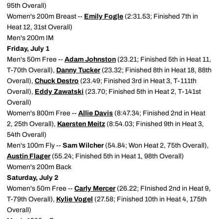
95th Overall)
Women's 200m Breast --
Emily Fogle
(2:31.53; Finished 7th in
Heat 12, 31st Overall)
Men's 200m IM
Friday, July 1
Men's 50m Free --
Adam Johnston
(23.21; Finished 5th in Heat 11,
T-70th Overall),
Danny Tucker
(23.32; Finished 8th in Heat 18, 88th
Overall),
Chuck Destro
(23.49; Finished 3rd in Heat 3, T-111th
Overall),
Eddy Zawatski
(23.70; Finished 5th in Heat 2, T-141st
Overall)
Women's 800m Free --
Allie Davis
(8:47.34; Finished 2nd in Heat
2, 25th Overall),
Kaersten Meitz
(8:54.03; Finished 9th in Heat 3,
54th Overall)
Men's 100m Fly --
Sam Wilcher
(54.84; Won Heat 2, 75th Overall),
Austin Flager
(55.24; Finished 5th in Heat 1, 98th Overall)
Women's 200m Back
Saturday, July 2
Women's 50m Free --
Carly Mercer
(26.22; FInished 2nd in Heat 9,
T-79th Overall),
Kylie Vogel
(27.58; Finished 10th in Heat 4, 175th
Overall)