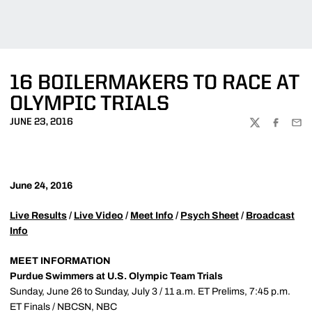
16 BOILERMAKERS TO RACE AT
OLYMPIC TRIALS
JUNE 23, 2016
TWITTER
FACEBOO
EMA
June 24, 2016
Live Results
/
Live Video
/
Meet Info
/
Psych Sheet
/
Broadcast
Info
MEET INFORMATION
Purdue Swimmers at U.S. Olympic Team Trials
Sunday, June 26 to Sunday, July 3 / 11 a.m. ET Prelims, 7:45 p.m.
ET Finals / NBCSN, NBC