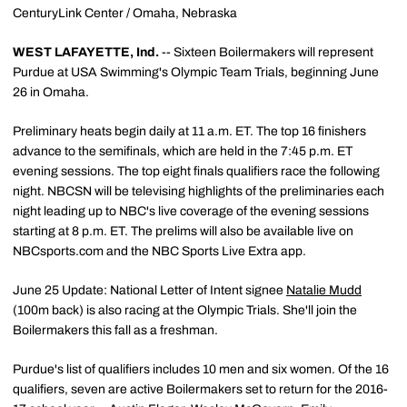
CenturyLink Center / Omaha, Nebraska
WEST LAFAYETTE, Ind.
-- Sixteen Boilermakers will represent
Purdue at USA Swimming's Olympic Team Trials, beginning June
26 in Omaha.
Preliminary heats begin daily at 11 a.m. ET. The top 16 finishers
advance to the semifinals, which are held in the 7:45 p.m. ET
evening sessions. The top eight finals qualifiers race the following
night. NBCSN will be televising highlights of the preliminaries each
night leading up to NBC's live coverage of the evening sessions
starting at 8 p.m. ET. The prelims will also be available live on
NBCsports.com and the NBC Sports Live Extra app.
June 25 Update: National Letter of Intent signee
Natalie Mudd
(100m back) is also racing at the Olympic Trials. She'll join the
Boilermakers this fall as a freshman.
Purdue's list of qualifiers includes 10 men and six women. Of the 16
qualifiers, seven are active Boilermakers set to return for the 2016-