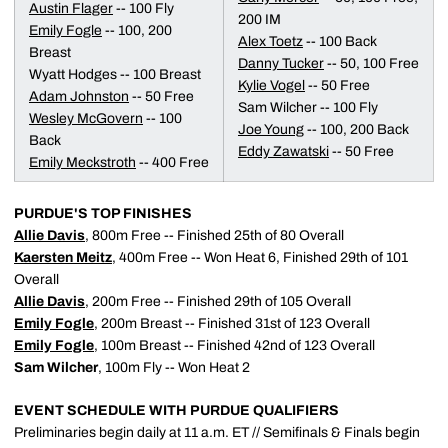
Austin Flager
-- 100 Fly
200 IM
Emily Fogle
-- 100, 200
Alex Toetz
-- 100 Back
Breast
Danny Tucker
-- 50, 100 Free
Wyatt Hodges -- 100 Breast
Kylie Vogel
-- 50 Free
Adam Johnston
-- 50 Free
Sam Wilcher -- 100 Fly
Wesley McGovern
-- 100
Joe Young
-- 100, 200 Back
Back
Eddy Zawatski
-- 50 Free
Emily Meckstroth
-- 400 Free
PURDUE'S TOP FINISHES
Allie Davis
, 800m Free -- Finished 25th of 80 Overall
Kaersten Meitz
, 400m Free -- Won Heat 6, Finished 29th of 101
Overall
Allie Davis
, 200m Free -- Finished 29th of 105 Overall
Emily Fogle
, 200m Breast -- Finished 31st of 123 Overall
Emily Fogle
, 100m Breast -- Finished 42nd of 123 Overall
Sam Wilcher
, 100m Fly -- Won Heat 2
EVENT SCHEDULE WITH PURDUE QUALIFIERS
Preliminaries begin daily at 11 a.m. ET // Semifinals & Finals begin