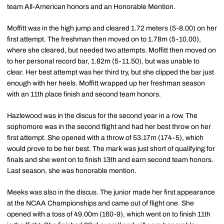
team All-American honors and an Honorable Mention.
Moffitt was in the high jump and cleared 1.72 meters (5-8.00) on her
first attempt. The freshman then moved on to 1.78m (5-10.00),
where she cleared, but needed two attempts. Moffitt then moved on
to her personal record bar, 1.82m (5-11.50), but was unable to
clear. Her best attempt was her third try, but she clipped the bar just
enough with her heels. Moffitt wrapped up her freshman season
with an 11th place finish and second team honors.
Hazlewood was in the discus for the second year in a row. The
sophomore was in the second flight and had her best throw on her
first attempt. She opened with a throw of 53.17m (174-5), which
would prove to be her best. The mark was just short of qualifying for
finals and she went on to finish 13th and earn second team honors.
Last season, she was honorable mention.
Meeks was also in the discus. The junior made her first appearance
at the NCAA Championships and came out of flight one. She
opened with a toss of 49.00m (160-9), which went on to finish 11th