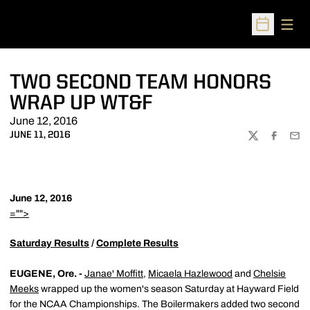
Open
Open Sched
TWO SECOND TEAM HONORS
WRAP UP WT&F
June 12, 2016
JUNE 11, 2016
TWITTER
FACEBOO
EMA
June 12, 2016
="">
Saturday Results
/
Complete Results
EUGENE, Ore. -
Janae' Moffitt
,
Micaela Hazlewood
and
Chelsie
Meeks
wrapped up the women's season Saturday at Hayward Field
for the NCAA Championships. The Boilermakers added two second