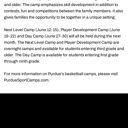
and older. The camp emphasizes skill development in addition to
contests, fun and competitions between the family members. It also
gives families the opportunity to be together in a unique setting.
Next Level Camp (June 12-15), Player Development Camp (June
19-22) and Day Camp (June 27-30) will all be held during the next
month. The Next Level Camp and Player Development Camp are
overnight camps and available for students entering third grade and
older. The Day Camp is available for students entering first grade
through ninth grade.
For more information on Purdue's basketball camps, please visit
PurdueSportCamps.com.