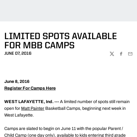
LIMITED SPOTS AVAILABLE
FOR MBB CAMPS
JUNE 07, 2016
TWITTER
FACEBOO
EMA
June 8, 2016
Register For Camps Here
WEST LAFAYETTE, Ind. ---
A limited number of spots still remain
open for
Matt Painter
Basketball Camps, beginning next week in
West Lafayette.
Camps are slated to begin on June 11 with the popular Parent /
Child Camp (one day only), available to kids entering third grade