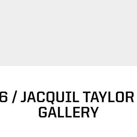
6 / JACQUIL TAYLO
GALLERY