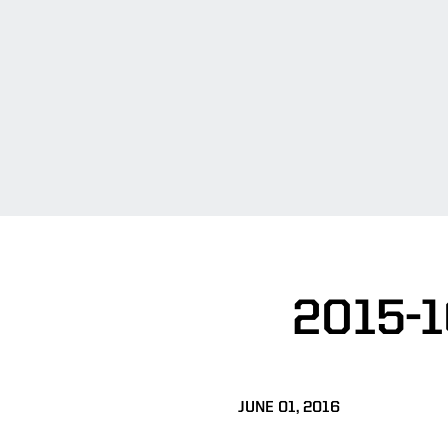
2015-1
JUNE 01, 2016