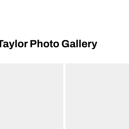
Taylor Photo Gallery