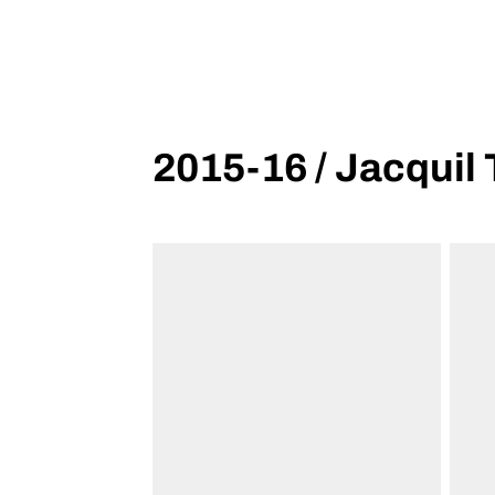
2015-16 / Jacquil 