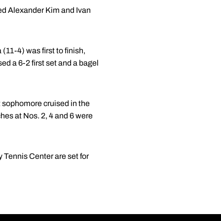
d Alexander Kim and Ivan
11-4) was first to finish,
ed a 6-2 first set and a bagel
t sophomore cruised in the
ches at Nos. 2, 4 and 6 were
 Tennis Center are set for