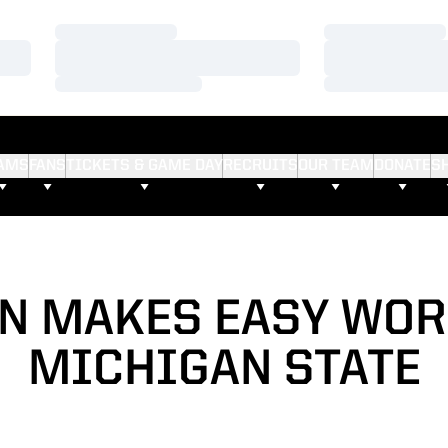
Loading…
Loading…
Loading…
Loading…
Loading…
Loading…
AMS
FANS
TICKETS & GAME DAY
RECRUITS
OUR TEAM
DONATE
S
N MAKES EASY WOR
MICHIGAN STATE