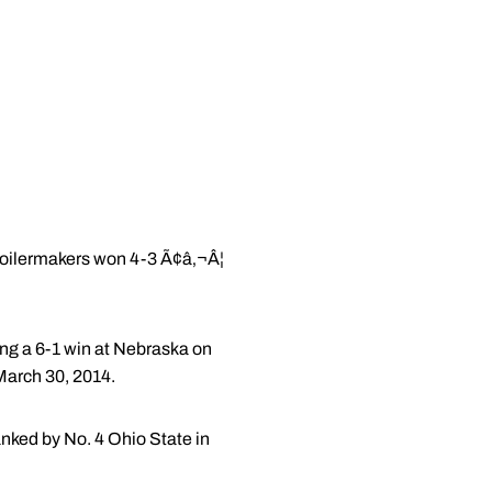
Boilermakers won 4-3 Ã¢â‚¬Â¦
eing a 6-1 win at Nebraska on
 March 30, 2014.
nked by No. 4 Ohio State in