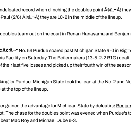
defeated record when clinching the doubles point Ã¢â‚¬Â¦ they suf
Paul (2/6) Ã¢â‚¬Â¦ they are 10-2 in the middle of the lineup.
t doubles team out on the court in
Renan Hanayama
and
Benjami
¢Ã¢'Â¬"
No. 53 Purdue soared past Michigan State 4-0 in Big 
is Facility on Saturday. The Boilermakers (13-5, 2-2 B1G) dealt
f their last five losses and picked up their fourth win of the seaso
ng for Purdue. Michigan State took the lead at the No. 2 and No.
at the top of the lineup.
er gained the advantage for Michigan State by defeating
Benjam
pot. The chase for the doubles point was evened when Purdue's 
beat Mac Roy and Michael Dube 6-3.