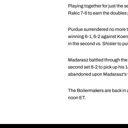
Playing together for just the 
Rakic 7-6 to earn the doubles 
Purdue surrendered no more tha
winning 6-1, 6-2 against Koene
in the second vs. Shisler to p
Madarasz battled through the 
second set 6-2 to pick up his 1
abandoned upon Madarasz's v
The Boilermakers are back in a
noon ET.