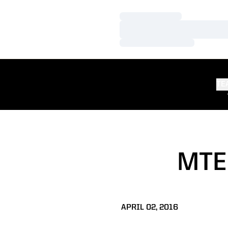
Loading…
Loading…
Loading…
TE
MTE
APRIL 02, 2016