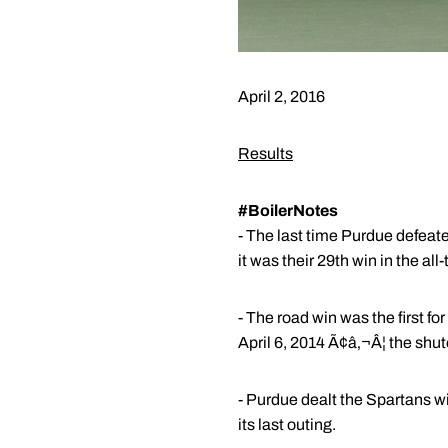
April 2, 2016
Results
#BoilerNotes
- The last time Purdue defea
it was their 29th win in the all
- The road win was the first f
April 6, 2014 Ã¢â‚¬Â¦ the shut
- Purdue dealt the Spartans w
its last outing.