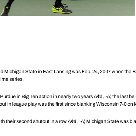
ted Michigan State in East Lansing was Feb. 24, 2007 when the 
-time series.
or Purdue in Big Ten action in nearly two years Ã¢â‚¬Â¦ the last b
out in league play was the first since blanking Wisconsin 7-0 on
ith their second shutout in a row Ã¢â‚¬Â¦ Michigan State was bla