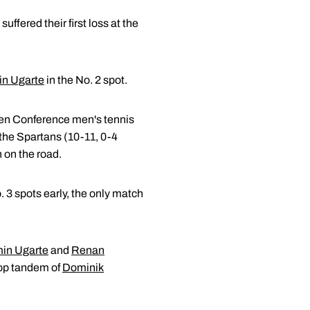
fered their first loss at the
n Ugarte
in the No. 2 spot.
Ten Conference men's tennis
 the Spartans (10-11, 0-4
n on the road.
 3 spots early, the only match
in Ugarte
and
Renan
top tandem of
Dominik