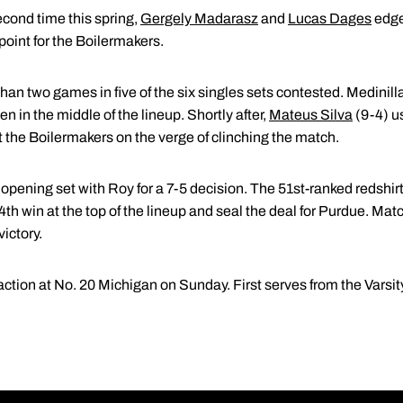
second time this spring,
Gergely Madarasz
and
Lucas Dages
edge
point for the Boilermakers.
n two games in five of the six singles sets contested. Medinilla (
n in the middle of the lineup. Shortly after,
Mateus Silva
(9-4) us
ut the Boilermakers on the verge of clinching the match.
opening set with Roy for a 7-5 decision. The 51st-ranked redshir
4th win at the top of the lineup and seal the deal for Purdue. Mat
ictory.
ction at No. 20 Michigan on Sunday. First serves from the Varsity