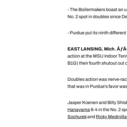
- The Boilermakers boast an un
No. 2 spot in doubles since De
- Purdue put its ninth differen
EAST LANSING, Mich. ÃƒÂ
action at the MSU Indoor Tenn
B1G) their fourth shutout out o
Doubles action was nerve-racki
that was in Purdue's favor was 
Jasper Koenen and Billy Shisl
Hanayama
6-4 in the No. 2 s
Sochurek
and
Ricky Medinilla