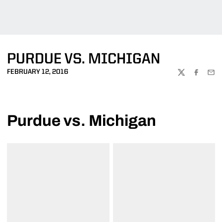
PURDUE VS. MICHIGAN
FEBRUARY 12, 2016
TWITTER
FACEBOO
EMA
Purdue vs. Michigan