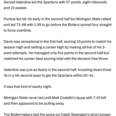
Denzel Valentine led the Spartans with 27 points, eight rebounds
and 10 assists.
Purdue led 48-30 early in the second half but Michigan State rallied
and led 72-68 with 1:59 to go before the Boilers scored four straight
to force overtime.
Davis was sensational in the first half, scoring 19 points to match his
season high and setting a career high by making all five of his 3-
point attempts. He managed only five points in the second half but
matched his career-best scoring total with the decisive free throw.
Valentine was just as flashy in the second half, knocking down three
3s in a 49-second span to get the Spartans within 50-44.
It was that kind of wacky night.
Michigan State never led until Matt Costello's layup with 7:40 left
and then appeared to be pulling away.
The Boilermakers tied the score on
Caleb Swanigan's
short jumper