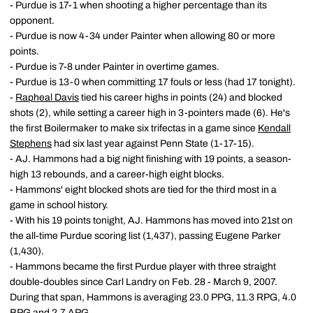
- Purdue is 17-1 when shooting a higher percentage than its
opponent.
- Purdue is now 4-34 under Painter when allowing 80 or more
points.
- Purdue is 7-8 under Painter in overtime games.
- Purdue is 13-0 when committing 17 fouls or less (had 17 tonight).
-
Rapheal Davis
tied his career highs in points (24) and blocked
shots (2), while setting a career high in 3-pointers made (6). He's
the first Boilermaker to make six trifectas in a game since
Kendall
Stephens
had six last year against Penn State (1-17-15).
- AJ. Hammons had a big night finishing with 19 points, a season-
high 13 rebounds, and a career-high eight blocks.
- Hammons' eight blocked shots are tied for the third most in a
game in school history.
- With his 19 points tonight, AJ. Hammons has moved into 21st on
the all-time Purdue scoring list (1,437), passing Eugene Parker
(1,430).
- Hammons became the first Purdue player with three straight
double-doubles since Carl Landry on Feb. 28 - March 9, 2007.
During that span, Hammons is averaging 23.0 PPG, 11.3 RPG, 4.0
BPG and 2.7 APG.