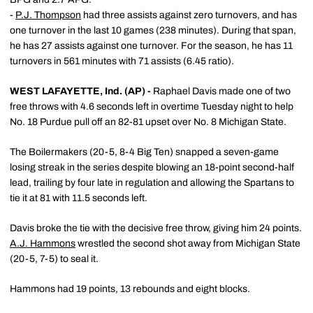
-
P.J. Thompson
had three assists against zero turnovers, and has
one turnover in the last 10 games (238 minutes). During that span,
he has 27 assists against one turnover. For the season, he has 11
turnovers in 561 minutes with 71 assists (6.45 ratio).
WEST LAFAYETTE, Ind. (AP) -
Raphael Davis made one of two
free throws with 4.6 seconds left in overtime Tuesday night to help
No. 18 Purdue pull off an 82-81 upset over No. 8 Michigan State.
The Boilermakers (20-5, 8-4 Big Ten) snapped a seven-game
losing streak in the series despite blowing an 18-point second-half
lead, trailing by four late in regulation and allowing the Spartans to
tie it at 81 with 11.5 seconds left.
Davis broke the tie with the decisive free throw, giving him 24 points.
A.J. Hammons
wrestled the second shot away from Michigan State
(20-5, 7-5) to seal it.
Hammons had 19 points, 13 rebounds and eight blocks.