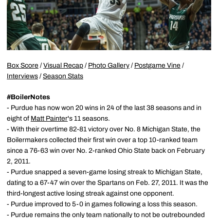
Box Score
/
Visual Recap
/
Photo Gallery
/
Postgame Vine
/
Interviews
/
Season Stats
#BoilerNotes
- Purdue has now won 20 wins in 24 of the last 38 seasons and in
eight of
Matt Painter
's 11 seasons.
- With their overtime 82-81 victory over No. 8 Michigan State, the
Boilermakers collected their first win over a top 10-ranked team
since a 76-63 win over No. 2-ranked Ohio State back on February
2, 2011.
- Purdue snapped a seven-game losing streak to Michigan State,
dating to a 67-47 win over the Spartans on Feb. 27, 2011. It was the
third-longest active losing streak against one opponent.
- Purdue improved to 5-0 in games following a loss this season.
- Purdue remains the only team nationally to not be outrebounded