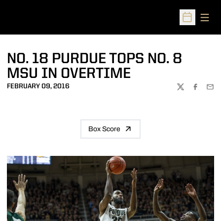
Open
Open Sched
NO. 18 PURDUE TOPS NO. 8
MSU IN OVERTIME
FEBRUARY 09, 2016
TWITTER
FACEBOO
EMA
Box Score