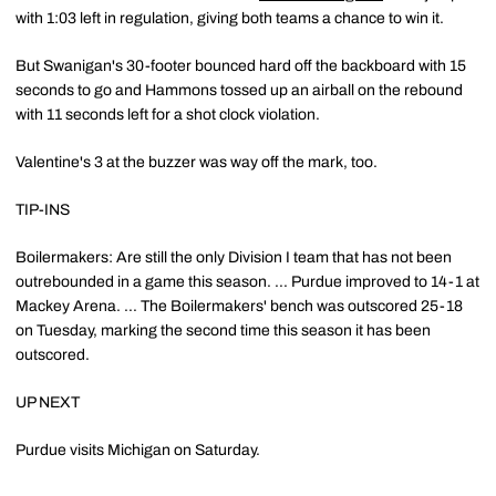
with 1:03 left in regulation, giving both teams a chance to win it.
But Swanigan's 30-footer bounced hard off the backboard with 15
seconds to go and Hammons tossed up an airball on the rebound
with 11 seconds left for a shot clock violation.
Valentine's 3 at the buzzer was way off the mark, too.
TIP-INS
Boilermakers: Are still the only Division I team that has not been
outrebounded in a game this season. ... Purdue improved to 14-1 at
Mackey Arena. ... The Boilermakers' bench was outscored 25-18
on Tuesday, marking the second time this season it has been
outscored.
UP NEXT
Purdue visits Michigan on Saturday.