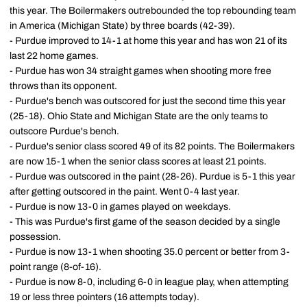
this year. The Boilermakers outrebounded the top rebounding team
in America (Michigan State) by three boards (42-39).
- Purdue improved to 14-1 at home this year and has won 21 of its
last 22 home games.
- Purdue has won 34 straight games when shooting more free
throws than its opponent.
- Purdue's bench was outscored for just the second time this year
(25-18). Ohio State and Michigan State are the only teams to
outscore Purdue's bench.
- Purdue's senior class scored 49 of its 82 points. The Boilermakers
are now 15-1 when the senior class scores at least 21 points.
- Purdue was outscored in the paint (28-26). Purdue is 5-1 this year
after getting outscored in the paint. Went 0-4 last year.
- Purdue is now 13-0 in games played on weekdays.
- This was Purdue's first game of the season decided by a single
possession.
- Purdue is now 13-1 when shooting 35.0 percent or better from 3-
point range (8-of-16).
- Purdue is now 8-0, including 6-0 in league play, when attempting
19 or less three pointers (16 attempts today).