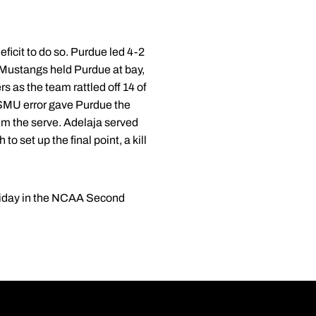
ficit to do so. Purdue led 4-2
he Mustangs held Purdue at bay,
 as the team rattled off 14 of
a SMU error gave Purdue the
em the serve. Adelaja served
o set up the final point, a kill
 Friday in the NCAA Second