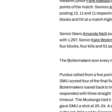
Redshirt junior
Faye Adelaja
p
points of the match. Seniors
A
posting 13, 11 and 11 respec
blocks and hit at a match-high
Senior libero
Amanda Neill
pu
with 1,297. Senior
Kate Work
four blocks, four kills and 51
The Boilermakers won every maj
Purdue rallied from a five poin
SMU scored four of the final f
Boilermakers roared back to ti
responded with three straight
timeout. The Mustangs tied it 
gave SMU a shot at 25-24. A ser