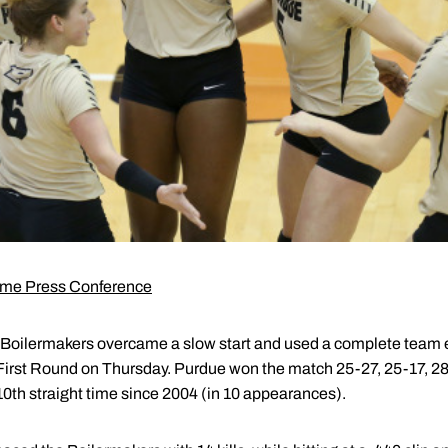
me Press Conference
Boilermakers overcame a slow start and used a complete team effor
rst Round on Thursday. Purdue won the match 25-27, 25-17, 28-
th straight time since 2004 (in 10 appearances).