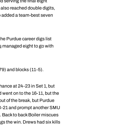
d serving the final eight
also reached double digits,
so added a team-best seven
the Purdue career digs list
s
managed eight to go with
79) and blocks (11-5).
chance at 24-23 in Set 1, but
 went on to the 16-11, but the
out of the break, but Purdue
t 23-21 and prompt another SMU
3. Back to back Boiler miscues
gs the win. Drews had six kills