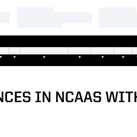
Loading…
Loading…
Loading…
Loading…
Loading…
Loading…
AMS
FANS
TICKETS & GAME DAY
RECRUITS
OUR TEAM
DONATE
S
NCES IN NCAAS WITH