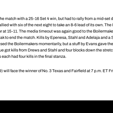
e match with a 25-16 Set 4 win, but had to rally from a mid-set de
llied with six of the next eight to take an 8-6 lead of its own. T
r at 15-11. The media timeout was again good to the Boilermakers
break to end the match. Kills by Epenesa, Stahl and Adelaja and 
used the Boilermakers momentarily, but a stuff by Evans gave th
e got kills from Drews and Stahl and four blocks down the stretch t
ach had four kills in the final stanza.
) will face the winner of No. 3 Texas and Fairfield at 7 p.m. ET