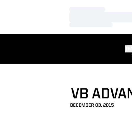
Loading…
Loading…
Loading…
TE
VB ADVA
DECEMBER 03, 2015