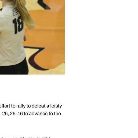
t to rally to defeat a feisty
26, 25-16 to advance to the