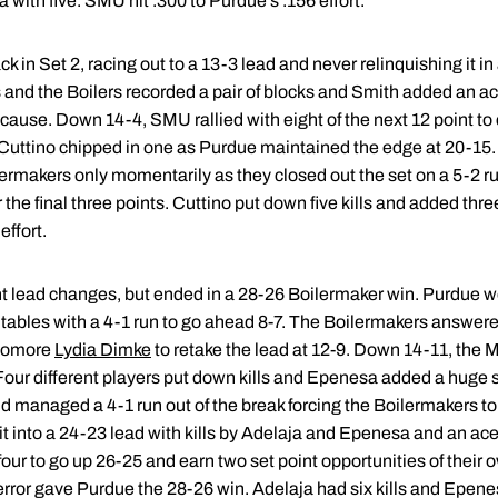
 with five. SMU hit .300 to Purdue's .156 effort.
in Set 2, racing out to a 13-3 lead and never relinquishing it in
and the Boilers recorded a pair of blocks and Smith added an ace
cause. Down 14-4, SMU rallied with eight of the next 12 point to c
 Cuttino chipped in one as Purdue maintained the edge at 20-15
lermakers only momentarily as they closed out the set on a 5-2 run
the final three points. Cuttino put down five kills and added thre
effort.
ht lead changes, but ended in a 28-26 Boilermaker win. Purdue we
 tables with a 4-1 run to go ahead 8-7. The Boilermakers answere
phomore
Lydia Dimke
to retake the lead at 12-9. Down 14-11, the 
Four different players put down kills and Epenesa added a huge s
 managed a 4-1 run out of the break forcing the Boilermakers to 
t into a 24-23 lead with kills by Adelaja and Epenesa and an ace
our to go up 26-25 and earn two set point opportunities of their 
rror gave Purdue the 28-26 win. Adelaja had six kills and Epenes