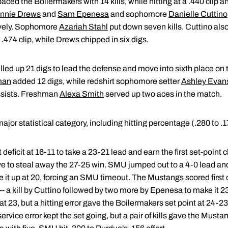
aced the Boilermakers with 14 kills, while hitting at a .440 clip an
nnie Drews
and
Sam Epenesa
and sophomore
Danielle Cuttino
tively. Sophomore
Azariah Stahl
put down seven kills. Cuttino al
 .474 clip, while Drews chipped in six digs.
lled up 21 digs to lead the defense and move into sixth place on 
man
added 12 digs, while redshirt sophomore setter
Ashley Evan
 assists. Freshman
Alexa Smith
served up two aces in the match.
or statistical category, including hitting percentage (.280 to .1
t deficit at 16-11 to take a 23-21 lead and earn the first set-point 
ive to steal away the 27-25 win. SMU jumped out to a 4-0 lead and
e it up at 20, forcing an SMU timeout. The Mustangs scored first 
 -- a kill by Cuttino followed by two more by Epenesa to make i
at 23, but a hitting error gave the Boilermakers set point at 24-2
vice error kept the set going, but a pair of kills gave the Mustan