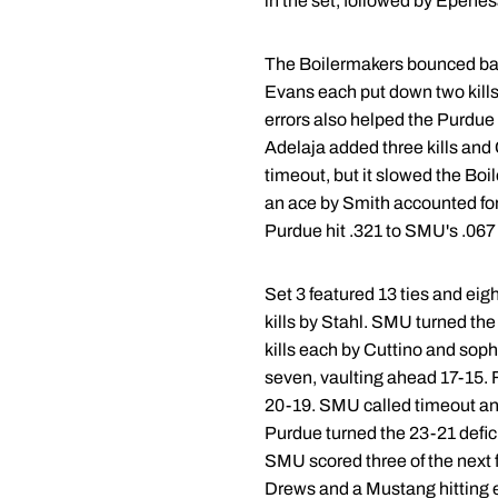
in the set, followed by Epenesa
The Boilermakers bounced back 
Evans each put down two kills 
errors also helped the Purdue 
Adelaja added three kills and
timeout, but it slowed the Boi
an ace by Smith accounted for 
Purdue hit .321 to SMU's .067 
Set 3 featured 13 ties and eig
kills by Stahl. SMU turned the
kills each by Cuttino and so
seven, vaulting ahead 17-15. 
20-19. SMU called timeout and
Purdue turned the 23-21 defici
SMU scored three of the next f
Drews and a Mustang hitting e