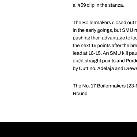
a .459 clip in the stanza.
The Boilermakers closed out th
in the early goings, but SMU ra
pushing their advantage to fou
the next 15 points after the 
lead at 16-15. An SMU kill pa
eight straight points and Purdu
by Cuttino. Adelaja and Drews e
The No. 17 Boilermakers (23-9
Round.