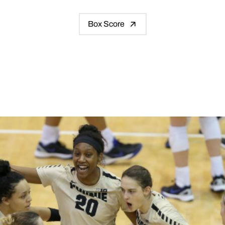
Box Score