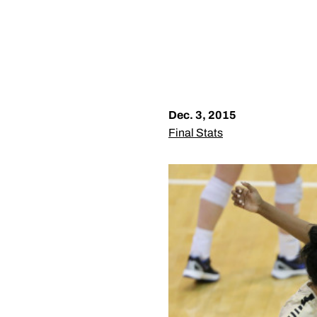
Dec. 3, 2015
Final Stats