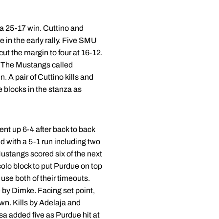
 a 25-17 win. Cuttino and
 in the early rally. Five SMU
ut the margin to four at 16-12.
. The Mustangs called
. A pair of Cuttino kills and
e blocks in the stanza as
nt up 6-4 after back to back
d with a 5-1 run including two
Mustangs scored six of the next
olo block to put Purdue on top
use both of their timeouts.
 by Dimke. Facing set point,
own. Kills by Adelaja and
a added five as Purdue hit at