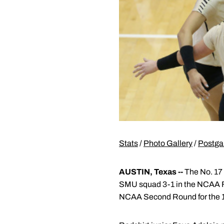
Stats
/
Photo Gallery
/
Postga
AUSTIN, Texas --
The No. 17 
SMU squad 3-1 in the NCAA Fi
NCAA Second Round for the 10