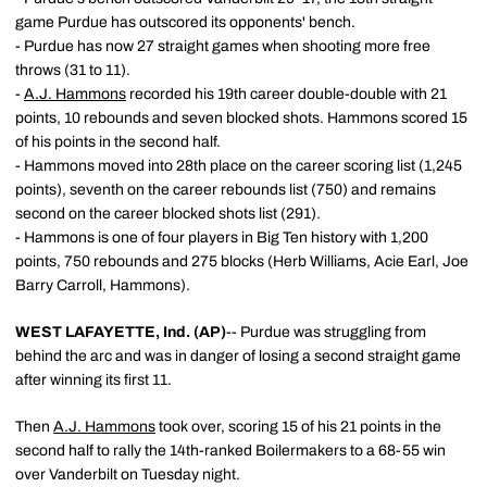
game Purdue has outscored its opponents' bench.
- Purdue has now 27 straight games when shooting more free
throws (31 to 11).
-
A.J. Hammons
recorded his 19th career double-double with 21
points, 10 rebounds and seven blocked shots. Hammons scored 15
of his points in the second half.
- Hammons moved into 28th place on the career scoring list (1,245
points), seventh on the career rebounds list (750) and remains
second on the career blocked shots list (291).
- Hammons is one of four players in Big Ten history with 1,200
points, 750 rebounds and 275 blocks (Herb Williams, Acie Earl, Joe
Barry Carroll, Hammons).
WEST LAFAYETTE, Ind. (AP)
-- Purdue was struggling from
behind the arc and was in danger of losing a second straight game
after winning its first 11.
Then
A.J. Hammons
took over, scoring 15 of his 21 points in the
second half to rally the 14th-ranked Boilermakers to a 68-55 win
over Vanderbilt on Tuesday night.