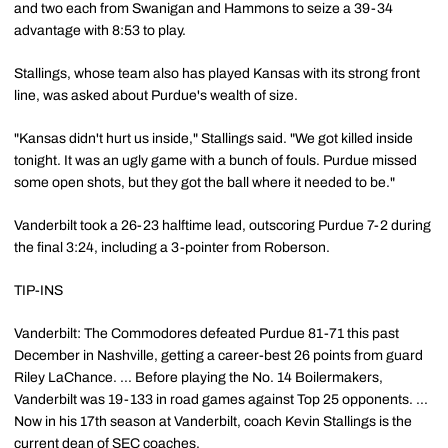
and two each from Swanigan and Hammons to seize a 39-34
advantage with 8:53 to play.
Stallings, whose team also has played Kansas with its strong front
line, was asked about Purdue's wealth of size.
"Kansas didn't hurt us inside," Stallings said. "We got killed inside
tonight. It was an ugly game with a bunch of fouls. Purdue missed
some open shots, but they got the ball where it needed to be."
Vanderbilt took a 26-23 halftime lead, outscoring Purdue 7-2 during
the final 3:24, including a 3-pointer from Roberson.
TIP-INS
Vanderbilt: The Commodores defeated Purdue 81-71 this past
December in Nashville, getting a career-best 26 points from guard
Riley LaChance. ... Before playing the No. 14 Boilermakers,
Vanderbilt was 19-133 in road games against Top 25 opponents. ...
Now in his 17th season at Vanderbilt, coach Kevin Stallings is the
current dean of SEC coaches.