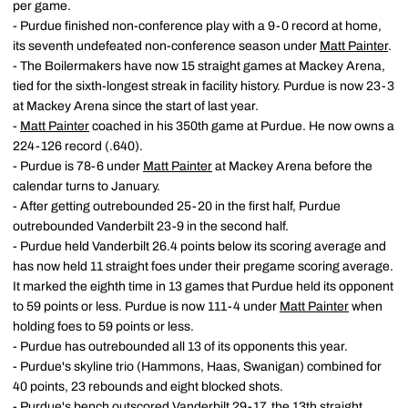
per game.
- Purdue finished non-conference play with a 9-0 record at home,
its seventh undefeated non-conference season under
Matt Painter
.
- The Boilermakers have now 15 straight games at Mackey Arena,
tied for the sixth-longest streak in facility history. Purdue is now 23-3
at Mackey Arena since the start of last year.
-
Matt Painter
coached in his 350th game at Purdue. He now owns a
224-126 record (.640).
- Purdue is 78-6 under
Matt Painter
at Mackey Arena before the
calendar turns to January.
- After getting outrebounded 25-20 in the first half, Purdue
outrebounded Vanderbilt 23-9 in the second half.
- Purdue held Vanderbilt 26.4 points below its scoring average and
has now held 11 straight foes under their pregame scoring average.
It marked the eighth time in 13 games that Purdue held its opponent
to 59 points or less. Purdue is now 111-4 under
Matt Painter
when
holding foes to 59 points or less.
- Purdue has outrebounded all 13 of its opponents this year.
- Purdue's skyline trio (Hammons, Haas, Swanigan) combined for
40 points, 23 rebounds and eight blocked shots.
- Purdue's bench outscored Vanderbilt 29-17, the 13th straight