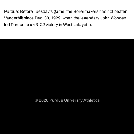
Purdue: Before Tuesday's game, the Boilermakers had not beaten
Vanderbilt since Dec. 30, 1929, when the legendary John Wooden
led Purdue to a 43-22 victory in West Lafayette.
© 2026 Purdue University Athletics
Opens in a new window
Opens in a new window
Opens in a new window
Opens in a new window