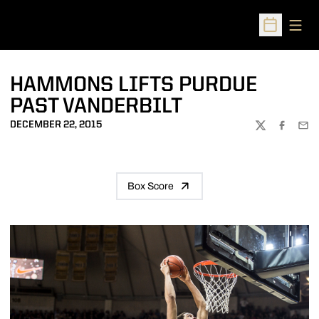
Open
Open Sched
HAMMONS LIFTS PURDUE
PAST VANDERBILT
DECEMBER 22, 2015
TWITTER
FACEBOO
EMA
Box Score