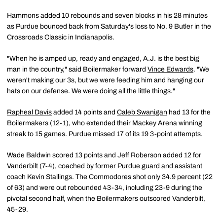
Hammons added 10 rebounds and seven blocks in his 28 minutes
as Purdue bounced back from Saturday's loss to No. 9 Butler in the
Crossroads Classic in Indianapolis.
"When he is amped up, ready and engaged, A.J. is the best big
man in the country," said Boilermaker forward
Vince Edwards
. "We
weren't making our 3s, but we were feeding him and hanging our
hats on our defense. We were doing all the little things."
Rapheal Davis
added 14 points and
Caleb Swanigan
had 13 for the
Boilermakers (12-1), who extended their Mackey Arena winning
streak to 15 games. Purdue missed 17 of its 19 3-point attempts.
Wade Baldwin scored 13 points and Jeff Roberson added 12 for
Vanderbilt (7-4), coached by former Purdue guard and assistant
coach Kevin Stallings. The Commodores shot only 34.9 percent (22
of 63) and were out rebounded 43-34, including 23-9 during the
pivotal second half, when the Boilermakers outscored Vanderbilt,
45-29.