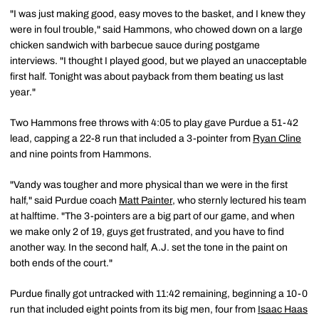
"I was just making good, easy moves to the basket, and I knew they
were in foul trouble," said Hammons, who chowed down on a large
chicken sandwich with barbecue sauce during postgame
interviews. "I thought I played good, but we played an unacceptable
first half. Tonight was about payback from them beating us last
year."
Two Hammons free throws with 4:05 to play gave Purdue a 51-42
lead, capping a 22-8 run that included a 3-pointer from
Ryan Cline
and nine points from Hammons.
"Vandy was tougher and more physical than we were in the first
half," said Purdue coach
Matt Painter
, who sternly lectured his team
at halftime. "The 3-pointers are a big part of our game, and when
we make only 2 of 19, guys get frustrated, and you have to find
another way. In the second half, A.J. set the tone in the paint on
both ends of the court."
Purdue finally got untracked with 11:42 remaining, beginning a 10-0
run that included eight points from its big men, four from
Isaac Haas