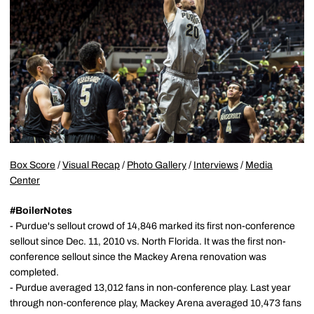
Box Score
/
Visual Recap
/
Photo Gallery
/
Interviews
/
Media
Center
#BoilerNotes
- Purdue's sellout crowd of 14,846 marked its first non-conference
sellout since Dec. 11, 2010 vs. North Florida. It was the first non-
conference sellout since the Mackey Arena renovation was
completed.
- Purdue averaged 13,012 fans in non-conference play. Last year
through non-conference play, Mackey Arena averaged 10,473 fans