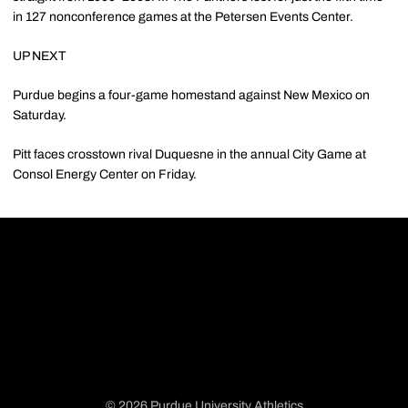
in 127 nonconference games at the Petersen Events Center.
UP NEXT
Purdue begins a four-game homestand against New Mexico on
Saturday.
Pitt faces crosstown rival Duquesne in the annual City Game at
Consol Energy Center on Friday.
© 2026 Purdue University Athletics