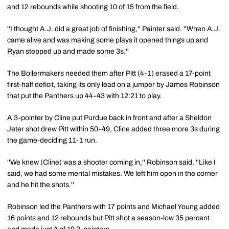
and 12 rebounds while shooting 10 of 15 from the field.
''I thought A.J. did a great job of finishing,'' Painter said. ''When A.J.
came alive and was making some plays it opened things up and
Ryan stepped up and made some 3s.''
The Boilermakers needed them after Pitt (4-1) erased a 17-point
first-half deficit, taking its only lead on a jumper by James Robinson
that put the Panthers up 44-43 with 12:21 to play.
A 3-pointer by Cline put Purdue back in front and after a Sheldon
Jeter shot drew Pitt within 50-49, Cline added three more 3s during
the game-deciding 11-1 run.
''We knew (Cline) was a shooter coming in,'' Robinson said. ''Like I
said, we had some mental mistakes. We left him open in the corner
and he hit the shots.''
Robinson led the Panthers with 17 points and Michael Young added
16 points and 12 rebounds but Pitt shot a season-low 35 percent