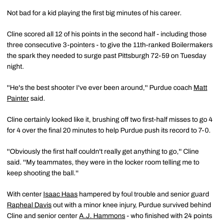
Not bad for a kid playing the first big minutes of his career.
Cline scored all 12 of his points in the second half - including those
three consecutive 3-pointers - to give the 11th-ranked Boilermakers
the spark they needed to surge past Pittsburgh 72-59 on Tuesday
night.
''He's the best shooter I've ever been around,'' Purdue coach
Matt
Painter
said.
Cline certainly looked like it, brushing off two first-half misses to go 4
for 4 over the final 20 minutes to help Purdue push its record to 7-0.
''Obviously the first half couldn't really get anything to go,'' Cline
said. ''My teammates, they were in the locker room telling me to
keep shooting the ball.''
With center
Isaac Haas
hampered by foul trouble and senior guard
Rapheal Davis
out with a minor knee injury, Purdue survived behind
Cline and senior center
A.J. Hammons
- who finished with 24 points