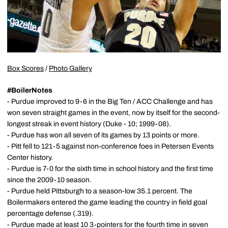
Box Scores
/
Photo Gallery
#BoilerNotes
- Purdue improved to 9-6 in the Big Ten / ACC Challenge and has
won seven straight games in the event, now by itself for the second-
longest streak in event history (Duke - 10; 1999-08).
- Purdue has won all seven of its games by 13 points or more.
- Pitt fell to 121-5 against non-conference foes in Petersen Events
Center history.
- Purdue is 7-0 for the sixth time in school history and the first time
since the 2009-10 season.
- Purdue held Pittsburgh to a season-low 35.1 percent. The
Boilermakers entered the game leading the country in field goal
percentage defense (.319).
- Purdue made at least 10 3-pointers for the fourth time in seven