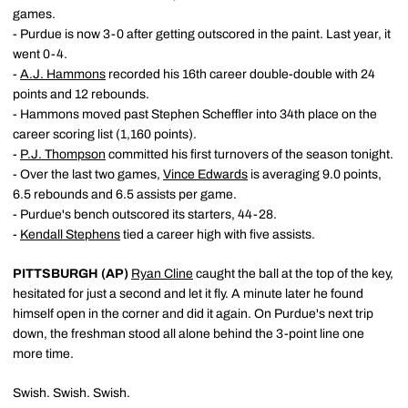
games.
- Purdue is now 3-0 after getting outscored in the paint. Last year, it
went 0-4.
-
A.J. Hammons
recorded his 16th career double-double with 24
points and 12 rebounds.
- Hammons moved past Stephen Scheffler into 34th place on the
career scoring list (1,160 points).
-
P.J. Thompson
committed his first turnovers of the season tonight.
- Over the last two games,
Vince Edwards
is averaging 9.0 points,
6.5 rebounds and 6.5 assists per game.
- Purdue's bench outscored its starters, 44-28.
-
Kendall Stephens
tied a career high with five assists.
PITTSBURGH (AP)
Ryan Cline
caught the ball at the top of the key,
hesitated for just a second and let it fly. A minute later he found
himself open in the corner and did it again. On Purdue's next trip
down, the freshman stood all alone behind the 3-point line one
more time.
Swish. Swish. Swish.