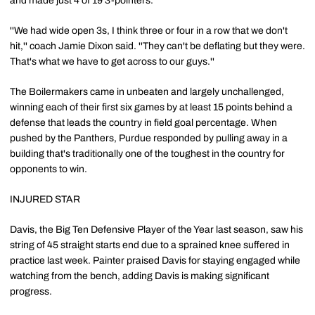
and made just 4 of 19 3-pointers.
''We had wide open 3s, I think three or four in a row that we don't
hit,'' coach Jamie Dixon said. ''They can't be deflating but they were.
That's what we have to get across to our guys.''
The Boilermakers came in unbeaten and largely unchallenged,
winning each of their first six games by at least 15 points behind a
defense that leads the country in field goal percentage. When
pushed by the Panthers, Purdue responded by pulling away in a
building that's traditionally one of the toughest in the country for
opponents to win.
INJURED STAR
Davis, the Big Ten Defensive Player of the Year last season, saw his
string of 45 straight starts end due to a sprained knee suffered in
practice last week. Painter praised Davis for staying engaged while
watching from the bench, adding Davis is making significant
progress.