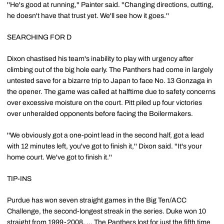
''He's good at running,'' Painter said. ''Changing directions, cutting,
he doesn't have that trust yet. We'll see how it goes.''
SEARCHING FOR D
Dixon chastised his team's inability to play with urgency after
climbing out of the big hole early. The Panthers had come in largely
untested save for a bizarre trip to Japan to face No. 13 Gonzaga in
the opener. The game was called at halftime due to safety concerns
over excessive moisture on the court. Pitt piled up four victories
over unheralded opponents before facing the Boilermakers.
''We obviously got a one-point lead in the second half, got a lead
with 12 minutes left, you've got to finish it,'' Dixon said. ''It's your
home court. We've got to finish it.''
TIP-INS
Purdue has won seven straight games in the Big Ten/ACC
Challenge, the second-longest streak in the series. Duke won 10
straight from 1999-2008. ... The Panthers lost for just the fifth time