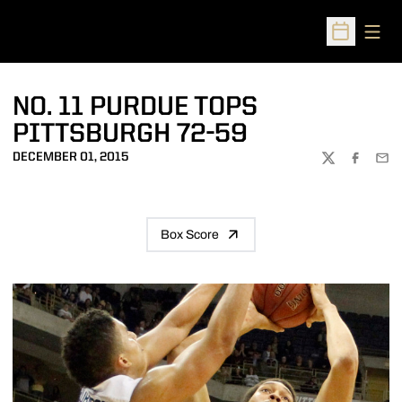
Open
Open Sched
NO. 11 PURDUE TOPS
PITTSBURGH 72-59
DECEMBER 01, 2015
TWITTER
FACEBOO
EMA
Box Score